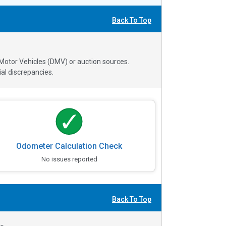
Back To Top
 Motor Vehicles (DMV) or auction sources.
al discrepancies.
Odometer Calculation Check
No issues reported
Back To Top