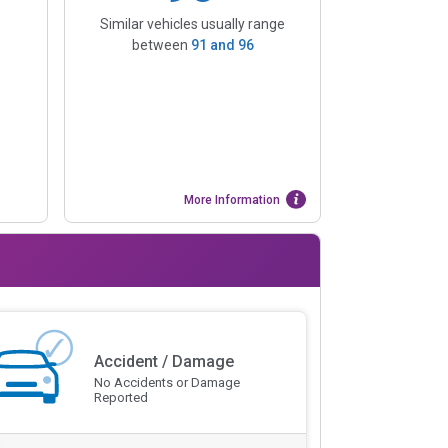
Similar vehicles usually range
between
91
and
96
More Information
Accident / Damage
No Accidents or Damage
Reported