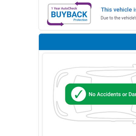
This vehicle 
Due to the vehicle