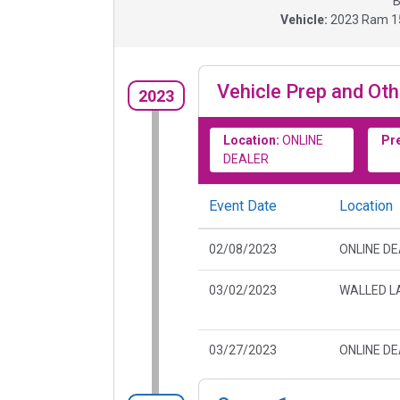
B
Vehicle:
2023
Ram 15
Vehicle Prep and Oth
2023
Location:
ONLINE
Pr
DEALER
Event Date
Location
02/08/2023
ONLINE D
03/02/2023
WALLED LA
03/27/2023
ONLINE D