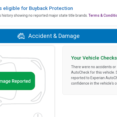
is eligible for Buyback Protection
’s history showing no reported major state title brands.
Terms & Conditi
Accident & Damage
Your Vehicle Checks
There were no accidents or
AutoCheck for this vehicle.
reported to Experian AutoC
confidence in the vehicle's 