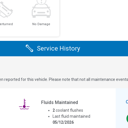
erturned
No Damage
Service History
n reported for this vehicle. Please note that not all maintenance event
Fluids Maintained
2
coolant flushes
Last fluid maintained
05/12/2026