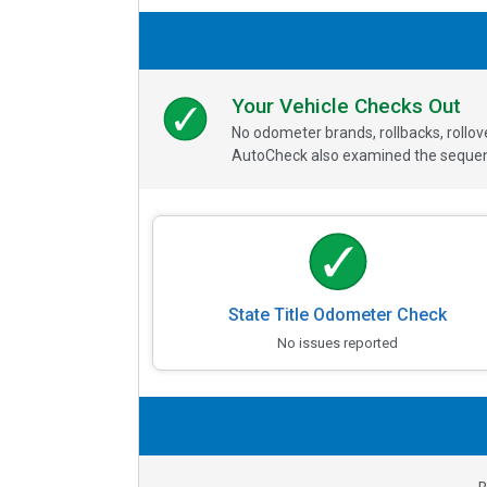
Your Vehicle Checks Out
No odometer brands, rollbacks, rollo
AutoCheck also examined the sequence
State Title Odometer Check
No issues reported