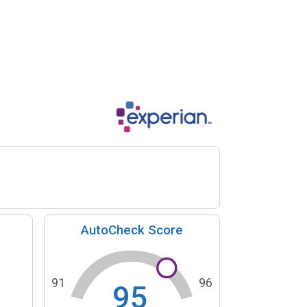
AutoCheck Score
91
96
95