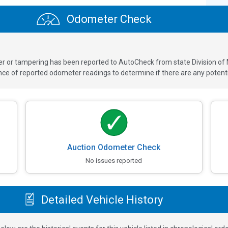
Odometer Check
ver or tampering has been reported to AutoCheck from state Division of
 of reported odometer readings to determine if there are any potenti
Auction Odometer Check
No issues reported
Detailed Vehicle History