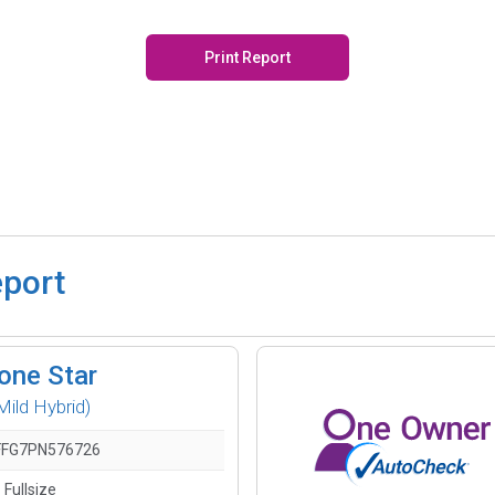
Print Report
eport
one Star
ild Hybrid)
FG7PN576726
 Fullsize