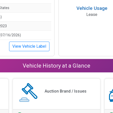
Vehicle Usage
States
Lease
s)
2023
(07/16/2026)
View Vehicle Label
Vehicle History at a Glance
Auction Brand / Issues