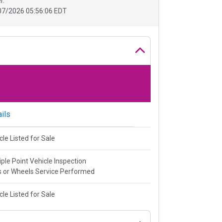
r.
07/2026 05:56:06 EDT
ils
cle Listed for Sale
iple Point Vehicle Inspection
s or Wheels Service Performed
cle Listed for Sale