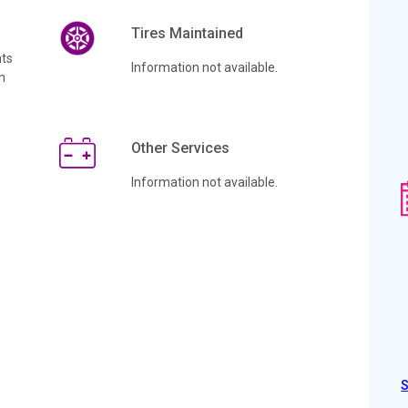
Tires Maintained
ts
Information not available.
n
Other Services
Information not available.