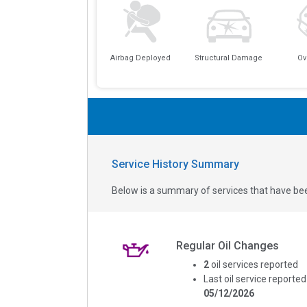
Airbag Deployed
Structural Damage
Ov
Service History Summary
Below is a summary of services that have bee
Regular Oil Changes
2
oil services reported
Last oil service reported
05/12/2026