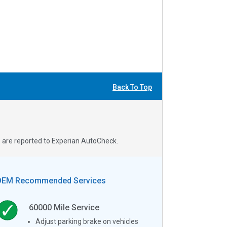
Back To Top
s are reported to Experian AutoCheck.
OEM Recommended Services
60000
Mile Service
Adjust parking brake on vehicles