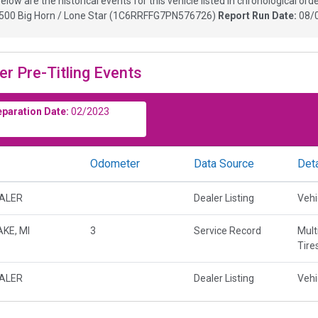
elow are the historical events for this vehicle listed in chronological orde
00 Big Horn / Lone Star
(
1C6RRFFG7PN576726
)
Report Run Date:
08/
er Pre-Titling Events
eparation Date:
02/2023
Odometer
Data Source
Deta
EALER
Dealer Listing
Vehi
KE, MI
3
Service Record
Mult
Tire
EALER
Dealer Listing
Vehi