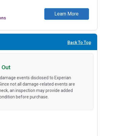
Learn More
ons
Back To Top
 Out
 damage events disclosed to Experian
 Since not all damage-related events are
heck, an inspection may provide added
condition before purchase.