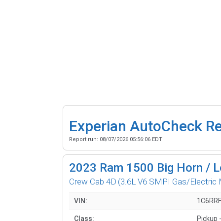
Experian AutoCheck R
Report run:
08/07/2026 05:56:06 EDT
2023
Ram 1500 Big Horn / L
Crew Cab 4D
(3.6L V6 SMPI Gas/Electric M
VIN:
1C6RRF
Class:
Pickup -