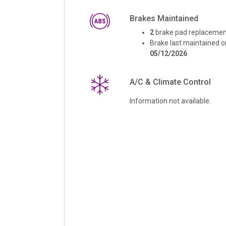
Brakes Maintained
2
brake pad replacemen
Brake last maintained o
05/12/2026
A/C & Climate Control
Information not available.