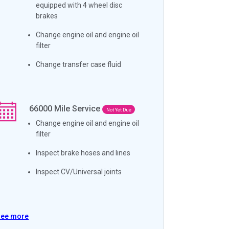
equipped with 4 wheel disc
brakes
Change engine oil and engine oil
filter
Change transfer case fluid
66000
Mile Service
Not Yet Due
Change engine oil and engine oil
filter
Inspect brake hoses and lines
Inspect CV/Universal joints
See more