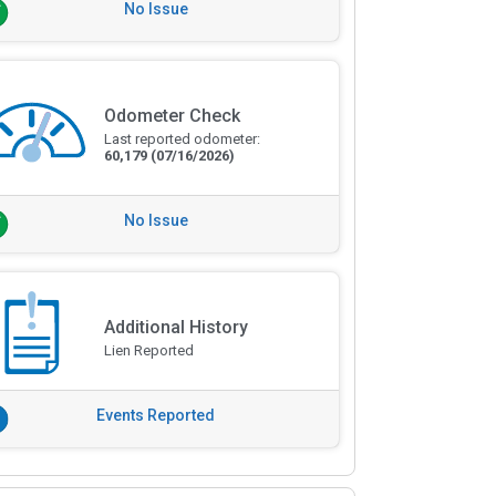
No Issue
Odometer Check
Last reported odometer:
60,179
(07/16/2026)
No Issue
Additional History
Lien Reported
Events Reported