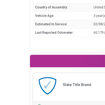
Country of Assembly:
United 
Vehicle Age:
3 year(
Estimated In Service:
02/08/
Last Reported Odometer:
60,179 
State Title Brand