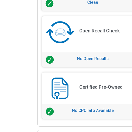
Clean
Open Recall Check
No Open Recalls
Certified Pre-Owned
No CPO Info Available