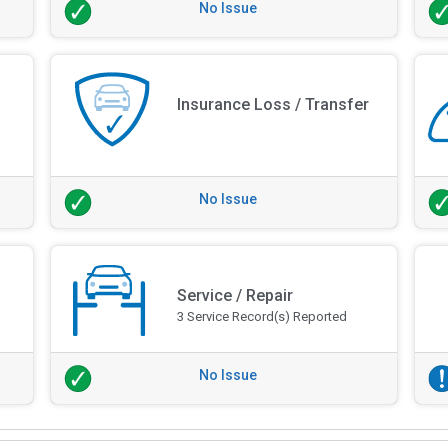
No Issue
Insurance Loss / Transfer
No Issue
Service / Repair
3 Service Record(s) Reported
No Issue