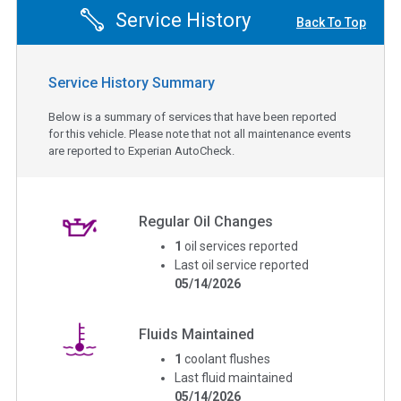
Service History
Back To Top
Service History Summary
Below is a summary of services that have been reported
for this vehicle. Please note that not all maintenance events
are reported to Experian AutoCheck.
Regular Oil Changes
1
oil services reported
Last oil service reported
05/14/2026
Fluids Maintained
1
coolant flushes
Last fluid maintained
05/14/2026