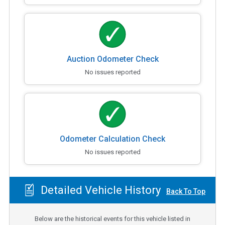
Auction Odometer Check
No issues reported
Odometer Calculation Check
No issues reported
Detailed Vehicle History
Back To Top
Below are the historical events for this vehicle listed in