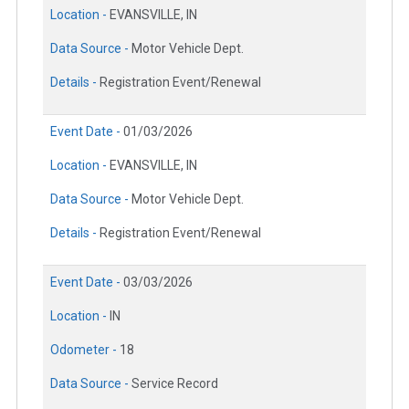
Location -
EVANSVILLE, IN
Data Source -
Motor Vehicle Dept.
Details -
Registration Event/Renewal
Event Date -
01/03/2026
Location -
EVANSVILLE, IN
Data Source -
Motor Vehicle Dept.
Details -
Registration Event/Renewal
Event Date -
03/03/2026
Location -
IN
Odometer -
18
Data Source -
Service Record