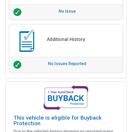
No Issue
Additional History
No Issues Reported
This vehicle is eligible for Buyback
Protection
Due to the vehicle’s history showing no reported major