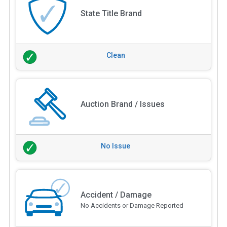
State Title Brand
Clean
Auction Brand / Issues
No Issue
Accident / Damage
No Accidents or Damage Reported