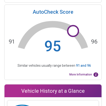
AutoCheck Score
95
91
96
Similar vehicles usually range between
91
and
96
More Information
Vehicle History at a Glance