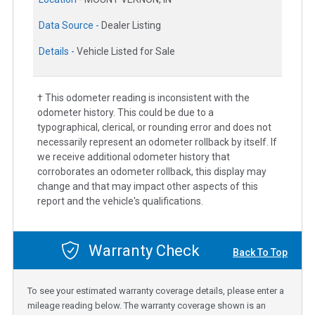
Data Source -
Dealer Listing
Details -
Vehicle Listed for Sale
† This odometer reading is inconsistent with the
odometer history. This could be due to a
typographical, clerical, or rounding error and does not
necessarily represent an odometer rollback by itself. If
we receive additional odometer history that
corroborates an odometer rollback, this display may
change and that may impact other aspects of this
report and the vehicle's qualifications.
Warranty Check
Back To Top
To see your estimated warranty coverage details, please enter a
mileage reading below. The warranty coverage shown is an