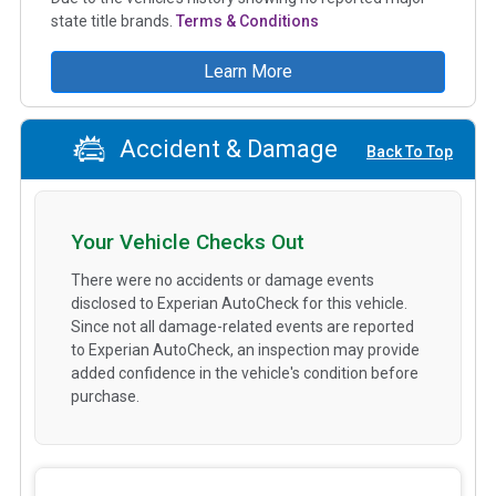
state title brands.
Terms & Conditions
Learn More
Accident & Damage
Back To Top
Your Vehicle Checks Out
There were no accidents or damage events
disclosed to Experian AutoCheck for this vehicle.
Since not all damage-related events are reported
to Experian AutoCheck, an inspection may provide
added confidence in the vehicle's condition before
purchase.