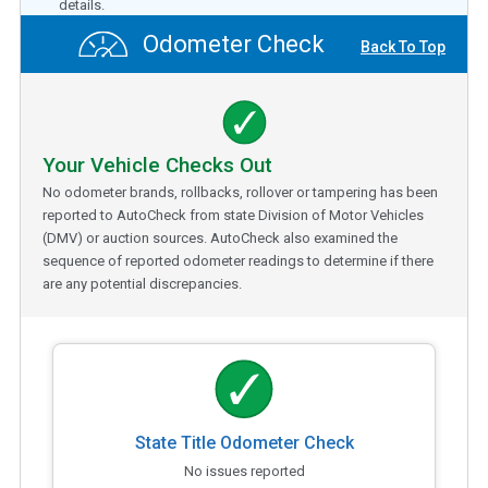
details.
Odometer Check
Back To Top
Your Vehicle Checks Out
No odometer brands, rollbacks, rollover or tampering has been
reported to AutoCheck from state Division of Motor Vehicles
(DMV) or auction sources. AutoCheck also examined the
sequence of reported odometer readings to determine if there
are any potential discrepancies.
State Title Odometer Check
No issues reported