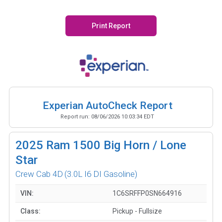
Print Report
Experian AutoCheck Report
Report run:
08/06/2026 10:03:34 EDT
2025
Ram 1500 Big Horn / Lone
Star
Crew Cab 4D
(3.0L I6 DI Gasoline)
VIN:
1C6SRFFP0SN664916
Class:
Pickup - Fullsize