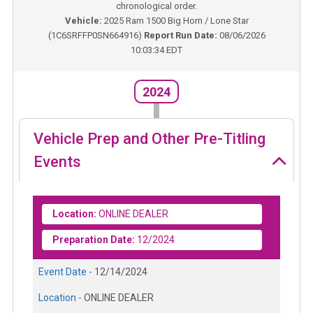
chronological order.
Vehicle:
2025
Ram 1500 Big Horn / Lone Star
(
1C6SRFFP0SN664916
)
Report Run Date:
08/06/2026
10:03:34 EDT
2024
Vehicle Prep and Other Pre-Titling
Events
Location:
ONLINE DEALER
Preparation Date:
12/2024
Event Date -
12/14/2024
Location -
ONLINE DEALER