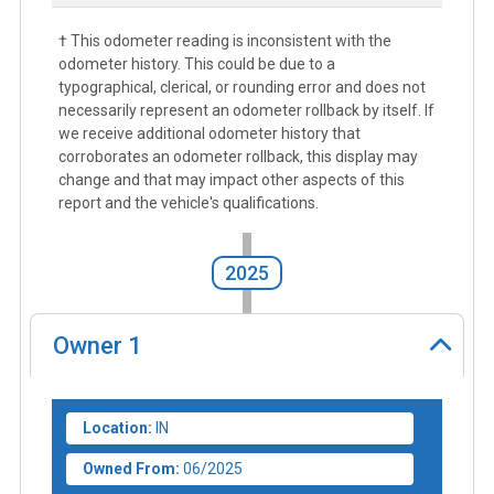
† This odometer reading is inconsistent with the
odometer history. This could be due to a
typographical, clerical, or rounding error and does not
necessarily represent an odometer rollback by itself. If
we receive additional odometer history that
corroborates an odometer rollback, this display may
change and that may impact other aspects of this
report and the vehicle's qualifications.
2025
Owner
1
Location:
IN
Owned From:
06/2025