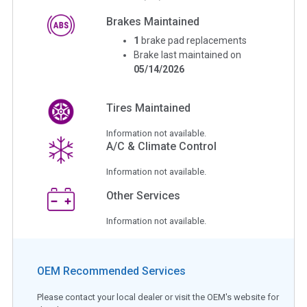
Brakes Maintained
1
brake pad replacements
Brake last maintained on
05/14/2026
Tires Maintained
Information not available.
A/C & Climate Control
Information not available.
Other Services
Information not available.
OEM Recommended Services
Please contact your local dealer or visit the OEM's website for