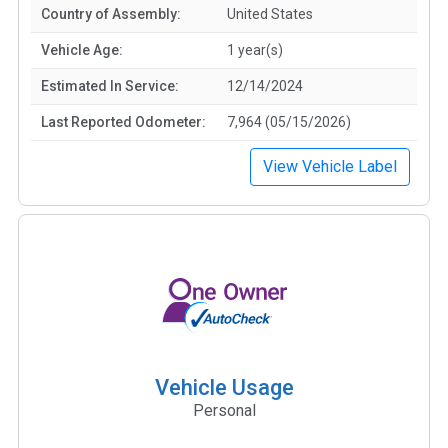
Country of Assembly:
United States
Vehicle Age:
1 year(s)
Estimated In Service:
12/14/2024
Last Reported Odometer:
7,964 (05/15/2026)
View Vehicle Label
Vehicle Usage
Personal