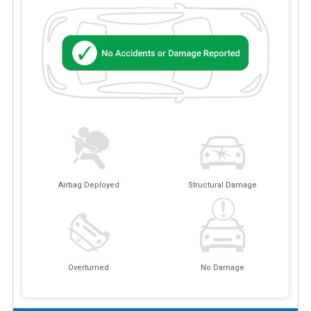
Airbag Deployed
Structural Damage
Overturned
No Damage