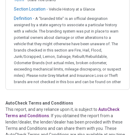
Section Location -
Vehicle History at a Glance
Definition -
A "branded title" is an official designation
assigned by a state agency to associate a particular history
with a vehicle. The branding system was put in place to warn
potential owners about damage or other alterations to a
vehicle that they might otherwise have been unaware of. The
brands checked in this section are Fire, Hail, Flood,
Junk/Scrapped, Lemon, Salvage, Rebuilt/Rebuildable,
Odometer Brands (not actual miles, broken odometer,
exceeding mechanical limits, mileage discrepancy, or suspect
miles). Please note Grey Market and Insurance Loss or Theft
brands are not checked in this box and can be found on other
corresponding boxes.
AutoCheck Terms and Conditions
Term -
Auction Issue
This report, and any reliance upon it, is subject to
AutoCheck
Section Location -
Vehicle History at a Glance
Terms and Conditions
. If you obtained the report from a
lender/dealer, the lender/dealer has been provided with these
Definition -
This section summarizes any issues if reported
Terms and Conditions and can share them with you. These
such as damage condition from seller's disclosure or during
AutoCheck Terms and Conditions are also available at any time