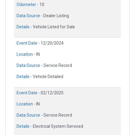
Odometer -
10
Data Source -
Dealer Listing
Details -
Vehicle Listed for Sale
Event Date -
12/20/2024
Location -
IN
Data Source -
Service Record
Details -
Vehicle Detailed
Event Date -
02/12/2025
Location -
IN
Data Source -
Service Record
Details -
Electrical System Serviced