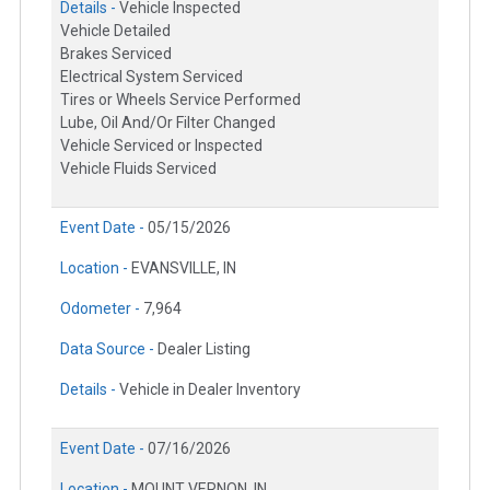
Details -
Vehicle Inspected
Vehicle Detailed
Brakes Serviced
Electrical System Serviced
Tires or Wheels Service Performed
Lube, Oil And/Or Filter Changed
Vehicle Serviced or Inspected
Vehicle Fluids Serviced
Event Date -
05/15/2026
Location -
EVANSVILLE, IN
Odometer -
7,964
Data Source -
Dealer Listing
Details -
Vehicle in Dealer Inventory
Event Date -
07/16/2026
Location -
MOUNT VERNON, IN