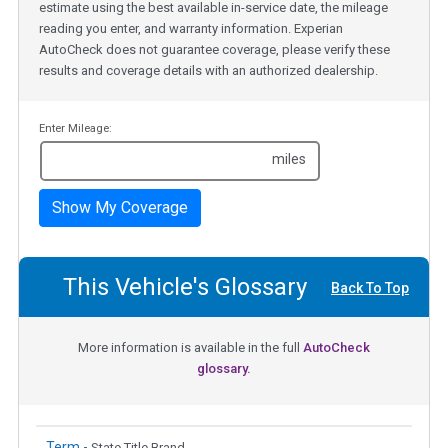
estimate using the best available in-service date, the mileage
reading you enter, and warranty information. Experian
AutoCheck does not guarantee coverage, please verify these
results and coverage details with an authorized dealership.
Enter Mileage:
miles
Show My Coverage
This Vehicle's Glossary
Back To Top
More information is available in the full
AutoCheck
glossary.
Term -
State Title Brand