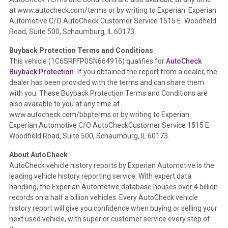
the inspection process including required structural damage
at www.autocheck.com/terms or by writing to Experian: Experian
disclosure, title brands, odometer issues, etc. as outlined by
Automotive C/O AutoCheck Customer Service 1515 E. Woodfield
the
National Auction Automotive Association Arbitration
Road, Suite 500, Schaumburg, IL 60173.
Policy 2025.
Buyback Protection Terms and Conditions
Term -
Accident/Damage Check
This vehicle (
1C6SRFFP0SN664916
) qualifies for
AutoCheck
Buyback Protection.
If you obtained the report from a dealer, the
Section Location -
Vehicle History at a Glance
dealer has been provided with the terms and can share them
Definition -
This section summarizes vehicle history events
with you. These Buyback Protection Terms and Conditions are
that may indicate an accident or damage and associated
also available to you at any time at
details such as point of impact, severity or airbag deployed if
www.autocheck.com/bbpterms
or by writing to Experian:
provided. These damage events will include collision damage
Experian Automotive C/O AutoCheckCustomer Service 1515 E.
information, police-reported accidents, salvage auction,
Woodfield Road, Suite 500, Schaumburg, IL 60173.
recycler records, crash test vehicles, collision damage claims
About AutoCheck
etc. including our exclusive auction announcements from two
AutoCheck vehicle history reports by Experian Automotive is the
major auctions that may include damage events. There is also
leading vehicle history reporting service. With expert data
a clearly delineated section that includes non-collision
handling, the Experian Automotive database houses over 4 billion
damage events such as fire, hail or flood. Damage-indicated
records on a half a billion vehicles. Every AutoCheck vehicle
title brands will be in the state title brands section.
history report will give you confidence when buying or selling your
next used vehicle, with superior customer service every step of
Term -
Insurance Loss/Title Transfer