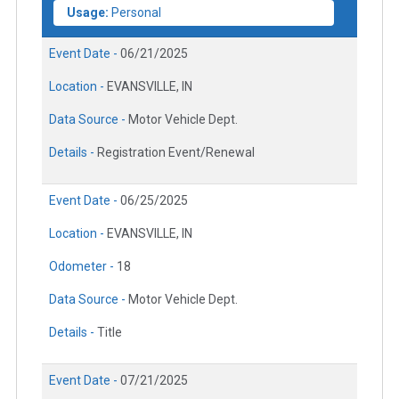
Usage:
Personal
Event Date -
06/21/2025
Location -
EVANSVILLE, IN
Data Source -
Motor Vehicle Dept.
Details -
Registration Event/Renewal
Event Date -
06/25/2025
Location -
EVANSVILLE, IN
Odometer -
18
Data Source -
Motor Vehicle Dept.
Details -
Title
Event Date -
07/21/2025