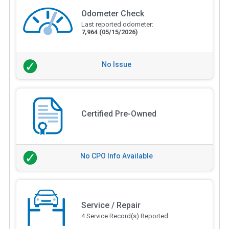
Odometer Check
Last reported odometer:
7,964
(05/15/2026)
No Issue
Certified Pre-Owned
No CPO Info Available
Service / Repair
4 Service Record(s) Reported