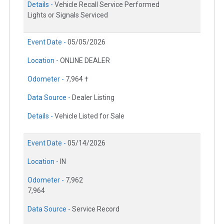
Details -
Vehicle Recall Service Performed
Lights or Signals Serviced
Event Date -
05/05/2026
Location -
ONLINE DEALER
Odometer -
7,964 †
Data Source -
Dealer Listing
Details -
Vehicle Listed for Sale
Event Date -
05/14/2026
Location -
IN
Odometer -
7,962
7,964
Data Source -
Service Record