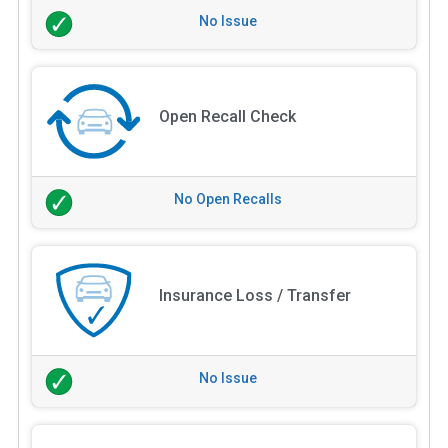
No Issue
Open Recall Check
No Open Recalls
Insurance Loss / Transfer
No Issue