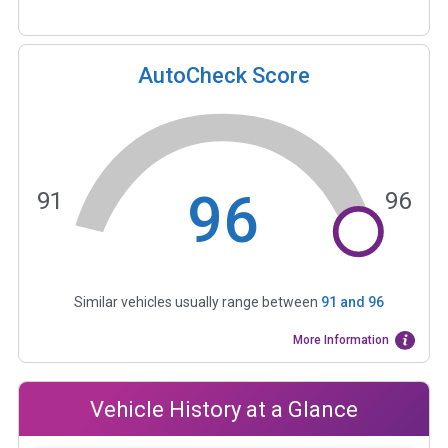
AutoCheck Score
96
91
96
Similar vehicles usually range between
91
and
96
More Information
Vehicle History at a Glance