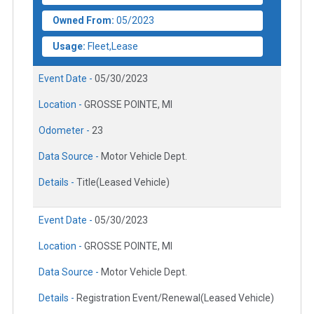
Owned From:
05/2023
Usage:
Fleet,Lease
Event Date -
05/30/2023
Location -
GROSSE POINTE, MI
Odometer -
23
Data Source -
Motor Vehicle Dept.
Details -
Title(Leased Vehicle)
Event Date -
05/30/2023
Location -
GROSSE POINTE, MI
Data Source -
Motor Vehicle Dept.
Details -
Registration Event/Renewal(Leased Vehicle)