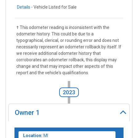
Details -
Vehicle Listed for Sale
† This odometer reading is inconsistent with the
odometer history. This could be due to a
typographical, clerical, or rounding error and does not
necessarily represent an odometer rollback by itself. If
we receive additional odometer history that
corroborates an odometer rollback, this display may
change and that may impact other aspects of this
report and the vehicle's qualifications.
2023
Owner
1
Location:
MI