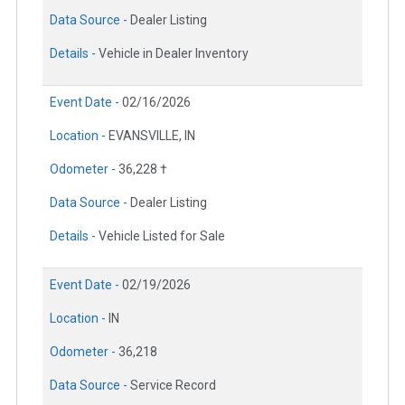
Data Source -
Dealer Listing
Details -
Vehicle in Dealer Inventory
Event Date -
02/16/2026
Location -
EVANSVILLE, IN
Odometer -
36,228 †
Data Source -
Dealer Listing
Details -
Vehicle Listed for Sale
Event Date -
02/19/2026
Location -
IN
Odometer -
36,218
Data Source -
Service Record