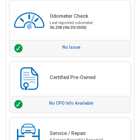
Odometer Check
Last reported odometer:
36,238
(06/23/2026)
No Issue
Certified Pre-Owned
No CPO Info Available
Service / Repair
5 Service Record(s) Reported