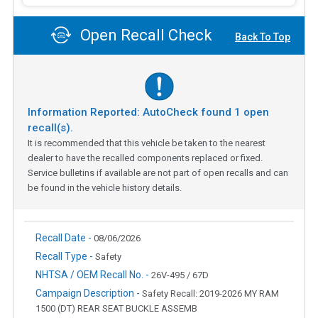
Open Recall Check
Back To Top
Information Reported: AutoCheck found
1
open
recall(s).
It is recommended that this vehicle be taken to the nearest
dealer to have the recalled components replaced or fixed.
Service bulletins if available are not part of open recalls and can
be found in the vehicle history details.
Recall Date -
08/06/2026
Recall Type -
Safety
NHTSA / OEM Recall No. -
26V-495 / 67D
Campaign Description -
Safety Recall: 2019-2026 MY RAM
1500 (DT) REAR SEAT BUCKLE ASSEMB