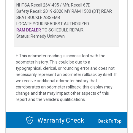
NHTSA Recall 26V-495 / Mfr. Recall 67D
Safety Recall: 2019-2026 MY RAM 1500 (DT) REAR
SEAT BUCKLE ASSEMB
LOCATE YOUR NEAREST AUTHORIZED
RAM DEALER
TO SCHEDULE REPAIR.
Status: Remedy Unknown
† This odometer reading is inconsistent with the
odometer history. This could be due to a
typographical, clerical, or rounding error and does not
necessarily represent an odometer rollback by itself. If
we receive additional odometer history that
corroborates an odometer rollback, this display may
change and that may impact other aspects of this
report and the vehicle's qualifications.
Warranty Check
Back To Top