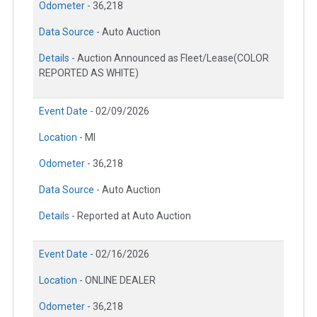
Odometer -
36,218
Data Source -
Auto Auction
Details -
Auction Announced as Fleet/Lease(COLOR
REPORTED AS WHITE)
Event Date -
02/09/2026
Location -
MI
Odometer -
36,218
Data Source -
Auto Auction
Details -
Reported at Auto Auction
Event Date -
02/16/2026
Location -
ONLINE DEALER
Odometer -
36,218