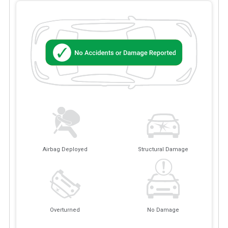
Airbag Deployed
Structural Damage
Overturned
No Damage