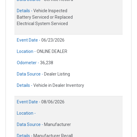
Details -
Vehicle Inspected
Battery Serviced or Replaced
Electrical System Serviced
Event Date -
06/23/2026
Location -
ONLINE DEALER
Odometer -
36,238
Data Source -
Dealer Listing
Details -
Vehicle in Dealer Inventory
Event Date -
08/06/2026
Location -
Data Source -
Manufacturer
Details -
Manufacturer Recall