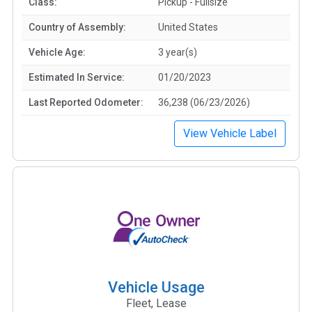
Class:
Pickup - Fullsize
Country of Assembly:
United States
Vehicle Age:
3 year(s)
Estimated In Service:
01/20/2023
Last Reported Odometer:
36,238 (06/23/2026)
View Vehicle Label
Vehicle Usage
Fleet, Lease