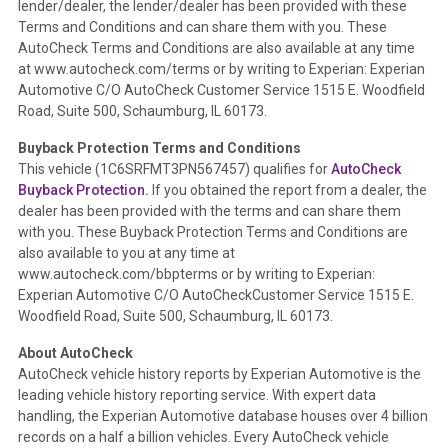
lender/dealer, the lender/dealer has been provided with these
Definition -
This section summarizes any issues if reported
Terms and Conditions and can share them with you. These
such as damage condition from seller's disclosure or during
AutoCheck Terms and Conditions are also available at any time
the inspection process including required structural damage
at www.autocheck.com/terms or by writing to Experian: Experian
disclosure, title brands, odometer issues, etc. as outlined by
Automotive C/O AutoCheck Customer Service 1515 E. Woodfield
the
National Auction Automotive Association Arbitration
Road, Suite 500, Schaumburg, IL 60173.
Policy 2025.
Buyback Protection Terms and Conditions
Term -
Accident/Damage Check
This vehicle (
1C6SRFMT3PN567457
) qualifies for
AutoCheck
Buyback Protection.
If you obtained the report from a dealer, the
Section Location -
Vehicle History at a Glance
dealer has been provided with the terms and can share them
Definition -
This section summarizes vehicle history events
with you. These Buyback Protection Terms and Conditions are
that may indicate an accident or damage and associated
also available to you at any time at
details such as point of impact, severity or airbag deployed if
www.autocheck.com/bbpterms
or by writing to Experian:
provided. These damage events will include collision damage
Experian Automotive C/O AutoCheckCustomer Service 1515 E.
information, police-reported accidents, salvage auction,
Woodfield Road, Suite 500, Schaumburg, IL 60173.
recycler records, crash test vehicles, collision damage claims
About AutoCheck
etc. including our exclusive auction announcements from two
AutoCheck vehicle history reports by Experian Automotive is the
major auctions that may include damage events. There is also
leading vehicle history reporting service. With expert data
a clearly delineated section that includes non-collision
handling, the Experian Automotive database houses over 4 billion
damage events such as fire, hail or flood. Damage-indicated
records on a half a billion vehicles. Every AutoCheck vehicle
title brands will be in the state title brands section.