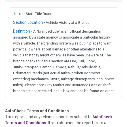
Term -
State Title Brand
Section Location -
Vehicle History at a Glance
Definition -
A "branded title" is an official designation
assigned by a state agency to associate a particular history
with a vehicle. The branding system was put in place to warn
potential owners about damage or other alterations to a
vehicle that they might otherwise have been unaware of. The
brands checked in this section are Fire, Hail, Flood,
Junk/Scrapped, Lemon, Salvage, Rebuilt/Rebuildable,
Odometer Brands (not actual miles, broken odometer,
exceeding mechanical limits, mileage discrepancy, or suspect
miles). Please note Grey Market and Insurance Loss or Theft
brands are not checked in this box and can be found on other
corresponding boxes.
AutoCheck Terms and Conditions
Term -
Auction Issue
This report, and any reliance upon it, is subject to
AutoCheck
Section Location -
Vehicle History at a Glance
Terms and Conditions
. If you obtained the report from a