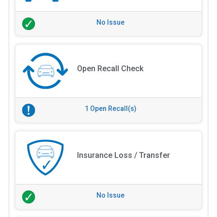
No Issue
Open Recall Check
1 Open Recall(s)
Insurance Loss / Transfer
No Issue