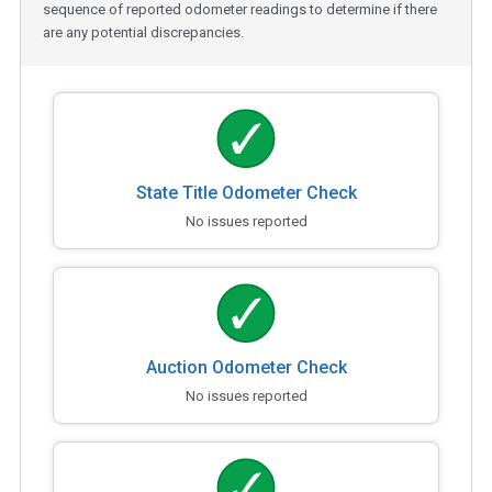
sequence of reported odometer readings to determine if there
are any potential discrepancies.
State Title Odometer Check
No issues reported
Auction Odometer Check
No issues reported