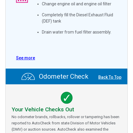
Change engine oil and engine oil filter
Completely fill the Diesel Exhaust Fluid
(DEF) tank
Drain water from fuel filter assembly.
See more
Odometer Check
Back To Top
Your Vehicle Checks Out
No odometer brands, rollbacks, rollover or tampering has been
reported to AutoCheck from state Division of Motor Vehicles
(DMV) or auction sources. AutoCheck also examined the