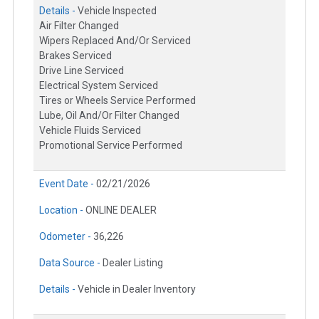
Details -
Vehicle Inspected
Air Filter Changed
Wipers Replaced And/Or Serviced
Brakes Serviced
Drive Line Serviced
Electrical System Serviced
Tires or Wheels Service Performed
Lube, Oil And/Or Filter Changed
Vehicle Fluids Serviced
Promotional Service Performed
Event Date -
02/21/2026
Location -
ONLINE DEALER
Odometer -
36,226
Data Source -
Dealer Listing
Details -
Vehicle in Dealer Inventory