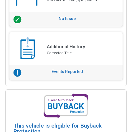
No Issue
Additional History
Corrected Title
Events Reported
This vehicle is eligible for Buyback
Protection