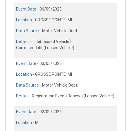
Event Date -
06/09/2023
Location -
GROSSE POINTE, MI
Data Source -
Motor Vehicle Dept.
Details -
Title(Leased Vehicle)
Corrected Title(Leased Vehicle)
Event Date -
03/05/2025
Location -
GROSSE POINTE, MI
Data Source -
Motor Vehicle Dept.
Details -
Registration Event/Renewal(Leased Vehicle)
Event Date -
02/09/2026
Location -
MI