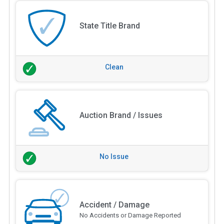
State Title Brand
Clean
Auction Brand / Issues
No Issue
Accident / Damage
No Accidents or Damage Reported