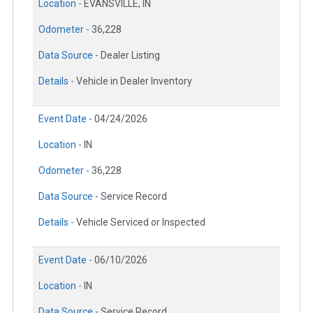
Location -
EVANSVILLE, IN
Odometer -
36,228
Data Source -
Dealer Listing
Details -
Vehicle in Dealer Inventory
Event Date -
04/24/2026
Location -
IN
Odometer -
36,228
Data Source -
Service Record
Details -
Vehicle Serviced or Inspected
Event Date -
06/10/2026
Location -
IN
Data Source -
Service Record