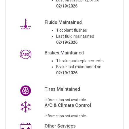
02/19/2026
Fluids Maintained
1
coolant flushes
Last fluid maintained
02/19/2026
Brakes Maintained
1
brake pad replacements
Brake last maintained on
02/19/2026
Tires Maintained
Information not available.
A/C & Climate Control
Information not available.
Other Services