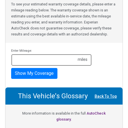
To see your estimated warranty coverage details, please enter a
mileage reading below. The warranty coverage shown is an
estimate using the best available in-service date, the mileage
reading you enter, and warranty information. Experian
AutoCheck does not guarantee coverage, please verify these
results and coverage details with an authorized dealership.
Enter Mileage:
miles
Show My Coverage
This Vehicle's Glossary
Back To Top
More information is available in the full
AutoCheck
glossary.