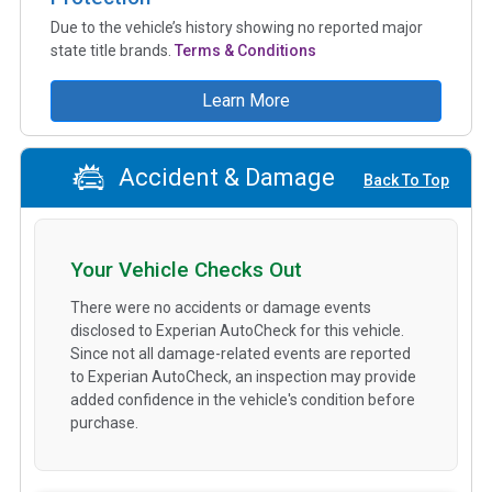
Due to the vehicle’s history showing no reported major
state title brands.
Terms & Conditions
Learn More
Accident & Damage
Back To Top
Your Vehicle Checks Out
There were no accidents or damage events
disclosed to Experian AutoCheck for this vehicle.
Since not all damage-related events are reported
to Experian AutoCheck, an inspection may provide
added confidence in the vehicle's condition before
purchase.