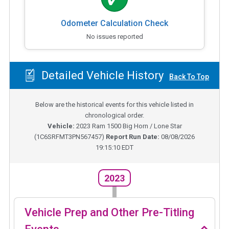
Odometer Calculation Check
No issues reported
Detailed Vehicle History
Back To Top
Below are the historical events for this vehicle listed in
chronological order.
Vehicle:
2023
Ram 1500 Big Horn / Lone Star
(
1C6SRFMT3PN567457
)
Report Run Date:
08/08/2026
19:15:10 EDT
2023
Vehicle Prep and Other Pre-Titling