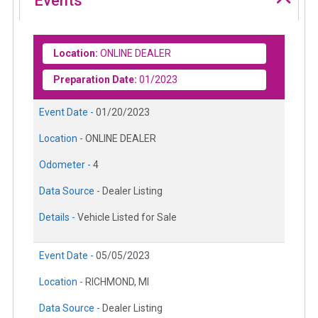
Events
Location:
ONLINE DEALER
Preparation Date:
01/2023
Event Date -
01/20/2023
Location -
ONLINE DEALER
Odometer -
4
Data Source -
Dealer Listing
Details -
Vehicle Listed for Sale
Event Date -
05/05/2023
Location -
RICHMOND, MI
Data Source -
Dealer Listing