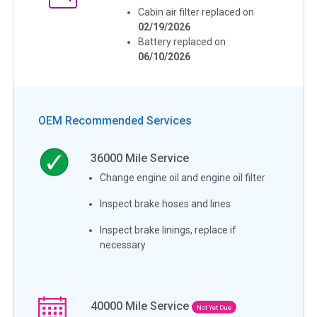
Cabin air filter replaced on
02/19/2026
Battery replaced on
06/10/2026
OEM Recommended Services
36000
Mile Service
Change engine oil and engine oil filter
Inspect brake hoses and lines
Inspect brake linings, replace if
necessary
40000
Mile Service
Not Yet Due