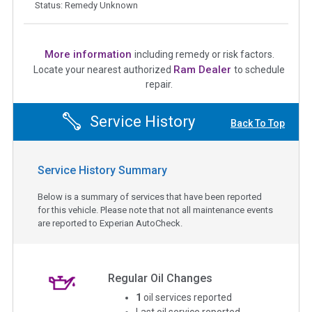
Status: Remedy Unknown
More information
including remedy or risk factors.
Ram Dealer
Locate your nearest authorized
to schedule
repair.
Service History
Back To Top
Service History Summary
Below is a summary of services that have been reported
for this vehicle. Please note that not all maintenance events
are reported to Experian AutoCheck.
Regular Oil Changes
1
oil services reported
Last oil service reported