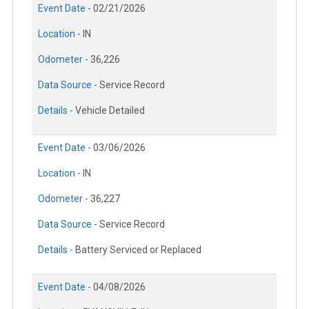
Event Date -
02/21/2026
Location -
IN
Odometer -
36,226
Data Source -
Service Record
Details -
Vehicle Detailed
Event Date -
03/06/2026
Location -
IN
Odometer -
36,227
Data Source -
Service Record
Details -
Battery Serviced or Replaced
Event Date -
04/08/2026