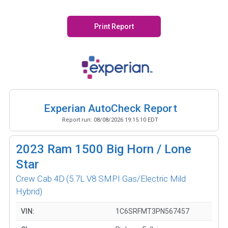
Print Report
Experian AutoCheck Report
Report run:
08/08/2026 19:15:10 EDT
2023
Ram 1500 Big Horn / Lone
Star
Crew Cab 4D
(5.7L V8 SMPI Gas/Electric Mild
Hybrid)
VIN:
1C6SRFMT3PN567457