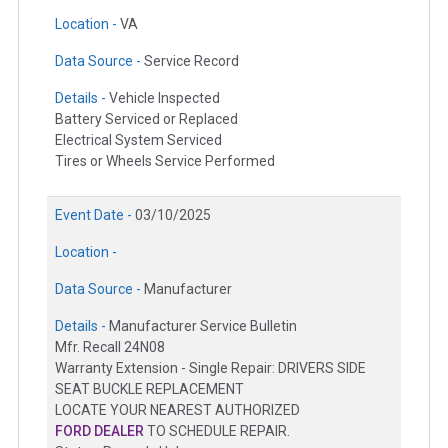
Location -
VA
Data Source -
Service Record
Details -
Vehicle Inspected
Battery Serviced or Replaced
Electrical System Serviced
Tires or Wheels Service Performed
Event Date -
03/10/2025
Location -
Data Source -
Manufacturer
Details -
Manufacturer Service Bulletin
Mfr. Recall 24N08
Warranty Extension - Single Repair: DRIVERS SIDE
SEAT BUCKLE REPLACEMENT
LOCATE YOUR NEAREST AUTHORIZED
FORD DEALER
TO SCHEDULE REPAIR.