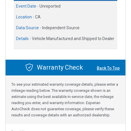
Event Date -
Unreported
Location -
CA
Data Source -
Independent Source
Details -
Vehicle Manufactured and Shipped to Dealer
Warranty Check
Back To Top
To see your estimated warranty coverage details, please enter a
mileage reading below. The warranty coverage shown is an
estimate using the best available in-service date, the mileage
reading you enter, and warranty information. Experian
AutoCheck does not guarantee coverage, please verify these
results and coverage details with an authorized dealership.