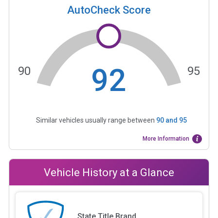
AutoCheck Score
92
90
95
Similar vehicles usually range between
90
and
95
More Information
Vehicle History at a Glance
State Title Brand