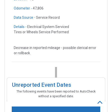
Odometer -
47,806
Data Source -
Service Record
Details -
Electrical System Serviced
Tires or Wheels Service Performed
Decrease in reported mileage - possible clerical error
or rollback.
Unreported Event Dates
The following events have been reported to AutoCheck
without a specified date.