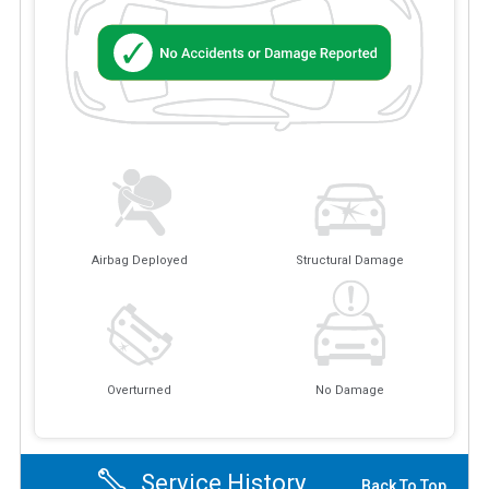
Airbag Deployed
Structural Damage
Overturned
No Damage
Service History
Back To Top