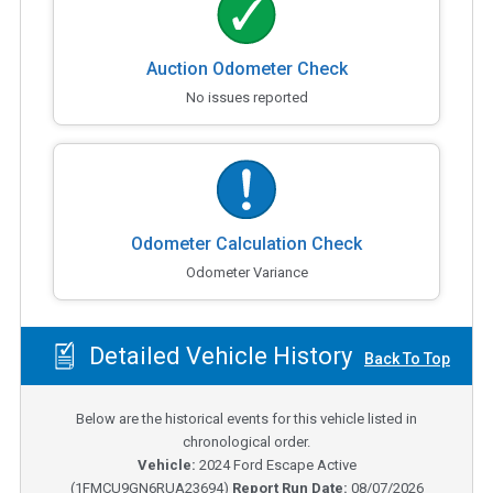
Auction Odometer Check
No issues reported
Odometer Calculation Check
Odometer Variance
Detailed Vehicle History
Back To Top
Below are the historical events for this vehicle listed in
chronological order.
Vehicle:
2024
Ford Escape Active
(
1FMCU9GN6RUA23694
)
Report Run Date:
08/07/2026