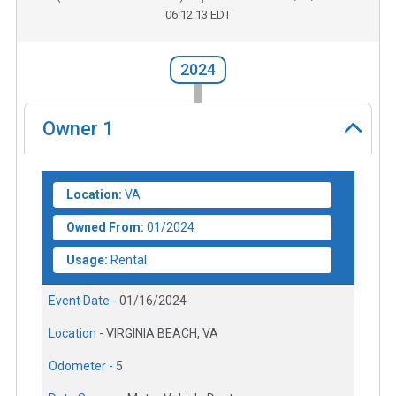
06:12:13 EDT
2024
Owner
1
Location:
VA
Owned From:
01/2024
Usage:
Rental
Event Date -
01/16/2024
Location -
VIRGINIA BEACH, VA
Odometer -
5