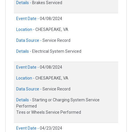
Details -
Brakes Serviced
Event Date -
04/08/2024
Location -
CHESAPEAKE, VA
Data Source -
Service Record
Details -
Electrical System Serviced
Event Date -
04/08/2024
Location -
CHESAPEAKE, VA
Data Source -
Service Record
Details -
Starting or Charging System Service
Performed
Tires or Wheels Service Performed
Event Date -
04/23/2024