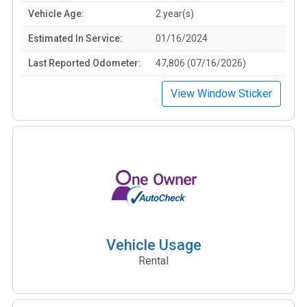
Vehicle Age:
2 year(s)
Estimated In Service:
01/16/2024
Last Reported Odometer:
47,806 (07/16/2026)
View Window Sticker
Vehicle Usage
Rental