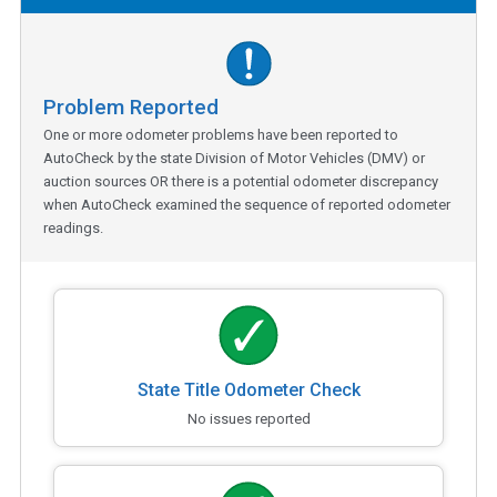
Problem Reported
One or more odometer problems have been reported to
AutoCheck by the state Division of Motor Vehicles (DMV) or
auction sources OR there is a potential odometer discrepancy
when AutoCheck examined the sequence of reported odometer
readings.
State Title Odometer Check
No issues reported