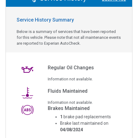
Service History Summary
Below is a summary of services that have been reported
for this vehicle. Please note that not all maintenance events
are reported to Experian AutoCheck.
Regular Oil Changes
Information not available.
Fluids Maintained
Information not available.
Brakes Maintained
1
brake pad replacements
Brake last maintained on
04/08/2024