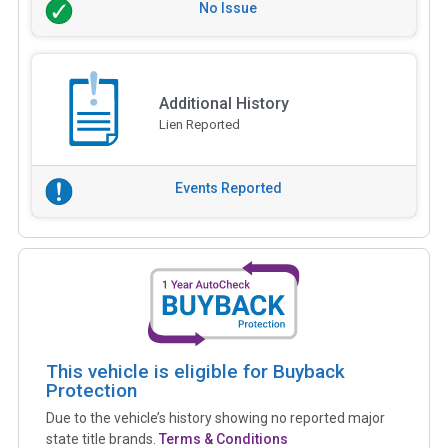
No Issue
Additional History
Lien Reported
Events Reported
This vehicle is eligible for Buyback
Protection
Due to the vehicle’s history showing no reported major
state title brands.
Terms & Conditions