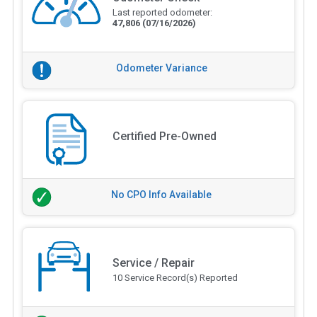
Last reported odometer:
47,806
(07/16/2026)
Odometer Variance
Certified Pre-Owned
No CPO Info Available
Service / Repair
10 Service Record(s) Reported