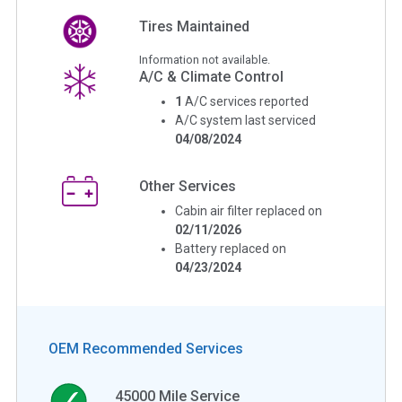
Tires Maintained
Information not available.
A/C & Climate Control
1
A/C services reported
A/C system last serviced
04/08/2024
Other Services
Cabin air filter replaced on
02/11/2026
Battery replaced on
04/23/2024
OEM Recommended Services
45000
Mile Service