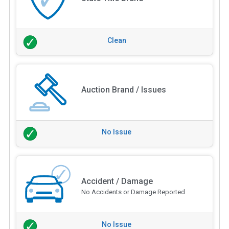
Clean
Auction Brand / Issues
No Issue
Accident / Damage
No Accidents or Damage Reported
No Issue