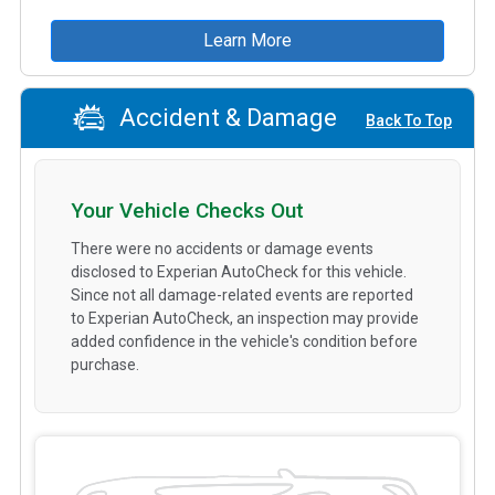
Learn More
Accident & Damage
Back To Top
Your Vehicle Checks Out
There were no accidents or damage events
disclosed to Experian AutoCheck for this vehicle.
Since not all damage-related events are reported
to Experian AutoCheck, an inspection may provide
added confidence in the vehicle's condition before
purchase.