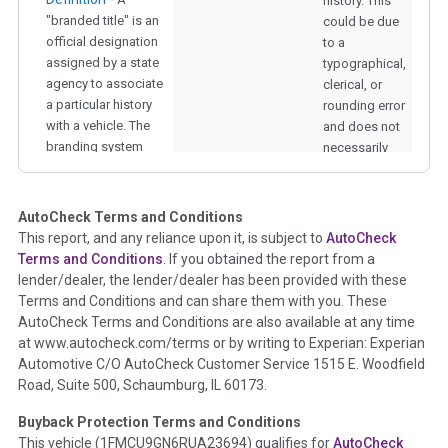
history. This
"branded title" is an
could be due
official designation
to a
assigned by a state
typographical,
agency to associate
clerical, or
a particular history
rounding error
with a vehicle. The
and does not
branding system
necessarily
was put in place to
represent an
warn potential
odometer
owners about
rollback.
AutoCheck Terms and Conditions
damage or other
This report, and any reliance upon it, is subject to
AutoCheck
alterations to a
Terms and Conditions
. If you obtained the report from a
vehicle that they
lender/dealer, the lender/dealer has been provided with these
might otherwise
Terms and Conditions and can share them with you. These
have been unaware
AutoCheck Terms and Conditions are also available at any time
of. The brands
at www.autocheck.com/terms or by writing to Experian: Experian
checked in this
Automotive C/O AutoCheck Customer Service 1515 E. Woodfield
section are Fire,
Road, Suite 500, Schaumburg, IL 60173.
Hail, Flood,
Junk/Scrapped,
Buyback Protection Terms and Conditions
Lemon, Salvage,
This vehicle (
1FMCU9GN6RUA23694
) qualifies for
AutoCheck