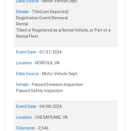
Data Source -
Motor Vehicle Dept.
Details -
Title(Lien Reported)
Registration Event/Renewal
Rental
Titled or Registered as a Rental Vehicle, or Part of a
Rental Fleet
Event Date -
01/31/2024
Location -
NORFOLK, VA
Data Source -
Motor Vehicle Dept.
Details -
Passed Emission Inspection
Passed Safety Inspection
Event Date -
04/08/2024
Location -
CHESAPEAKE, VA
Odometer -
2,546