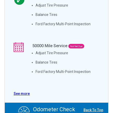
Adjust Tire Pressure
Balance Tires
Ford Factory Multi-Point Inspection
50000
Mile Service
Not Yet Due
Adjust Tire Pressure
Balance Tires
Ford Factory Multi-Point Inspection
See more
Odometer Check
Back To Top