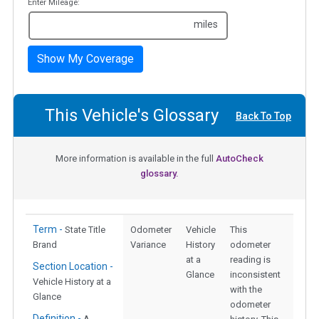
Enter Mileage:
miles
Show My Coverage
This Vehicle's Glossary
Back To Top
More information is available in the full
AutoCheck
glossary.
Term -
State Title
Odometer
Vehicle
This
Brand
Variance
History
odometer
at a
reading is
Section Location -
Glance
inconsistent
Vehicle History at a
with the
Glance
odometer
Definition -
A