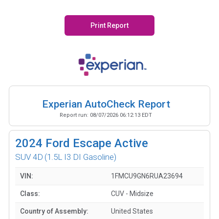
Print Report
Experian AutoCheck Report
Report run:
08/07/2026 06:12:13 EDT
2024
Ford Escape Active
SUV 4D
(1.5L I3 DI Gasoline)
VIN:
1FMCU9GN6RUA23694
Class:
CUV - Midsize
Country of Assembly:
United States