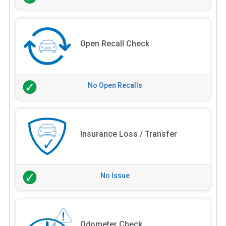
Open Recall Check
No Open Recalls
Insurance Loss / Transfer
No Issue
Odometer Check