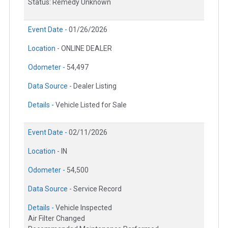
Status: Remedy Unknown
Event Date -
01/26/2026
Location -
ONLINE DEALER
Odometer -
54,497
Data Source -
Dealer Listing
Details -
Vehicle Listed for Sale
Event Date -
02/11/2026
Location -
IN
Odometer -
54,500
Data Source -
Service Record
Details -
Vehicle Inspected
Air Filter Changed