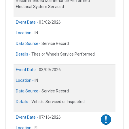
Recommended Maintenance Performed
Electrical System Serviced
Event Date -
03/02/2026
Location -
IN
Data Source -
Service Record
Details -
Tires or Wheels Service Performed
Event Date -
03/09/2026
Location -
IN
Data Source -
Service Record
Details -
Vehicle Serviced or Inspected
Event Date -
07/16/2026
Location -
FL