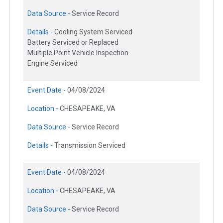
Data Source -
Service Record
Details -
Cooling System Serviced
Battery Serviced or Replaced
Multiple Point Vehicle Inspection
Engine Serviced
Event Date -
04/08/2024
Location -
CHESAPEAKE, VA
Data Source -
Service Record
Details -
Transmission Serviced
Event Date -
04/08/2024
Location -
CHESAPEAKE, VA
Data Source -
Service Record