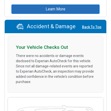
Learn More
Accident & Damage
Back To Top
Your Vehicle Checks Out
There were no accidents or damage events
disclosed to Experian AutoCheck for this vehicle.
Since not all damage-related events are reported
to Experian AutoCheck, an inspection may provide
added confidence in the vehicle's condition before
purchase.