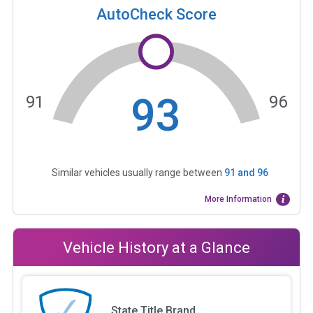
AutoCheck Score
93
91
96
Similar vehicles usually range between
91
and
96
More Information
Vehicle History at a Glance
State Title Brand