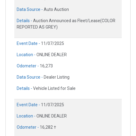
Data Source -
Auto Auction
Details -
Auction Announced as Fleet/Lease(COLOR
REPORTED AS GREY)
Event Date -
11/07/2025
Location -
ONLINE DEALER
Odometer -
16,273
Data Source -
Dealer Listing
Details -
Vehicle Listed for Sale
Event Date -
11/07/2025
Location -
ONLINE DEALER
Odometer -
16,282 †