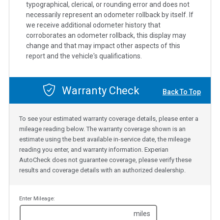
typographical, clerical, or rounding error and does not
necessarily represent an odometer rollback by itself. If
we receive additional odometer history that
corroborates an odometer rollback, this display may
change and that may impact other aspects of this
report and the vehicle's qualifications.
Warranty Check
Back To Top
To see your estimated warranty coverage details, please enter a
mileage reading below. The warranty coverage shown is an
estimate using the best available in-service date, the mileage
reading you enter, and warranty information. Experian
AutoCheck does not guarantee coverage, please verify these
results and coverage details with an authorized dealership.
Enter Mileage:
miles