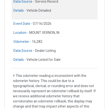
Data Source -
Service Record
Details -
Vehicle Detailed
Event Date -
07/16/2026
Location -
MOUNT VERNON, IN
Odometer -
16,282
Data Source -
Dealer Listing
Details -
Vehicle Listed for Sale
† This odometer reading is inconsistent with the
odometer history. This could be due to a
typographical, clerical, or rounding error and does not
necessarily represent an odometer rollback by itself. If
we receive additional odometer history that
corroborates an odometer rollback, this display may
change and that may impact other aspects of this