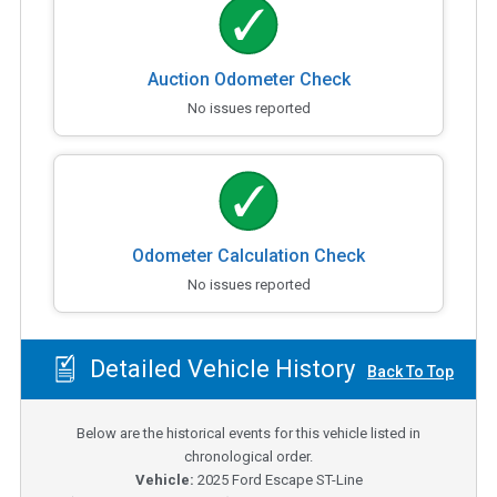
Auction Odometer Check
No issues reported
Odometer Calculation Check
No issues reported
Detailed Vehicle History
Back To Top
Below are the historical events for this vehicle listed in
chronological order.
Vehicle:
2025
Ford Escape ST-Line