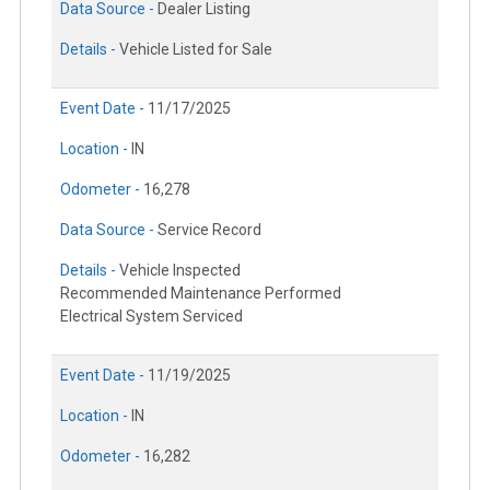
Data Source -
Dealer Listing
Details -
Vehicle Listed for Sale
Event Date -
11/17/2025
Location -
IN
Odometer -
16,278
Data Source -
Service Record
Details -
Vehicle Inspected
Recommended Maintenance Performed
Electrical System Serviced
Event Date -
11/19/2025
Location -
IN
Odometer -
16,282