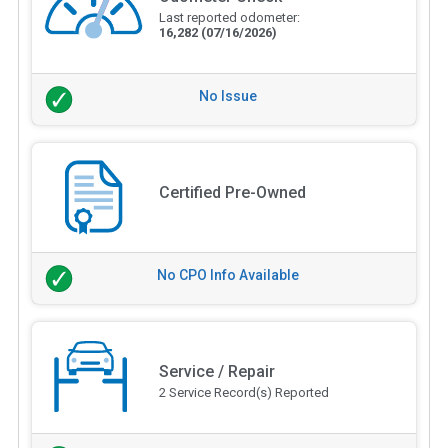
Last reported odometer:
16,282
(07/16/2026)
No Issue
Certified Pre-Owned
No CPO Info Available
Service / Repair
2 Service Record(s) Reported