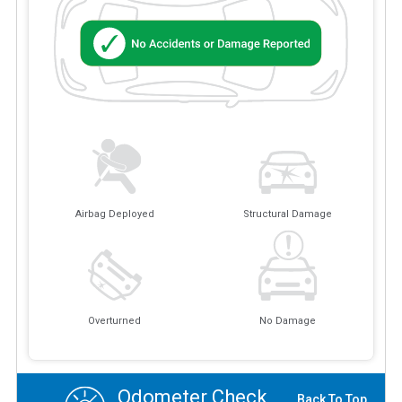
Airbag Deployed
Structural Damage
Overturned
No Damage
Odometer Check
Back To Top