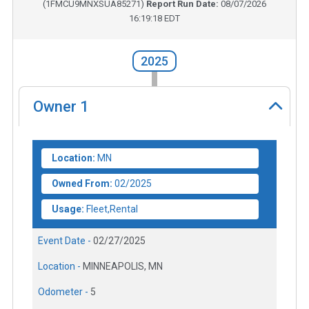
(
1FMCU9MNXSUA85271
)
Report Run Date:
08/07/2026
16:19:18 EDT
2025
Owner
1
Location:
MN
Owned From:
02/2025
Usage:
Fleet,Rental
Event Date -
02/27/2025
Location -
MINNEAPOLIS, MN
Odometer -
5