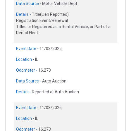
Data Source -
Motor Vehicle Dept.
Details -
Title(Lien Reported)
Registration Event/Renewal
Titled or Registered as a Rental Vehicle, or Part of a
Rental Fleet
Event Date -
11/03/2025
Location -
IL
Odometer -
16,273
Data Source -
Auto Auction
Details -
Reported at Auto Auction
Event Date -
11/03/2025
Location -
IL
Odometer -
16,273