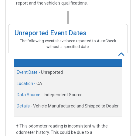
report and the vehicle's qualifications.
Unreported Event Dates
The following events have been reported to AutoCheck
without a specified date.
Event Date -
Unreported
Location -
CA
Data Source -
Independent Source
Details -
Vehicle Manufactured and Shipped to Dealer
† This odometer reading is inconsistent with the
odometer history. This could be due to a