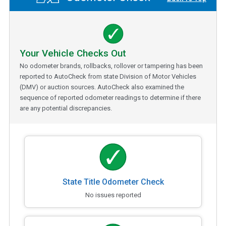
Your Vehicle Checks Out
No odometer brands, rollbacks, rollover or tampering has been
reported to AutoCheck from state Division of Motor Vehicles
(DMV) or auction sources. AutoCheck also examined the
sequence of reported odometer readings to determine if there
are any potential discrepancies.
State Title Odometer Check
No issues reported