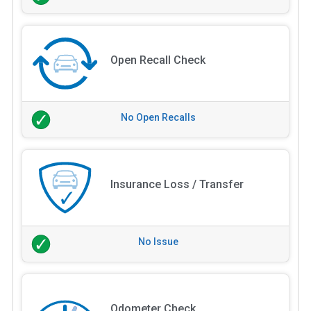
Open Recall Check
No Open Recalls
Insurance Loss / Transfer
No Issue
Odometer Check