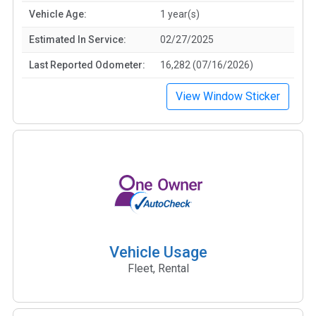
Vehicle Age:
1 year(s)
Estimated In Service:
02/27/2025
Last Reported Odometer:
16,282 (07/16/2026)
View Window Sticker
Vehicle Usage
Fleet, Rental