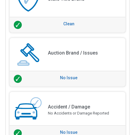
Clean
Auction Brand / Issues
No Issue
Accident / Damage
No Accidents or Damage Reported
No Issue