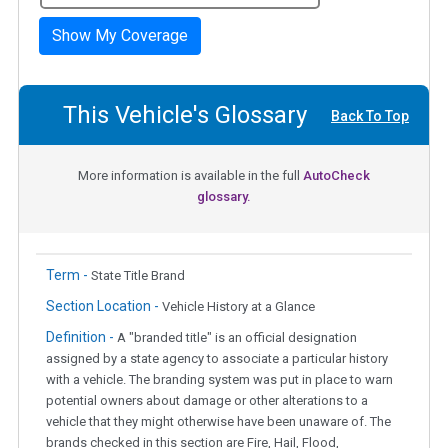
Show My Coverage
This Vehicle's Glossary
Back To Top
More information is available in the full
AutoCheck
glossary.
Term -
State Title Brand
Section Location -
Vehicle History at a Glance
Definition -
A "branded title" is an official designation
assigned by a state agency to associate a particular history
with a vehicle. The branding system was put in place to warn
potential owners about damage or other alterations to a
vehicle that they might otherwise have been unaware of. The
brands checked in this section are Fire, Hail, Flood,