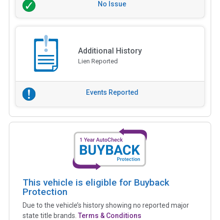
No Issue
Additional History
Lien Reported
Events Reported
This vehicle is eligible for Buyback
Protection
Due to the vehicle’s history showing no reported major
state title brands.
Terms & Conditions