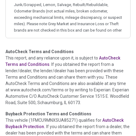
Junk/Scrapped, Lemon, Salvage, Rebuilt/Rebuildable,
Odometer Brands (not actual miles, broken odometer,
exceeding mechanical limits, mileage discrepancy, or suspect
miles). Please note Grey Market and Insurance Loss or Theft
brands are not checked in this box and can be found on other
corresponding boxes.
AutoCheck Terms and Conditions
Term -
Auction Issue
This report, and any reliance upon it, is subject to
AutoCheck
Section Location -
Vehicle History at a Glance
Terms and Conditions
. If you obtained the report from a
lender/dealer, the lender/dealer has been provided with these
Definition -
This section summarizes any issues if reported
Terms and Conditions and can share them with you. These
such as damage condition from seller's disclosure or during
AutoCheck Terms and Conditions are also available at any time
the inspection process including required structural damage
at www.autocheck.com/terms or by writing to Experian: Experian
disclosure, title brands, odometer issues, etc. as outlined by
Automotive C/O AutoCheck Customer Service 1515 E. Woodfield
the
National Auction Automotive Association Arbitration
Road, Suite 500, Schaumburg, IL 60173.
Policy 2025.
Buyback Protection Terms and Conditions
Term -
Accident/Damage Check
This vehicle (
1FMCU9MNXSUA85271
) qualifies for
AutoCheck
Buyback Protection.
If you obtained the report from a dealer, the
Section Location -
Vehicle History at a Glance
dealer has been provided with the terms and can share them