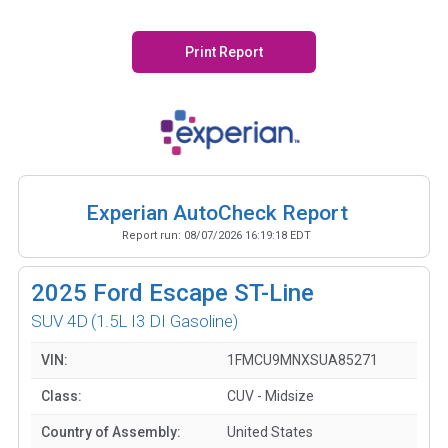
Print Report
Experian AutoCheck Report
Report run:
08/07/2026 16:19:18 EDT
2025
Ford Escape ST-Line
SUV 4D
(1.5L I3 DI Gasoline)
VIN:
1FMCU9MNXSUA85271
Class:
CUV - Midsize
Country of Assembly:
United States