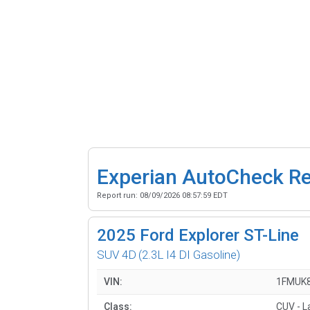
Experian AutoCheck R
Report run:
08/09/2026 08:57:59 EDT
2025
Ford Explorer ST-Line
SUV 4D
(2.3L I4 DI Gasoline)
VIN:
1FMUK
Class:
CUV - L