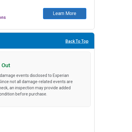
Learn More
ons
Back To Top
 Out
 damage events disclosed to Experian
 Since not all damage-related events are
heck, an inspection may provide added
condition before purchase.