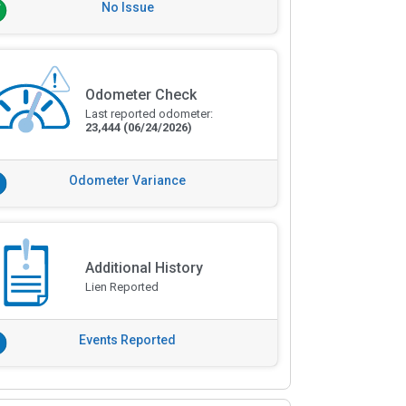
No Issue
Odometer Check
Last reported odometer:
23,444
(06/24/2026)
Odometer Variance
Additional History
Lien Reported
Events Reported