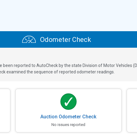
Odometer Check
een reported to AutoCheck by the state Division of Motor Vehicles (DM
ck examined the sequence of reported odometer readings.
Auction Odometer Check
No issues reported