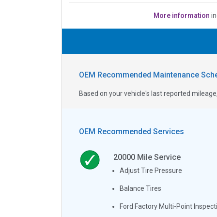
More information
in
OEM Recommended Maintenance Sche
Based on your vehicle's last reported milea
OEM Recommended Services
20000
Mile Service
Adjust Tire Pressure
Balance Tires
Ford Factory Multi-Point Inspect