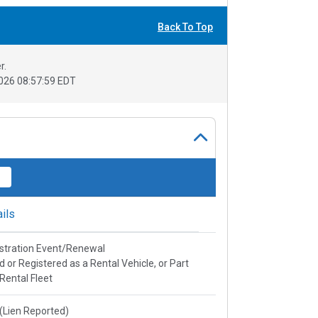
Back To Top
r.
026 08:57:59 EDT
ils
stration Event/Renewal
ed or Registered as a Rental Vehicle, or Part
 Rental Fleet
e(Lien Reported)