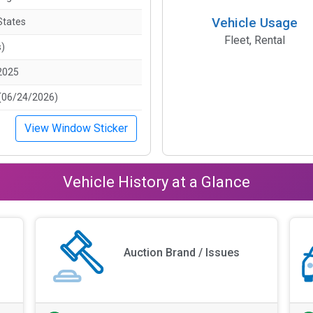
Vehicle Usage
States
Fleet, Rental
s)
2025
(06/24/2026)
View Window Sticker
Vehicle History at a Glance
Auction Brand / Issues