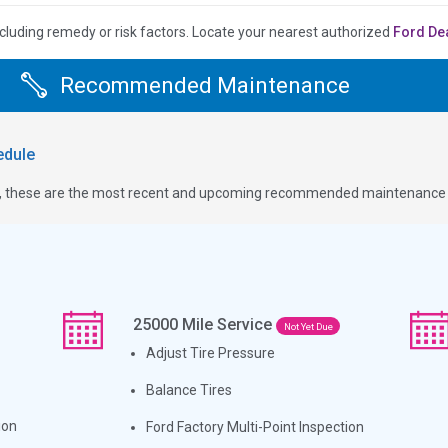
cluding remedy or risk factors.
Locate your nearest authorized
Ford De
Recommended Maintenance
dule
ge, these are the most recent and upcoming recommended maintenance i
25000
Mile Service
Not Yet Due
Adjust Tire Pressure
Balance Tires
ion
Ford Factory Multi-Point Inspection