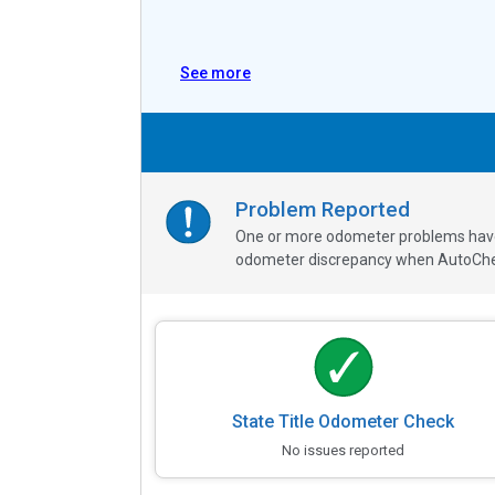
See more
Problem Reported
One or more odometer problems have b
odometer discrepancy when AutoChe
State Title Odometer Check
No issues reported