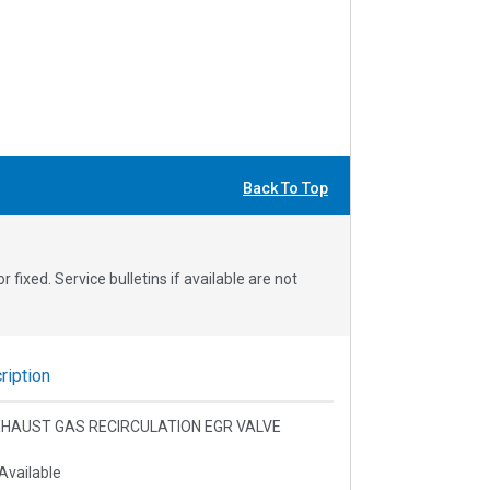
Back To Top
fixed. Service bulletins if available are not
iption
 EXHAUST GAS RECIRCULATION EGR VALVE
Available