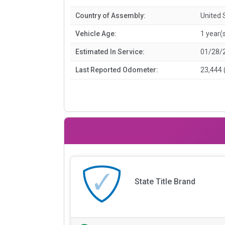
Country of Assembly:
United 
Vehicle Age:
1 year(
Estimated In Service:
01/28/
Last Reported Odometer:
23,444 
State Title Brand