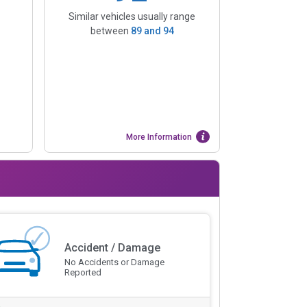
Similar vehicles usually range
between
89
and
94
More Information
Accident / Damage
No Accidents or Damage
Reported