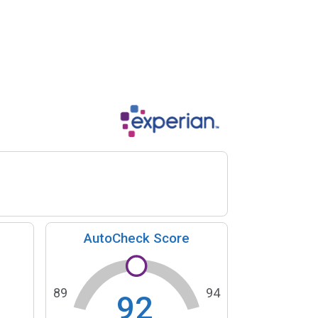
AutoCheck Score
89
94
92