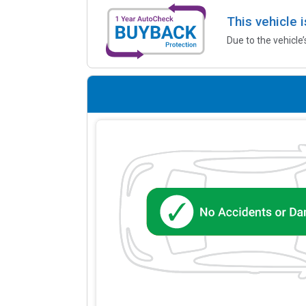
This vehicle 
Due to the vehicle