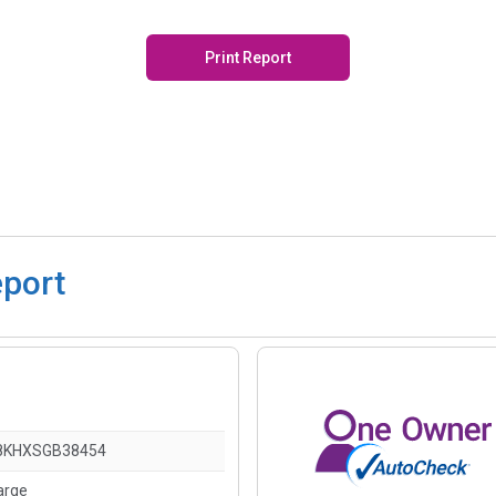
Print Report
eport
8KHXSGB38454
arge