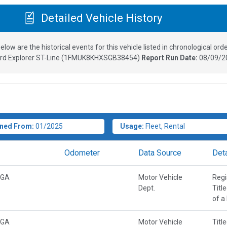
Detailed Vehicle History
elow are the historical events for this vehicle listed in chronological orde
rd Explorer ST-Line
(
1FMUK8KHXSGB38454
)
Report Run Date:
08/09/2
ned From:
01/2025
Usage:
Fleet, Rental
Odometer
Data Source
Deta
 GA
Motor Vehicle
Regi
Dept.
Titl
of a
 GA
Motor Vehicle
Titl