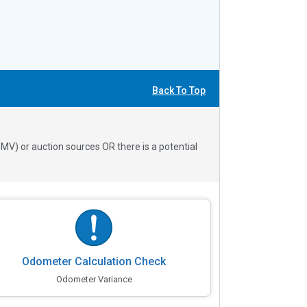
Back To Top
V) or auction sources OR there is a potential
Odometer Calculation Check
Odometer Variance