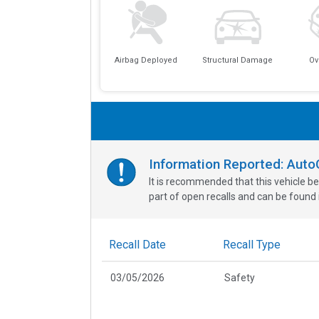
Airbag Deployed
Structural Damage
Ov
Information Reported: Aut
It is recommended that this vehicle be
part of open recalls and can be found i
Recall Date
Recall Type
03/05/2026
Safety