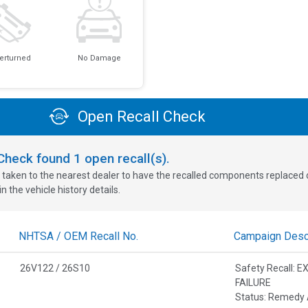
erturned
No Damage
Open Recall Check
oCheck found
1
open recall(s).
 taken to the nearest dealer to have the recalled components replaced or 
n the vehicle history details.
NHTSA / OEM Recall No.
Campaign Descr
26V122 / 26S10
Safety Recall:
FAILURE
Status: Remedy 