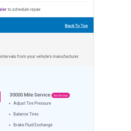
aler
to schedule repair.
Back To Top
ntervals from your vehicle's manufacturer.
30000
Mile Service
Not Yet Due
Adjust Tire Pressure
Balance Tires
Brake Fluid Exchange