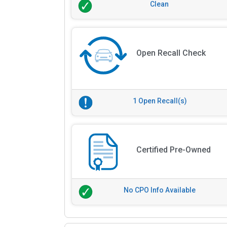
Clean
Open Recall Check
1 Open Recall(s)
Certified Pre-Owned
No CPO Info Available