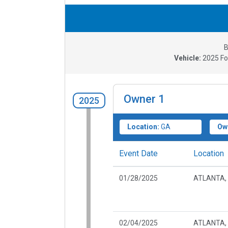
B
Vehicle:
2025
Fo
Owner
1
2025
Location:
GA
Ow
Event Date
Location
01/28/2025
ATLANTA,
02/04/2025
ATLANTA,