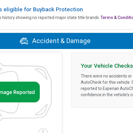
is eligible for Buyback Protection
’s history showing no reported major state title brands.
Terms & Conditi
Accident & Damage
Your Vehicle Checks
There were no accidents or
AutoCheck for this vehicle.
reported to Experian AutoC
confidence in the vehicle's 