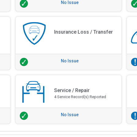
No Issue
Insurance Loss / Transfer
No Issue
Service / Repair
4 Service Record(s) Reported
No Issue