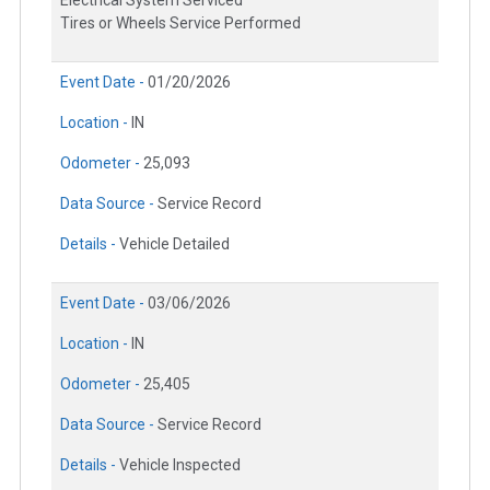
Electrical System Serviced
Tires or Wheels Service Performed
Event Date -
01/20/2026
Location -
IN
Odometer -
25,093
Data Source -
Service Record
Details -
Vehicle Detailed
Event Date -
03/06/2026
Location -
IN
Odometer -
25,405
Data Source -
Service Record
Details -
Vehicle Inspected