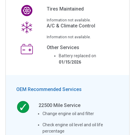
Tires Maintained
Information not available.
A/C & Climate Control
Information not available.
Other Services
Battery replaced on
01/15/2026
OEM Recommended Services
22500
Mile Service
Change engine oil and filter
Check engine oil level and oil life
percentage