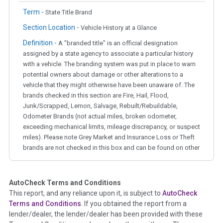
Term -
State Title Brand
Section Location -
Vehicle History at a Glance
Definition -
A "branded title" is an official designation
assigned by a state agency to associate a particular history
with a vehicle. The branding system was put in place to warn
potential owners about damage or other alterations to a
vehicle that they might otherwise have been unaware of. The
brands checked in this section are Fire, Hail, Flood,
Junk/Scrapped, Lemon, Salvage, Rebuilt/Rebuildable,
Odometer Brands (not actual miles, broken odometer,
exceeding mechanical limits, mileage discrepancy, or suspect
miles). Please note Grey Market and Insurance Loss or Theft
brands are not checked in this box and can be found on other
corresponding boxes.
AutoCheck Terms and Conditions
Term -
Auction Issue
This report, and any reliance upon it, is subject to
AutoCheck
Section Location -
Vehicle History at a Glance
Terms and Conditions
. If you obtained the report from a
lender/dealer, the lender/dealer has been provided with these
Definition -
This section summarizes any issues if reported