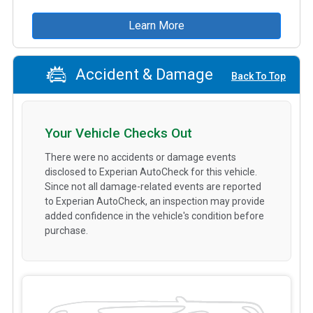
Learn More
Accident & Damage
Back To Top
Your Vehicle Checks Out
There were no accidents or damage events
disclosed to Experian AutoCheck for this vehicle.
Since not all damage-related events are reported
to Experian AutoCheck, an inspection may provide
added confidence in the vehicle's condition before
purchase.