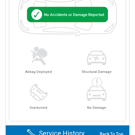
Airbag Deployed
Structural Damage
Overturned
No Damage
Service History
Back To Top