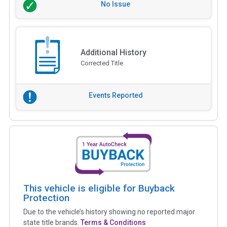
No Issue
Additional History
Corrected Title
Events Reported
This vehicle is eligible for Buyback
Protection
Due to the vehicle’s history showing no reported major
state title brands.
Terms & Conditions