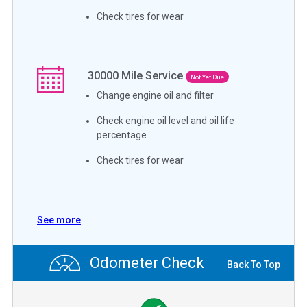
Check tires for wear
30000
Mile Service
Not Yet Due
Change engine oil and filter
Check engine oil level and oil life
percentage
Check tires for wear
See more
Odometer Check
Back To Top