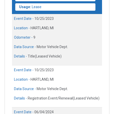
Usage:
Lease
Event Date -
10/25/2023
Location -
HARTLAND, MI
Odometer -
9
Data Source -
Motor Vehicle Dept.
Details -
Title(Leased Vehicle)
Event Date -
10/25/2023
Location -
HARTLAND, MI
Data Source -
Motor Vehicle Dept.
Details -
Registration Event/Renewal(Leased Vehicle)
Event Date -
06/04/2024