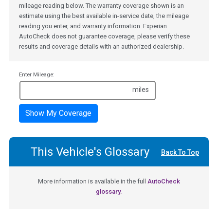
mileage reading below. The warranty coverage shown is an
estimate using the best available in-service date, the mileage
reading you enter, and warranty information. Experian
AutoCheck does not guarantee coverage, please verify these
results and coverage details with an authorized dealership.
Enter Mileage:
miles
Show My Coverage
This Vehicle's Glossary
Back To Top
More information is available in the full
AutoCheck
glossary.