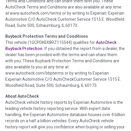
Terms and Conditions and can share them with you. These
such as damage condition from seller's disclosure or during
AutoCheck Terms and Conditions are also available at any time
the inspection process including required structural damage
at www.autocheck.com/terms or by writing to Experian: Experian
disclosure, title brands, odometer issues, etc. as outlined by
Automotive C/O AutoCheck Customer Service 1515 E. Woodfield
the
National Auction Automotive Association Arbitration
Road, Suite 500, Schaumburg, IL 60173.
Policy 2025.
Buyback Protection Terms and Conditions
Term -
Accident/Damage Check
This vehicle (
1GCPDKEK8RZ115544
) qualifies for
AutoCheck
Buyback Protection.
If you obtained the report from a dealer, the
Section Location -
Vehicle History at a Glance
dealer has been provided with the terms and can share them
Definition -
This section summarizes vehicle history events
with you. These Buyback Protection Terms and Conditions are
that may indicate an accident or damage and associated
also available to you at any time at
details such as point of impact, severity or airbag deployed if
www.autocheck.com/bbpterms
or by writing to Experian:
provided. These damage events will include collision damage
Experian Automotive C/O AutoCheckCustomer Service 1515 E.
information, police-reported accidents, salvage auction,
Woodfield Road, Suite 500, Schaumburg, IL 60173.
recycler records, crash test vehicles, collision damage claims
About AutoCheck
etc. including our exclusive auction announcements from two
AutoCheck vehicle history reports by Experian Automotive is the
major auctions that may include damage events. There is also
leading vehicle history reporting service. With expert data
a clearly delineated section that includes non-collision
handling, the Experian Automotive database houses over 4 billion
damage events such as fire, hail or flood. Damage-indicated
records on a half a billion vehicles. Every AutoCheck vehicle
title brands will be in the state title brands section.
history report will give you confidence when buying or selling your