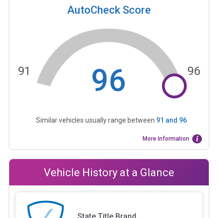
AutoCheck Score
96
91
96
Similar vehicles usually range between
91
and
96
More Information
Vehicle History at a Glance
State Title Brand