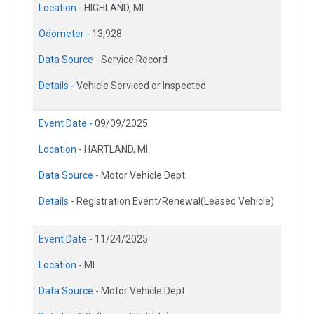
Location -
HIGHLAND, MI
Odometer -
13,928
Data Source -
Service Record
Details -
Vehicle Serviced or Inspected
Event Date -
09/09/2025
Location -
HARTLAND, MI
Data Source -
Motor Vehicle Dept.
Details -
Registration Event/Renewal(Leased Vehicle)
Event Date -
11/24/2025
Location -
MI
Data Source -
Motor Vehicle Dept.