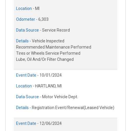
Location -
MI
Odometer -
6,303
Data Source -
Service Record
Details -
Vehicle Inspected
Recommended Maintenance Performed
Tires or Wheels Service Performed
Lube, Oil And/Or Filter Changed
Event Date -
10/01/2024
Location -
HARTLAND, MI
Data Source -
Motor Vehicle Dept.
Details -
Registration Event/Renewal(Leased Vehicle)
Event Date -
12/06/2024