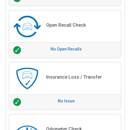
Open Recall Check
No Open Recalls
Insurance Loss / Transfer
No Issue
Odometer Check