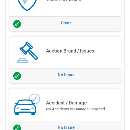
Clean
Auction Brand / Issues
No Issue
Accident / Damage
No Accidents or Damage Reported
No Issue