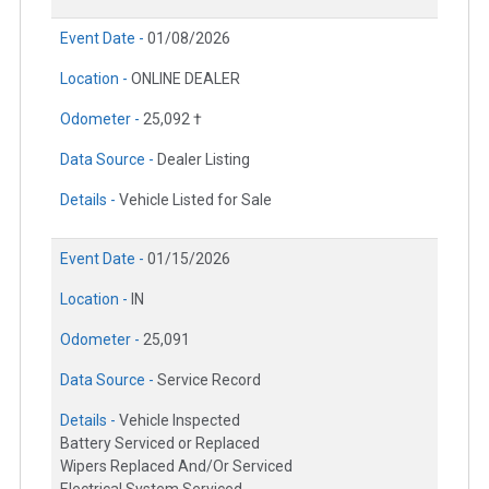
Event Date -
01/08/2026
Location -
ONLINE DEALER
Odometer -
25,092 †
Data Source -
Dealer Listing
Details -
Vehicle Listed for Sale
Event Date -
01/15/2026
Location -
IN
Odometer -
25,091
Data Source -
Service Record
Details -
Vehicle Inspected
Battery Serviced or Replaced
Wipers Replaced And/Or Serviced