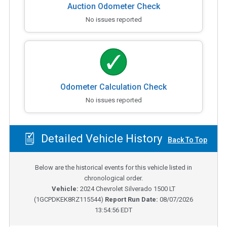
Auction Odometer Check
No issues reported
Odometer Calculation Check
No issues reported
Detailed Vehicle History
Back To Top
Below are the historical events for this vehicle listed in
chronological order.
Vehicle:
2024
Chevrolet Silverado 1500 LT
(
1GCPDKEK8RZ115544
)
Report Run Date:
08/07/2026
13:54:56 EDT