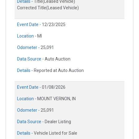
Details -
Title(Leased Vehicle)
Corrected Title(Leased Vehicle)
Event Date -
12/23/2025
Location -
MI
Odometer -
25,091
Data Source -
Auto Auction
Details -
Reported at Auto Auction
Event Date -
01/08/2026
Location -
MOUNT VERNON, IN
Odometer -
25,091
Data Source -
Dealer Listing
Details -
Vehicle Listed for Sale