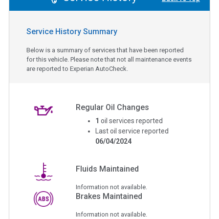
Service History Summary
Below is a summary of services that have been reported
for this vehicle. Please note that not all maintenance events
are reported to Experian AutoCheck.
Regular Oil Changes
1
oil services reported
Last oil service reported
06/04/2024
Fluids Maintained
Information not available.
Brakes Maintained
Information not available.