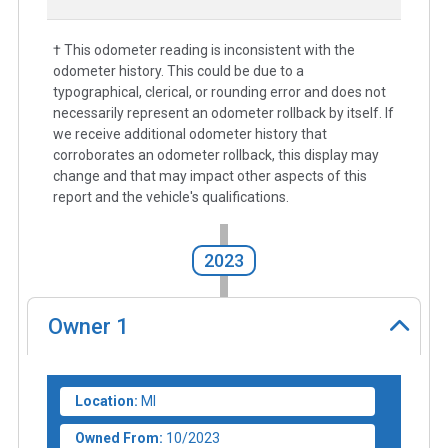
† This odometer reading is inconsistent with the
odometer history. This could be due to a
typographical, clerical, or rounding error and does not
necessarily represent an odometer rollback by itself. If
we receive additional odometer history that
corroborates an odometer rollback, this display may
change and that may impact other aspects of this
report and the vehicle's qualifications.
2023
Owner
1
Location:
MI
Owned From:
10/2023