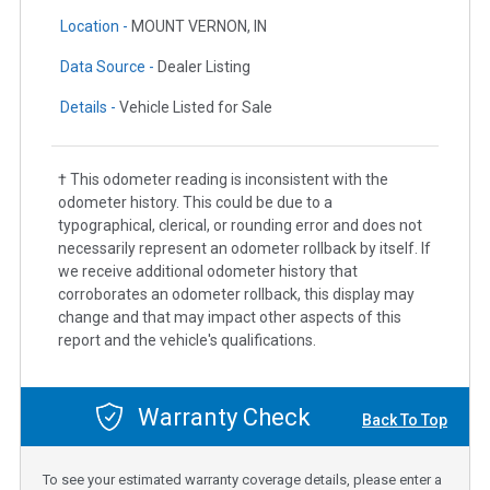
Location -
MOUNT VERNON, IN
Data Source -
Dealer Listing
Details -
Vehicle Listed for Sale
† This odometer reading is inconsistent with the
odometer history. This could be due to a
typographical, clerical, or rounding error and does not
necessarily represent an odometer rollback by itself. If
we receive additional odometer history that
corroborates an odometer rollback, this display may
change and that may impact other aspects of this
report and the vehicle's qualifications.
Warranty Check
Back To Top
To see your estimated warranty coverage details, please enter a