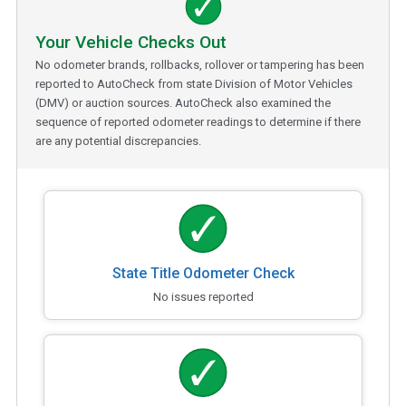
Your Vehicle Checks Out
No odometer brands, rollbacks, rollover or tampering has been
reported to AutoCheck from state Division of Motor Vehicles
(DMV) or auction sources. AutoCheck also examined the
sequence of reported odometer readings to determine if there
are any potential discrepancies.
State Title Odometer Check
No issues reported