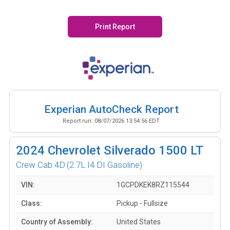
Print Report
Experian AutoCheck Report
Report run:
08/07/2026 13:54:56 EDT
2024
Chevrolet Silverado 1500 LT
Crew Cab 4D
(2.7L I4 DI Gasoline)
VIN:
1GCPDKEK8RZ115544
Class:
Pickup - Fullsize
Country of Assembly:
United States