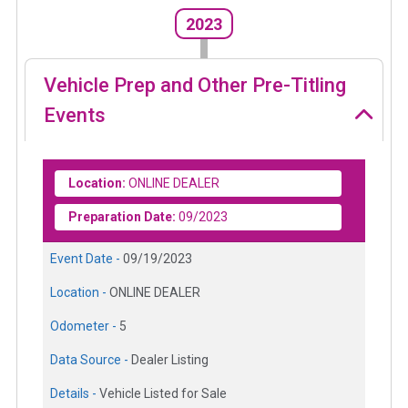
2023
Vehicle Prep and Other Pre-Titling
Events
Location:
ONLINE DEALER
Preparation Date:
09/2023
Event Date -
09/19/2023
Location -
ONLINE DEALER
Odometer -
5
Data Source -
Dealer Listing
Details -
Vehicle Listed for Sale