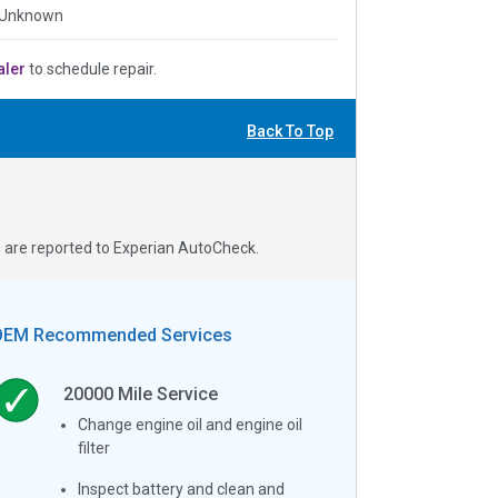
 Unknown
aler
to schedule repair.
Back To Top
s are reported to Experian AutoCheck.
OEM Recommended Services
20000
Mile Service
Change engine oil and engine oil
filter
Inspect battery and clean and