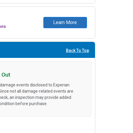
Learn More
ons
Back To Top
 Out
 damage events disclosed to Experian
 Since not all damage-related events are
heck, an inspection may provide added
condition before purchase.