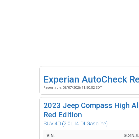
Experian AutoCheck R
Report run:
08/07/2026 11:50:52 EDT
2023
Jeep Compass High Alt
Red Edition
SUV 4D
(2.0L I4 DI Gasoline)
VIN:
3C4NJ