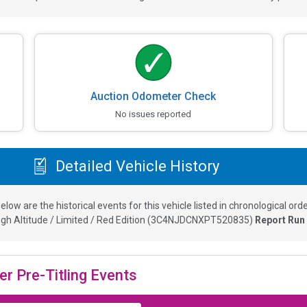
Auction Odometer Check
No issues reported
Detailed Vehicle History
elow are the historical events for this vehicle listed in chronological orde
h Altitude / Limited / Red Edition
(
3C4NJDCNXPT520835
)
Report Run
er Pre-Titling Events