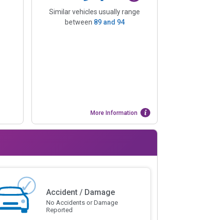
Similar vehicles usually range
between
89
and
94
More Information
Accident / Damage
No Accidents or Damage
Reported