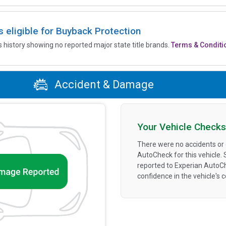
is eligible for Buyback Protection
’s history showing no reported major state title brands.
Terms & Conditi
Accident & Damage
Your Vehicle Checks
There were no accidents or
AutoCheck for this vehicle.
reported to Experian AutoC
confidence in the vehicle's 