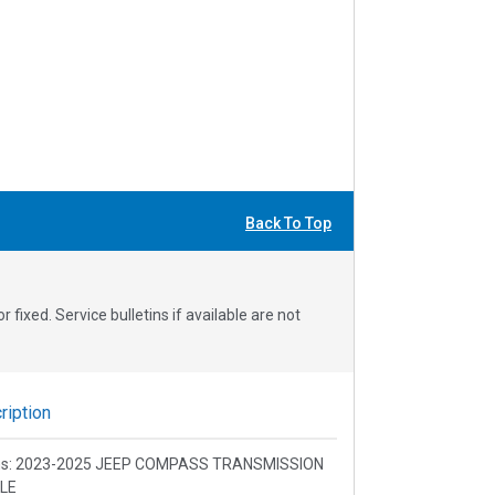
Back To Top
fixed. Service bulletins if available are not
iption
ons: 2023-2025 JEEP COMPASS TRANSMISSION
LE