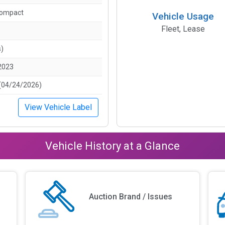
Compact
Vehicle Usage
Fleet, Lease
s)
2023
(04/24/2026)
View Vehicle Label
Vehicle History at a Glance
Auction Brand / Issues