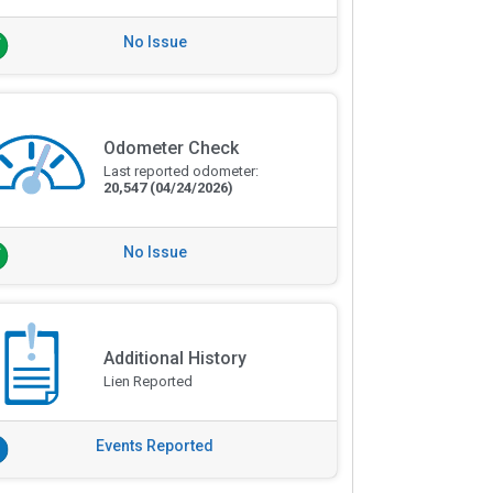
No Issue
Odometer Check
Last reported odometer:
20,547
(04/24/2026)
No Issue
Additional History
Lien Reported
Events Reported