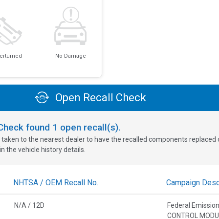
erturned
No Damage
Open Recall Check
oCheck found
1
open recall(s).
 taken to the nearest dealer to have the recalled components replaced or 
n the vehicle history details.
NHTSA / OEM Recall No.
Campaign Descr
N/A / 12D
Federal Emissi
CONTROL MODU