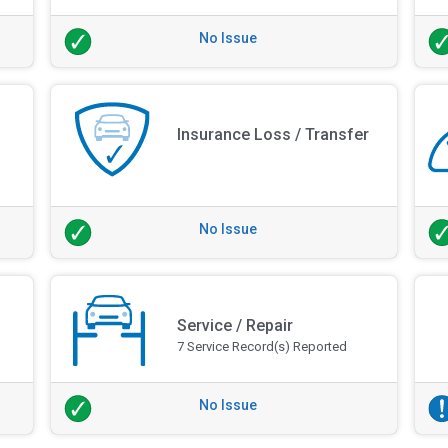
No Issue
Insurance Loss / Transfer
No Issue
Service / Repair
7 Service Record(s) Reported
No Issue