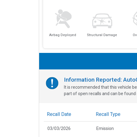
Airbag Deployed
Structural Damage
Ov
Information Reported: Aut
It is recommended that this vehicle be
part of open recalls and can be found i
Recall Date
Recall Type
03/03/2026
Emission