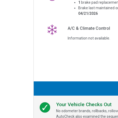
1
brake pad replacemen
Brake last maintained o
04/21/2026
A/C & Climate Control
Information not available.
Your Vehicle Checks Out
No odometer brands, rollbacks, rollo
AutoCheck also examined the sequence