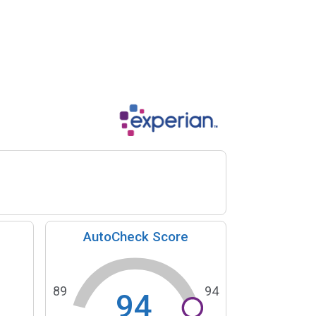
AutoCheck Score
89
94
94