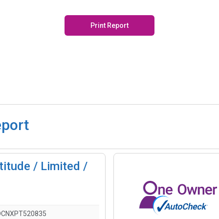
Print Report
eport
itude / Limited /
DCNXPT520835