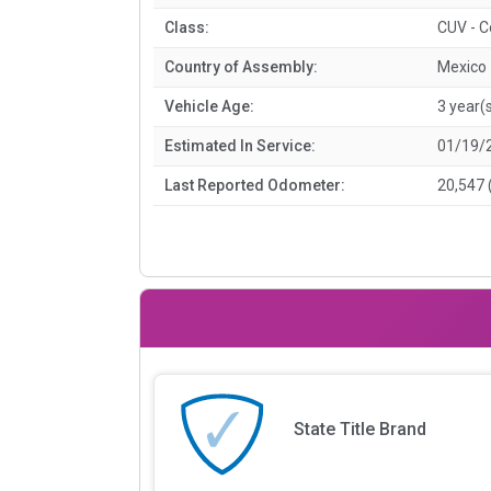
Class:
CUV - 
Country of Assembly:
Mexico
Vehicle Age:
3 year(
Estimated In Service:
01/19/
Last Reported Odometer:
20,547 
State Title Brand