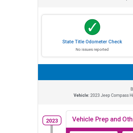
State Title Odometer Check
No issues reported
B
Vehicle:
2023
Jeep Compass Hig
Vehicle Prep and Oth
2023