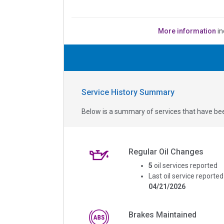
More information
in
Service History Summary
Below is a summary of services that have bee
Regular Oil Changes
5
oil services reported
Last oil service reported
04/21/2026
Brakes Maintained