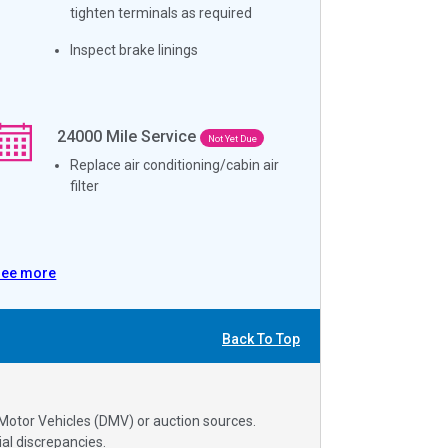
tighten terminals as required
Inspect brake linings
24000
Mile Service
Not Yet Due
Replace air conditioning/cabin air
filter
See more
Back To Top
 Motor Vehicles (DMV) or auction sources.
al discrepancies.