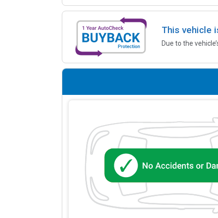
This vehicle 
Due to the vehicle