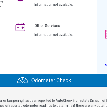
ts
Information not available.
n
Other Services
Information not available.
Odometer Check
ver or tampering has been reported to AutoCheck from state Division of
 of reported odometer readings to determine if there are any potenti