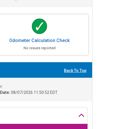
Odometer Calculation Check
No issues reported
Back To Top
r.
 Date:
08/07/2026 11:50:52 EDT