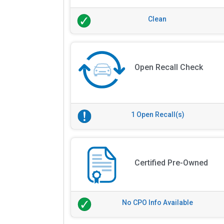
Clean
Open Recall Check
1 Open Recall(s)
Certified Pre-Owned
No CPO Info Available