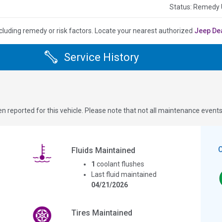
Status: Remedy
cluding remedy or risk factors.
Locate your nearest authorized
Jeep De
Service History
n reported for this vehicle. Please note that not all maintenance event
Fluids Maintained
1
coolant flushes
Last fluid maintained
04/21/2026
Tires Maintained