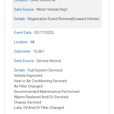
Location -
LAKE ORION, MI
Data Source -
Motor Vehicle Dept.
Details -
Registration Event/Renewal(Leased Vehicle)
Event Date -
02/17/2025
Location -
MI
Odometer -
10,361
Data Source -
Service Record
Details -
Fuel System Serviced
Vehicle Inspected
Heat or Air Conditioning Serviced
Air Filter Changed
Recommended Maintenance Performed
Wipers Replaced And/Or Serviced
Chassis Serviced
Lube, Oil And/Or Filter Changed