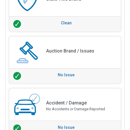
Clean
Auction Brand / Issues
No Issue
Accident / Damage
No Accidents or Damage Reported
No Issue