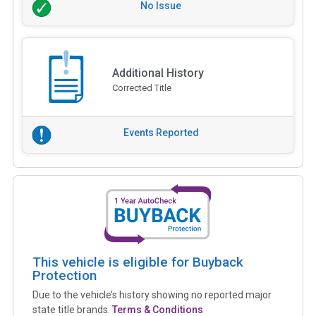
No Issue
Additional History
Corrected Title
Events Reported
This vehicle is eligible for Buyback
Protection
Due to the vehicle’s history showing no reported major
state title brands.
Terms & Conditions