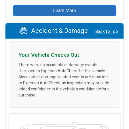
Learn More
Accident & Damage
Back To Top
Your Vehicle Checks Out
There were no accidents or damage events
disclosed to Experian AutoCheck for this vehicle.
Since not all damage-related events are reported
to Experian AutoCheck, an inspection may provide
added confidence in the vehicle's condition before
purchase.