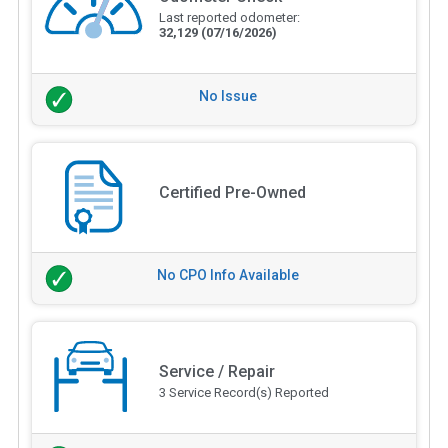
Last reported odometer:
32,129
(07/16/2026)
No Issue
Certified Pre-Owned
No CPO Info Available
Service / Repair
3 Service Record(s) Reported