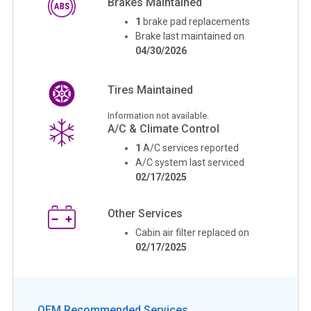
Brakes Maintained
1
brake pad replacements
Brake last maintained on
04/30/2026
Tires Maintained
Information not available.
A/C & Climate Control
1
A/C services reported
A/C system last serviced
02/17/2025
Other Services
Cabin air filter replaced on
02/17/2025
OEM Recommended Services