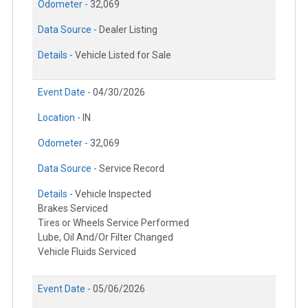
Odometer -
32,069
Data Source -
Dealer Listing
Details -
Vehicle Listed for Sale
Event Date -
04/30/2026
Location -
IN
Odometer -
32,069
Data Source -
Service Record
Details -
Vehicle Inspected
Brakes Serviced
Tires or Wheels Service Performed
Lube, Oil And/Or Filter Changed
Vehicle Fluids Serviced
Event Date -
05/06/2026