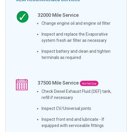
32000
Mile Service
Change engine oil and engine oil filter
Inspect and replace the Evaporative
system fresh air filter as necessary
Inspect battery and clean and tighten
terminals as required
37500
Mile Service
Not Yet Due
Check Diesel Exhaust Fluid (DEF) tank,
refill if necessary
Inspect CV/Universal joints
Inspect front end and lubricate - If
equipped with serviceable fittings