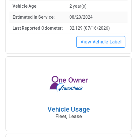
Vehicle Age:
2 year(s)
Estimated In Service:
08/20/2024
Last Reported Odometer:
32,129 (07/16/2026)
View Vehicle Label
Vehicle Usage
Fleet, Lease