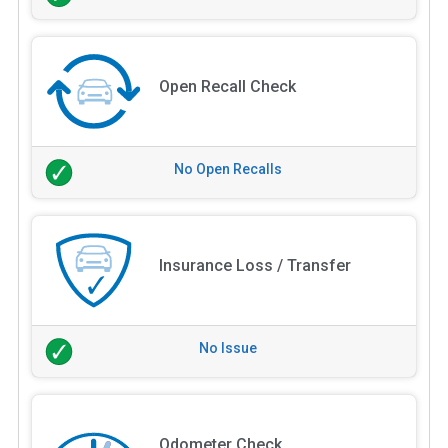
Open Recall Check
No Open Recalls
Insurance Loss / Transfer
No Issue
Odometer Check