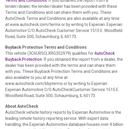
Terms and Conditions
. If you obtained the report from a
lender/dealer, the lender/dealer has been provided with these
Definition -
This section summarizes any issues if reported
Terms and Conditions and can share them with you. These
such as damage condition from seller's disclosure or during
AutoCheck Terms and Conditions are also available at any time
the inspection process including required structural damage
at www.autocheck.com/terms or by writing to Experian: Experian
disclosure, title brands, odometer issues, etc. as outlined by
Automotive C/O AutoCheck Customer Service 1515 E. Woodfield
the
National Auction Automotive Association Arbitration
Road, Suite 500, Schaumburg, IL 60173.
Policy 2025.
Buyback Protection Terms and Conditions
Term -
Accident/Damage Check
This vehicle (
3C6UR5CLXRG352979
) qualifies for
AutoCheck
Buyback Protection.
If you obtained the report from a dealer, the
Section Location -
Vehicle History at a Glance
dealer has been provided with the terms and can share them
Definition -
This section summarizes vehicle history events
with you. These Buyback Protection Terms and Conditions are
that may indicate an accident or damage and associated
also available to you at any time at
details such as point of impact, severity or airbag deployed if
www.autocheck.com/bbpterms
or by writing to Experian:
provided. These damage events will include collision damage
Experian Automotive C/O AutoCheckCustomer Service 1515 E.
information, police-reported accidents, salvage auction,
Woodfield Road, Suite 500, Schaumburg, IL 60173.
recycler records, crash test vehicles, collision damage claims
About AutoCheck
etc. including our exclusive auction announcements from two
AutoCheck vehicle history reports by Experian Automotive is the
major auctions that may include damage events. There is also
leading vehicle history reporting service. With expert data
a clearly delineated section that includes non-collision
handling, the Experian Automotive database houses over 4 billion
damage events such as fire, hail or flood. Damage-indicated