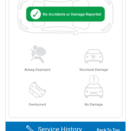
Airbag Deployed
Structural Damage
Overturned
No Damage
Service History
Back To Top