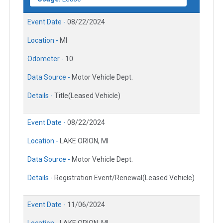
Event Date -
08/22/2024
Location -
MI
Odometer -
10
Data Source -
Motor Vehicle Dept.
Details -
Title(Leased Vehicle)
Event Date -
08/22/2024
Location -
LAKE ORION, MI
Data Source -
Motor Vehicle Dept.
Details -
Registration Event/Renewal(Leased Vehicle)
Event Date -
11/06/2024