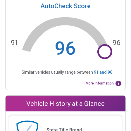
AutoCheck Score
96
91
96
Similar vehicles usually range between
91
and
96
More Information
Vehicle History at a Glance
State Title Brand