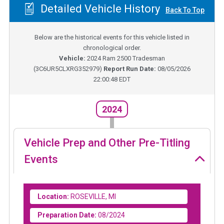
Detailed Vehicle History
Back To Top
Below are the historical events for this vehicle listed in
chronological order.
Vehicle:
2024
Ram 2500 Tradesman
(
3C6UR5CLXRG352979
)
Report Run Date:
08/05/2026
22:00:48 EDT
2024
Vehicle Prep and Other Pre-Titling
Events
Location:
ROSEVILLE, MI
Preparation Date:
08/2024