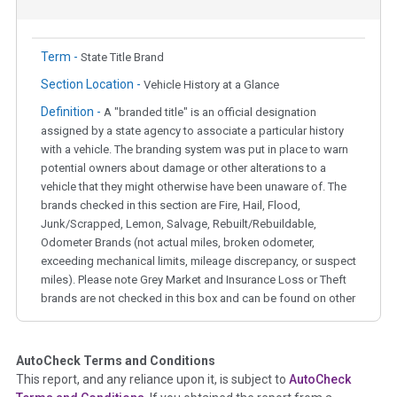
Term -
State Title Brand
Section Location -
Vehicle History at a Glance
Definition -
A "branded title" is an official designation
assigned by a state agency to associate a particular history
with a vehicle. The branding system was put in place to warn
potential owners about damage or other alterations to a
vehicle that they might otherwise have been unaware of. The
brands checked in this section are Fire, Hail, Flood,
Junk/Scrapped, Lemon, Salvage, Rebuilt/Rebuildable,
Odometer Brands (not actual miles, broken odometer,
exceeding mechanical limits, mileage discrepancy, or suspect
miles). Please note Grey Market and Insurance Loss or Theft
brands are not checked in this box and can be found on other
corresponding boxes.
AutoCheck Terms and Conditions
Term -
Auction Issue
This report, and any reliance upon it, is subject to
AutoCheck
Section Location -
Vehicle History at a Glance