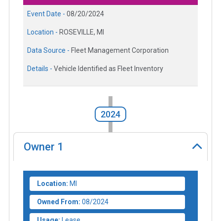
Event Date -
08/20/2024
Location -
ROSEVILLE, MI
Data Source -
Fleet Management Corporation
Details -
Vehicle Identified as Fleet Inventory
2024
Owner
1
Location:
MI
Owned From:
08/2024
Usage:
Lease