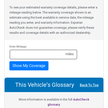
To see your estimated warranty coverage details, please enter a
mileage reading below. The warranty coverage shown is an
estimate using the best available in-service date, the mileage
reading you enter, and warranty information. Experian
AutoCheck does not guarantee coverage, please verify these
results and coverage details with an authorized dealership.
Enter Mileage:
miles
Show My Coverage
This Vehicle's Glossary
Back To Top
More information is available in the full
AutoCheck
glossary.