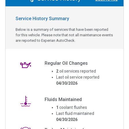
Service History Summary
Below is a summary of services that have been reported
for this vehicle. Please note that not all maintenance events
are reported to Experian AutoCheck.
Regular Oil Changes
2
oil services reported
Last oil service reported
04/30/2026
Fluids Maintained
1
coolant flushes
Last fluid maintained
04/30/2026