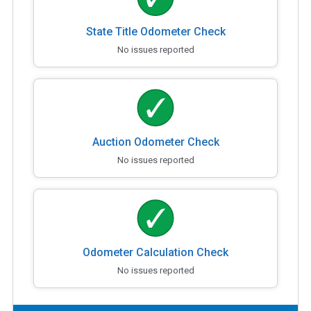
State Title Odometer Check
No issues reported
Auction Odometer Check
No issues reported
Odometer Calculation Check
No issues reported