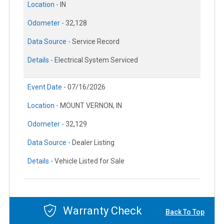
Location -
IN
Odometer -
32,128
Data Source -
Service Record
Details -
Electrical System Serviced
Event Date -
07/16/2026
Location -
MOUNT VERNON, IN
Odometer -
32,129
Data Source -
Dealer Listing
Details -
Vehicle Listed for Sale
Warranty Check
Back To Top