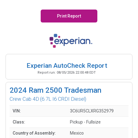
Print Report
Experian AutoCheck Report
Report run:
08/05/2026 22:00:48 EDT
2024
Ram 2500 Tradesman
Crew Cab 4D
(6.7L I6 CRDI Diesel)
VIN:
3C6UR5CLXRG352979
Class:
Pickup - Fullsize
Country of Assembly:
Mexico