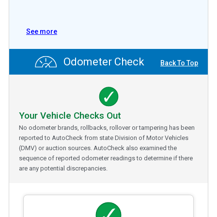
See more
Odometer Check
Back To Top
Your Vehicle Checks Out
No odometer brands, rollbacks, rollover or tampering has been
reported to AutoCheck from state Division of Motor Vehicles
(DMV) or auction sources. AutoCheck also examined the
sequence of reported odometer readings to determine if there
are any potential discrepancies.