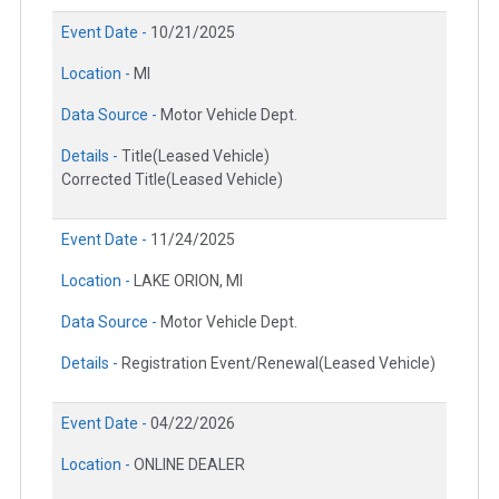
Event Date -
10/21/2025
Location -
MI
Data Source -
Motor Vehicle Dept.
Details -
Title(Leased Vehicle)
Corrected Title(Leased Vehicle)
Event Date -
11/24/2025
Location -
LAKE ORION, MI
Data Source -
Motor Vehicle Dept.
Details -
Registration Event/Renewal(Leased Vehicle)
Event Date -
04/22/2026
Location -
ONLINE DEALER