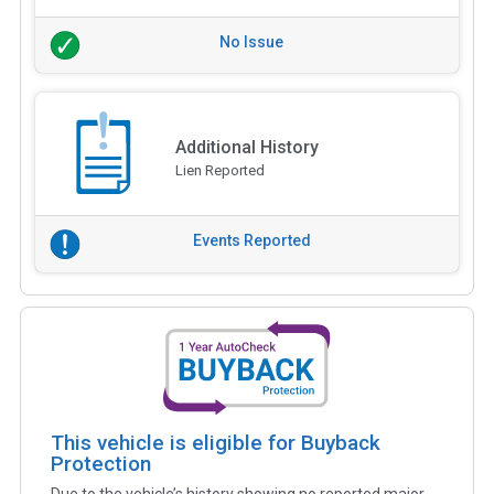
No Issue
Additional History
Lien Reported
Events Reported
This vehicle is eligible for Buyback
Protection
Due to the vehicle’s history showing no reported major