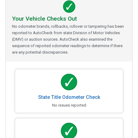
Your Vehicle Checks Out
No odometer brands, rollbacks, rollover or tampering has been
reported to AutoCheck from state Division of Motor Vehicles
(DMV) or auction sources. AutoCheck also examined the
sequence of reported odometer readings to determine if there
are any potential discrepancies.
State Title Odometer Check
No issues reported