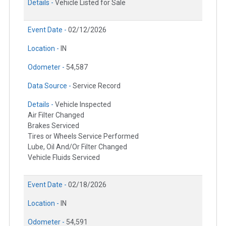
Details -
Vehicle Listed for Sale
Event Date -
02/12/2026
Location -
IN
Odometer -
54,587
Data Source -
Service Record
Details -
Vehicle Inspected
Air Filter Changed
Brakes Serviced
Tires or Wheels Service Performed
Lube, Oil And/Or Filter Changed
Vehicle Fluids Serviced
Event Date -
02/18/2026
Location -
IN
Odometer -
54,591