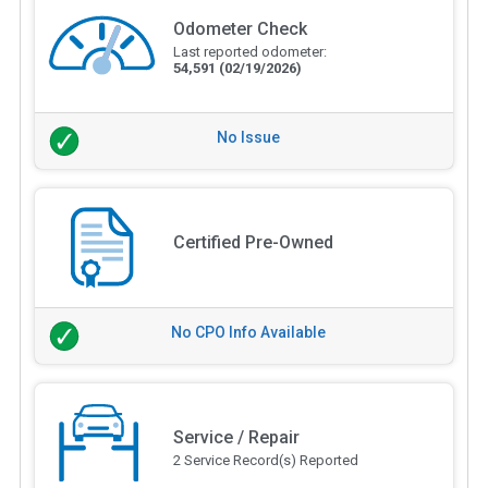
Odometer Check
Last reported odometer:
54,591
(02/19/2026)
No Issue
Certified Pre-Owned
No CPO Info Available
Service / Repair
2 Service Record(s) Reported