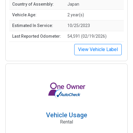
Country of Assembly:
Japan
Vehicle Age:
2 year(s)
Estimated In Service:
10/25/2023
Last Reported Odometer:
54,591 (02/19/2026)
View Vehicle Label
Vehicle Usage
Rental