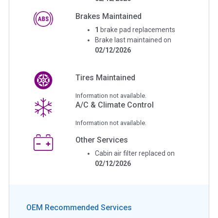
Brakes Maintained
1
brake pad replacements
Brake last maintained on
02/12/2026
Tires Maintained
Information not available.
A/C & Climate Control
Information not available.
Other Services
Cabin air filter replaced on
02/12/2026
OEM Recommended Services