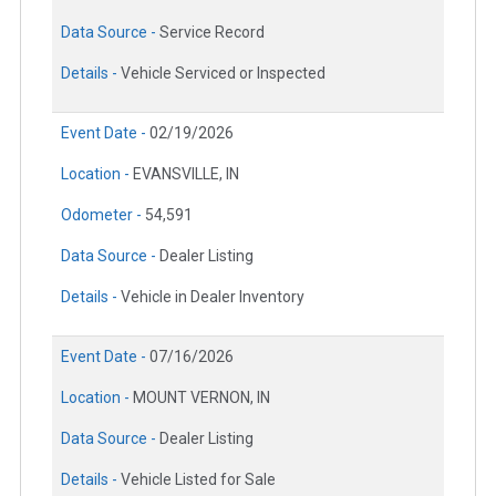
Data Source -
Service Record
Details -
Vehicle Serviced or Inspected
Event Date -
02/19/2026
Location -
EVANSVILLE, IN
Odometer -
54,591
Data Source -
Dealer Listing
Details -
Vehicle in Dealer Inventory
Event Date -
07/16/2026
Location -
MOUNT VERNON, IN
Data Source -
Dealer Listing
Details -
Vehicle Listed for Sale