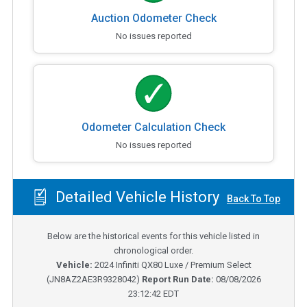
Auction Odometer Check
No issues reported
Odometer Calculation Check
No issues reported
Detailed Vehicle History
Back To Top
Below are the historical events for this vehicle listed in
chronological order.
Vehicle:
2024
Infiniti QX80 Luxe / Premium Select
(
JN8AZ2AE3R9328042
)
Report Run Date:
08/08/2026
23:12:42 EDT