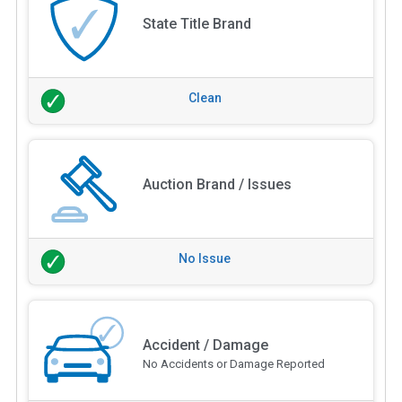
State Title Brand
Clean
Auction Brand / Issues
No Issue
Accident / Damage
No Accidents or Damage Reported