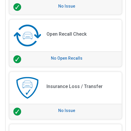
No Issue
Open Recall Check
No Open Recalls
Insurance Loss / Transfer
No Issue