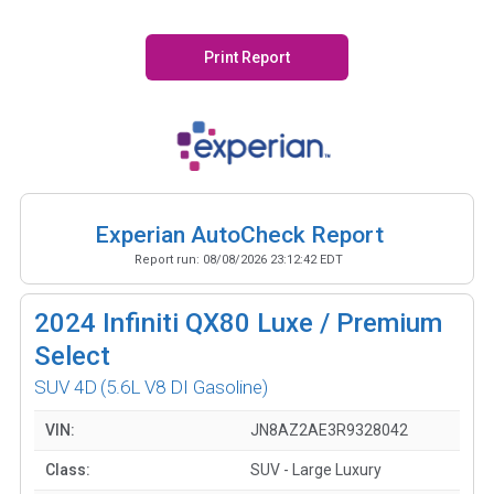
Print Report
Experian AutoCheck Report
Report run:
08/08/2026 23:12:42 EDT
2024
Infiniti QX80 Luxe / Premium
Select
SUV 4D
(5.6L V8 DI Gasoline)
VIN:
JN8AZ2AE3R9328042
Class:
SUV - Large Luxury