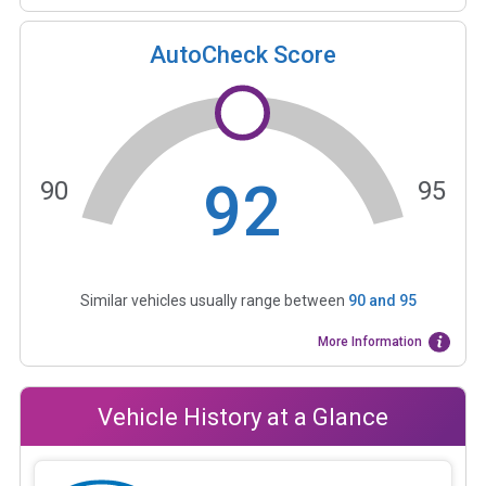
AutoCheck Score
92
90
95
Similar vehicles usually range between
90
and
95
More Information
Vehicle History at a Glance