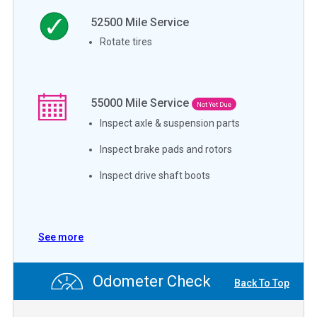
52500
Mile Service
Rotate tires
55000
Mile Service
Not Yet Due
Inspect axle & suspension parts
Inspect brake pads and rotors
Inspect drive shaft boots
See more
Odometer Check
Back To Top