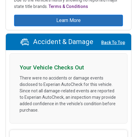
state title brands.
Terms & Conditions
Learn More
Accident & Damage
Back To Top
Your Vehicle Checks Out
There were no accidents or damage events
disclosed to Experian AutoCheck for this vehicle.
Since not all damage-related events are reported
to Experian AutoCheck, an inspection may provide
added confidence in the vehicle's condition before
purchase.