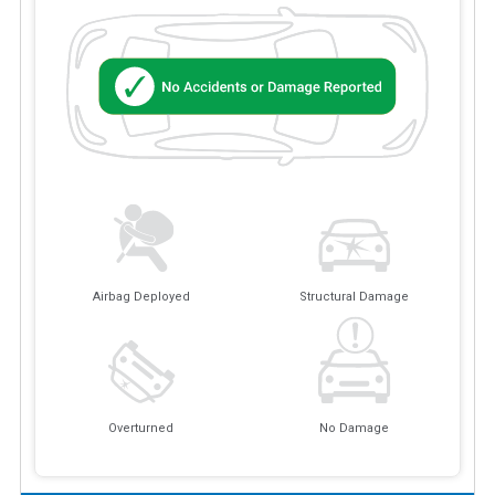
Airbag Deployed
Structural Damage
Overturned
No Damage