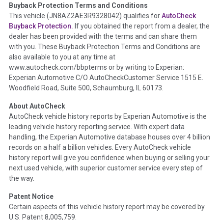
Buyback Protection Terms and Conditions
Term -
Accident/Damage Check
This vehicle (
JN8AZ2AE3R9328042
) qualifies for
AutoCheck
Buyback Protection.
If you obtained the report from a dealer, the
Section Location -
Vehicle History at a Glance
dealer has been provided with the terms and can share them
Definition -
This section summarizes vehicle history events
with you. These Buyback Protection Terms and Conditions are
that may indicate an accident or damage and associated
also available to you at any time at
details such as point of impact, severity or airbag deployed if
www.autocheck.com/bbpterms
or by writing to Experian:
provided. These damage events will include collision damage
Experian Automotive C/O AutoCheckCustomer Service 1515 E.
information, police-reported accidents, salvage auction,
Woodfield Road, Suite 500, Schaumburg, IL 60173.
recycler records, crash test vehicles, collision damage claims
About AutoCheck
etc. including our exclusive auction announcements from two
AutoCheck vehicle history reports by Experian Automotive is the
major auctions that may include damage events. There is also
leading vehicle history reporting service. With expert data
a clearly delineated section that includes non-collision
handling, the Experian Automotive database houses over 4 billion
damage events such as fire, hail or flood. Damage-indicated
records on a half a billion vehicles. Every AutoCheck vehicle
title brands will be in the state title brands section.
history report will give you confidence when buying or selling your
next used vehicle, with superior customer service every step of
Term -
Insurance Loss/Title Transfer
the way.
Section Location -
Vehicle History at a Glance
Patent Notice
Definition -
This box checked to see if there is an insurance
Certain aspects of this vehicle history report may be covered by
total loss or if a title has been transferred to an insurance
U.S. Patent 8,005,759.