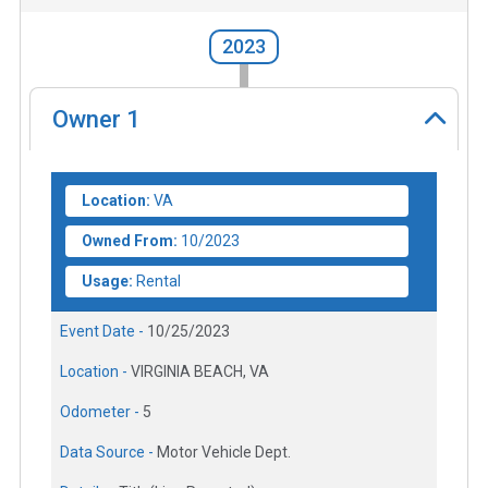
2023
Owner
1
Location:
VA
Owned From:
10/2023
Usage:
Rental
Event Date -
10/25/2023
Location -
VIRGINIA BEACH, VA
Odometer -
5
Data Source -
Motor Vehicle Dept.