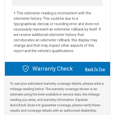
† This odometer reading is inconsistent with the
odometer history. This could be due to a
typographical, clerical, or rounding error and does not
necessarily represent an odometer rollback by itself. If
we receive additional odometer history that
corroborates an odometer rollback, this display may
change and that may impact other aspects of this
report and the vehicle's qualifications.
Warranty Check
Back To Top
To see your estimated warranty coverage details, please enter a
mileage reading below. The warranty coverage shown is an
estimate using the best available in-service date, the mileage
reading you enter, and warranty information. Experian
AutoCheck does not guarantee coverage, please verify these
results and coverage details with an authorized dealership.