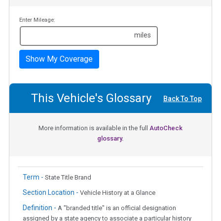
Enter Mileage:
miles
Show My Coverage
This Vehicle's Glossary
Back To Top
More information is available in the full
AutoCheck
glossary.
Term -
State Title Brand
Section Location -
Vehicle History at a Glance
Definition -
A "branded title" is an official designation
assigned by a state agency to associate a particular history