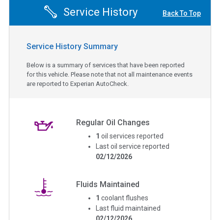
Service History
Back To Top
Service History Summary
Below is a summary of services that have been reported
for this vehicle. Please note that not all maintenance events
are reported to Experian AutoCheck.
Regular Oil Changes
1
oil services reported
Last oil service reported
02/12/2026
Fluids Maintained
1
coolant flushes
Last fluid maintained
02/12/2026