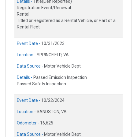
Details -
Title(Lien Reported)
Registration Event/Renewal
Rental
Titled or Registered as a Rental Vehicle, or Part of a
Rental Fleet
Event Date -
10/31/2023
Location -
SPRINGFIELD, VA
Data Source -
Motor Vehicle Dept.
Details -
Passed Emission Inspection
Passed Safety Inspection
Event Date -
10/22/2024
Location -
SANDSTON, VA
Odometer -
16,625
Data Source -
Motor Vehicle Dept.