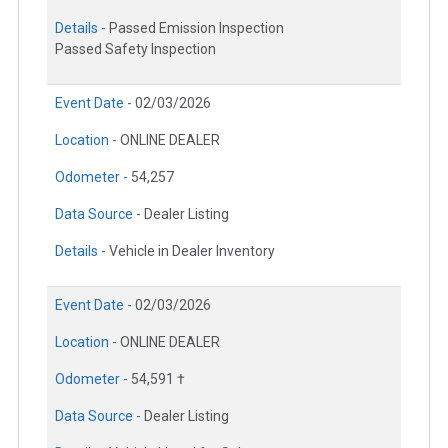
Details -
Passed Emission Inspection
Passed Safety Inspection
Event Date -
02/03/2026
Location -
ONLINE DEALER
Odometer -
54,257
Data Source -
Dealer Listing
Details -
Vehicle in Dealer Inventory
Event Date -
02/03/2026
Location -
ONLINE DEALER
Odometer -
54,591 †
Data Source -
Dealer Listing