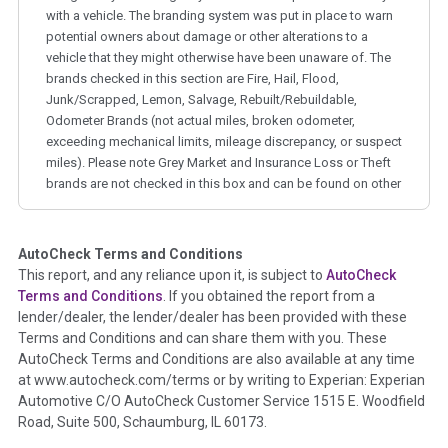
with a vehicle. The branding system was put in place to warn
potential owners about damage or other alterations to a
vehicle that they might otherwise have been unaware of. The
brands checked in this section are Fire, Hail, Flood,
Junk/Scrapped, Lemon, Salvage, Rebuilt/Rebuildable,
Odometer Brands (not actual miles, broken odometer,
exceeding mechanical limits, mileage discrepancy, or suspect
miles). Please note Grey Market and Insurance Loss or Theft
brands are not checked in this box and can be found on other
corresponding boxes.
AutoCheck Terms and Conditions
Term -
Auction Issue
This report, and any reliance upon it, is subject to
AutoCheck
Section Location -
Vehicle History at a Glance
Terms and Conditions
. If you obtained the report from a
lender/dealer, the lender/dealer has been provided with these
Definition -
This section summarizes any issues if reported
Terms and Conditions and can share them with you. These
such as damage condition from seller's disclosure or during
AutoCheck Terms and Conditions are also available at any time
the inspection process including required structural damage
at www.autocheck.com/terms or by writing to Experian: Experian
disclosure, title brands, odometer issues, etc. as outlined by
Automotive C/O AutoCheck Customer Service 1515 E. Woodfield
the
National Auction Automotive Association Arbitration
Road, Suite 500, Schaumburg, IL 60173.
Policy 2025.