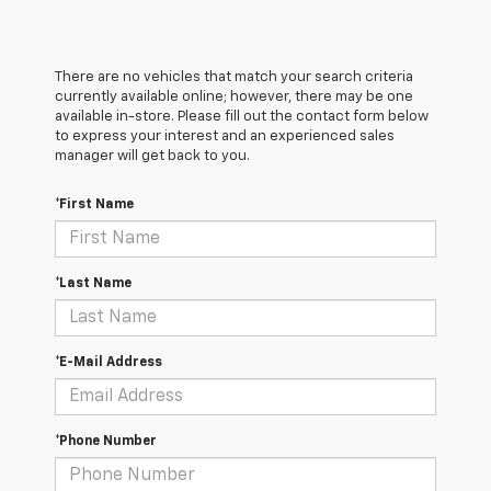
There are no vehicles that match your search criteria
currently available online; however, there may be one
available in-store. Please fill out the contact form below
to express your interest and an experienced sales
manager will get back to you.
*First Name
*Last Name
*E-Mail Address
*Phone Number