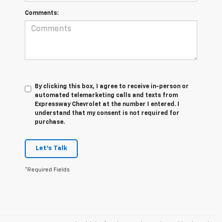
Comments:
By clicking this box, I agree to receive in-person or
automated telemarketing calls and texts from
Expressway Chevrolet at the number I entered. I
understand that my consent is not required for
purchase.
Let's Talk
*Required Fields