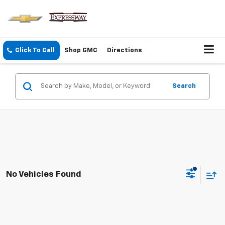
Click To Call
Shop GMC
Directions
Search
No Vehicles Found