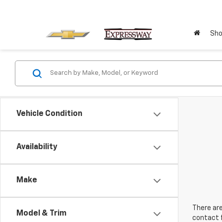
Sho
Vehicle Condition
Availability
Make
There are
Model & Trim
contact f