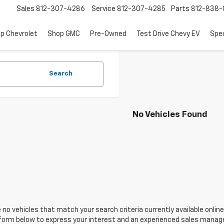
Sales
812-307-4286
Service
812-307-4285
Parts
812-838-
p Chevrolet
Shop GMC
Pre-Owned
Test Drive Chevy EV
Spec
Search
No Vehicles Found
 no vehicles that match your search criteria currently available online
orm below to express your interest and an experienced sales manager