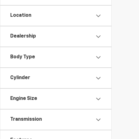
Location
Dealership
Body Type
Cylinder
Engine Size
Transmission