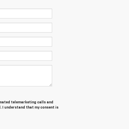
tomated telemarketing calls and
. I understand that my consent is