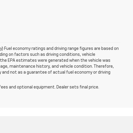
ry) Fuel economy ratings and driving range figures are based on
ng on factors such as driving conditions, vehicle
es, the EPA estimates were generated when the vehicle was
 age, maintenance history, and vehicle condition. Therefore,
 and not as a guarantee of actual fuel economy or driving
fees and optional equipment. Dealer sets final price.