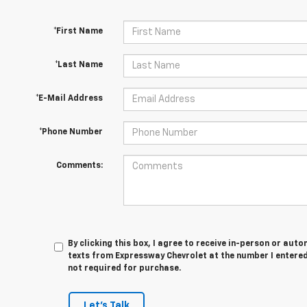
*First Name
*Last Name
*E-Mail Address
*Phone Number
Comments:
By clicking this box, I agree to receive in-person or au
texts from Expressway Chevrolet at the number I entered
not required for purchase.
Let's Talk