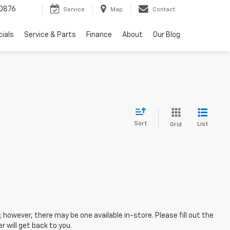
0876
Service
Map
Contact
ials
Service & Parts
Finance
About
Our Blog
Sort
List
Grid
; however, there may be one available in-store. Please fill out the
 will get back to you.