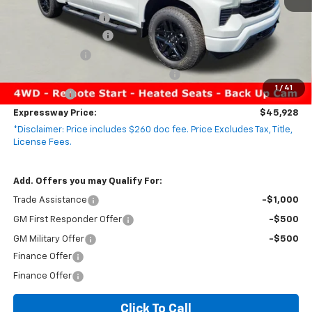
MSRP:
$54,305
Documentation Fee
+$260
Expressway Savings!
-$4,887
Customer Cash
-$2,000
Select Market Purchase Bonus Cash
-$1,000
1
/
41
Bonus Cash
-$750
Expressway Price:
$45,928
*Disclaimer: Price includes $260 doc fee. Price Excludes Tax, Title,
License Fees.
Add. Offers you may Qualify For:
Trade Assistance
-$1,000
GM First Responder Offer
-$500
GM Military Offer
-$500
Finance Offer
Finance Offer
Click To Call