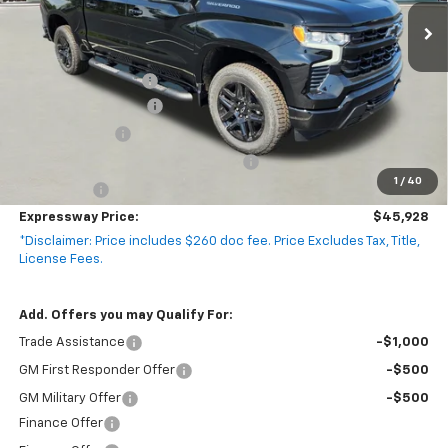
2 mi
Ext.
Int.
In Stock
Less
MSRP:
$54,305
Documentation Fee
+$260
Expressway Savings!
-$4,887
Customer Cash
-$2,000
Select Market Purchase Bonus Cash
-$1,000
1
/
40
Bonus Cash
-$750
Expressway Price:
$45,928
*Disclaimer: Price includes $260 doc fee. Price Excludes Tax, Title,
License Fees.
Add. Offers you may Qualify For:
Trade Assistance
-$1,000
GM First Responder Offer
-$500
GM Military Offer
-$500
Finance Offer