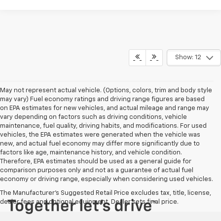
Show: 12
May not represent actual vehicle. (Options, colors, trim and body style
may vary) Fuel economy ratings and driving range figures are based
on EPA estimates for new vehicles, and actual mileage and range may
vary depending on factors such as driving conditions, vehicle
maintenance, fuel quality, driving habits, and modifications. For used
vehicles, the EPA estimates were generated when the vehicle was
new, and actual fuel economy may differ more significantly due to
factors like age, maintenance history, and vehicle condition.
Therefore, EPA estimates should be used as a general guide for
comparison purposes only and not as a guarantee of actual fuel
economy or driving range, especially when considering used vehicles.
The Manufacturer's Suggested Retail Price excludes tax, title, license,
dealer fees and optional equipment. Dealer sets final price.