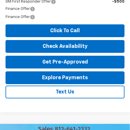
GM First Responder Offer
-$500
Finance Offer
Finance Offer
Click To Call
Check Availability
Get Pre-Approved
Explore Payments
Text Us