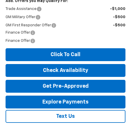
Add. Offers you may Qualify For:
Trade Assistance
-$1,000
GM Military Offer
-$500
GM First Responder Offer
-$500
Finance Offer
Finance Offer
Click To Call
Check Availability
Get Pre-Approved
Explore Payments
Text Us