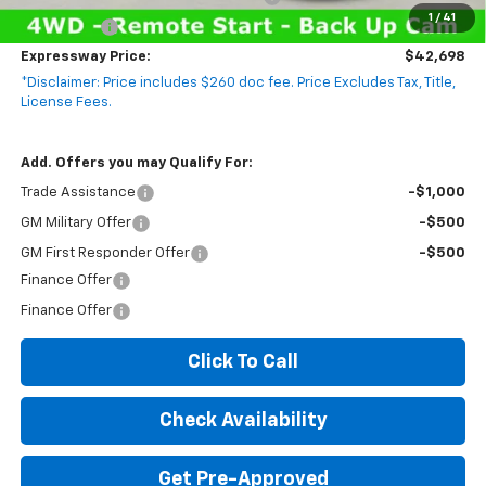
1
/
41
Bonus Cash
-$750
Expressway Price:
$42,698
*Disclaimer: Price includes $260 doc fee. Price Excludes Tax, Title,
License Fees.
Add. Offers you may Qualify For:
Trade Assistance
-$1,000
GM Military Offer
-$500
GM First Responder Offer
-$500
Finance Offer
Finance Offer
Click To Call
Check Availability
Get Pre-Approved