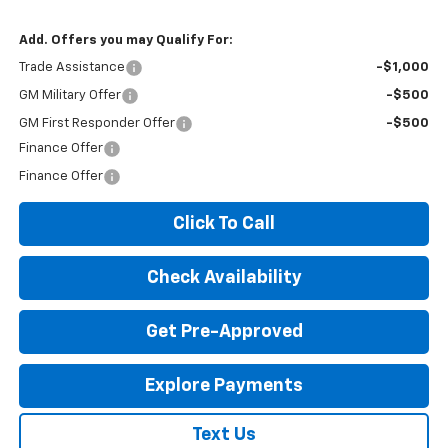
Add. Offers you may Qualify For:
Trade Assistance
-$1,000
GM Military Offer
-$500
GM First Responder Offer
-$500
Finance Offer
Finance Offer
Click To Call
Check Availability
Get Pre-Approved
Explore Payments
Text Us