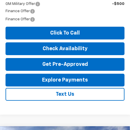
GM Military Offer
-$500
Finance Offer
Finance Offer
Click To Call
Check Availability
Get Pre-Approved
Explore Payments
Text Us