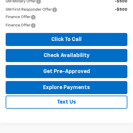
GM Military Offer
-$500
GM First Responder Offer
-$500
Finance Offer
Finance Offer
Click To Call
Check Availability
Get Pre-Approved
Explore Payments
Text Us