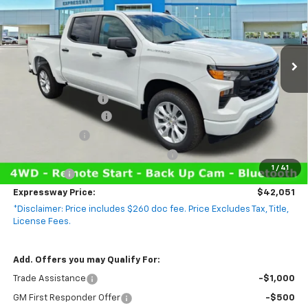
VIN:
1GCPKBEK8TZ403531
Stock:
T6131C
Model:
CK10543
2 mi
Ext.
Int.
In Stock
Less
MSRP:
$50,045
Documentation Fee
+$260
Expressway Savings!
-$4,504
Customer Cash
-$2,000
Select Market Purchase Bonus Cash
-$1,000
1
/
41
Bonus Cash
-$750
Expressway Price:
$42,051
*Disclaimer: Price includes $260 doc fee. Price Excludes Tax, Title,
License Fees.
Add. Offers you may Qualify For:
Trade Assistance
-$1,000
GM First Responder Offer
-$500