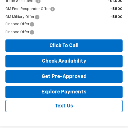
Trade Assistance
-$1,000
GM First Responder Offer
-$500
GM Military Offer
-$500
Finance Offer
Finance Offer
Click To Call
Check Availability
Get Pre-Approved
Explore Payments
Text Us