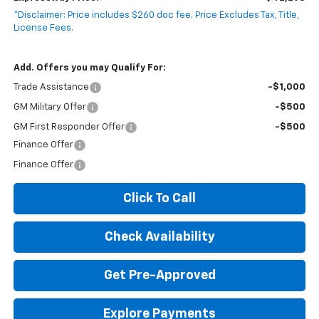
*Disclaimer: Price includes $260 doc fee. Price Excludes Tax, Title,
License Fees.
Add. Offers you may Qualify For:
Trade Assistance
-$1,000
GM Military Offer
-$500
GM First Responder Offer
-$500
Finance Offer
Finance Offer
Click To Call
Check Availability
Get Pre-Approved
Explore Payments