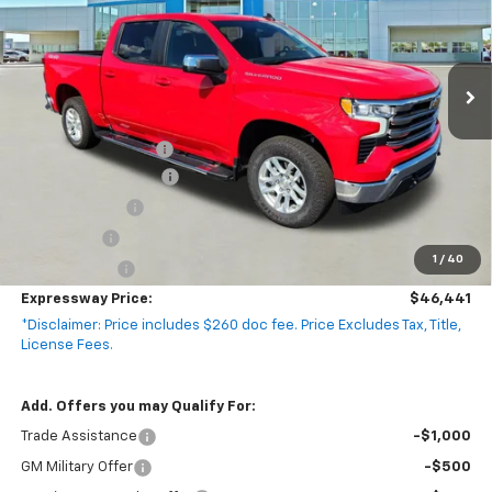
Model:
CK10543
4k mi
Ext.
Int.
Courtesy Transportation Unit
Less
MSRP:
$58,990
Documentation Fee
+$260
Expressway Savings!
-$5,309
Customer Cash
-$4,250
Bonus Cash
-$1,750
1
/
40
Demo Special!
-$1,500
Expressway Price:
$46,441
*Disclaimer: Price includes $260 doc fee. Price Excludes Tax, Title,
License Fees.
Add. Offers you may Qualify For:
Trade Assistance
-$1,000
GM Military Offer
-$500