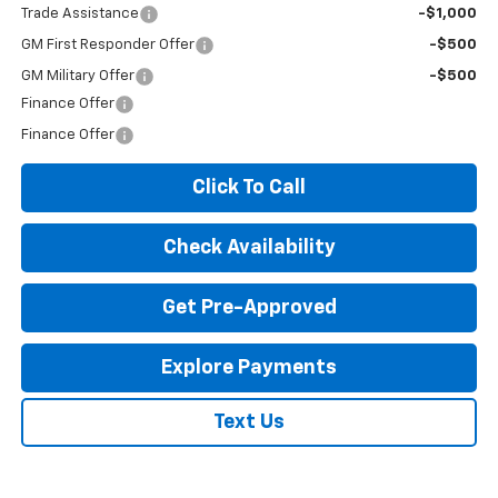
Trade Assistance
-$1,000
GM First Responder Offer
-$500
GM Military Offer
-$500
Finance Offer
Finance Offer
Click To Call
Check Availability
Get Pre-Approved
Explore Payments
Text Us