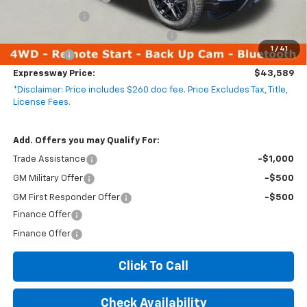
Customer Cash
-$2,000
Select Market Purchase Bonus Cash
-$1,000
1
/
41
Bonus Cash
-$750
Expressway Price:
$43,589
*Disclaimer: Price includes $260 doc fee. Price Excludes Tax, Title,
License Fees.
Add. Offers you may Qualify For:
Trade Assistance
-$1,000
GM Military Offer
-$500
GM First Responder Offer
-$500
Finance Offer
Finance Offer
Click To Call
Check Availability