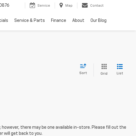
0876
Service
Map
Contact
ials
Service & Parts
Finance
About
Our Blog
Sort
List
Grid
; however, there may be one available in-store. Please fill out the
 will get back to you.