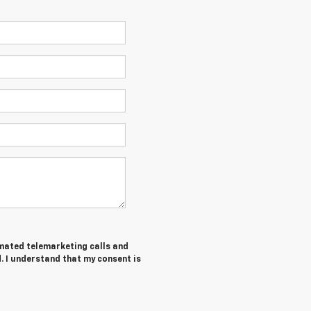
tomated telemarketing calls and
. I understand that my consent is