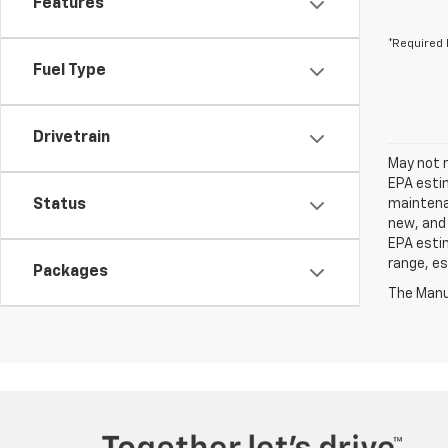
Features
*Required 
Fuel Type
Drivetrain
May not r
EPA estim
Status
maintenan
new, and 
EPA estim
range, es
Packages
The Manuf