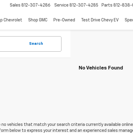
Sales
812-307-4286
Service
812-307-4285
Parts
812-838-
p Chevrolet
Shop GMC
Pre-Owned
Test Drive Chevy EV
Spec
Search
No Vehicles Found
 no vehicles that match your search criteria currently available online
orm below to express your interest and an experienced sales manager