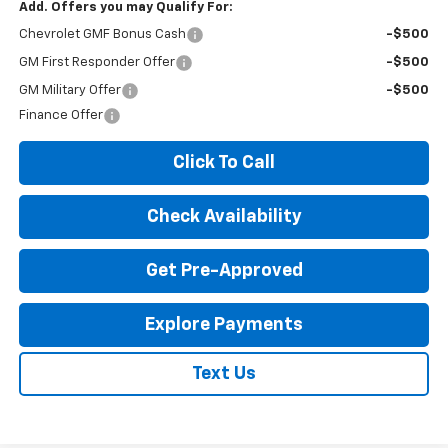
Add. Offers you may Qualify For:
Chevrolet GMF Bonus Cash
-$500
GM First Responder Offer
-$500
GM Military Offer
-$500
Finance Offer
Click To Call
Check Availability
Get Pre-Approved
Explore Payments
Text Us