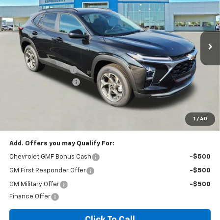
VIN:
KL77LHEP2TC136365
Stock:
T6229C
Model:
1TU58
187 mi
Ext.
Int.
In Stock
Less
MSRP:
$26,385
Documentation Fee
+$260
Expressway Savings!
-$1,583
Expressway Price:
$25,062
*Disclaimer: Price includes $260 doc fee. Price Excludes Tax, Title,
License Fees.
1
/
40
Add. Offers you may Qualify For:
Chevrolet GMF Bonus Cash
-$500
GM First Responder Offer
-$500
GM Military Offer
-$500
Finance Offer
Click To Call