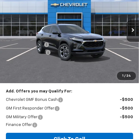
VIN:
KL77LHEP3TC206228
Stock:
T6200C
Model:
1TU58
2 mi
Ext.
Int.
In Stock
Less
MSRP:
$24,995
Documentation Fee
+$260
Expressway Savings!
-$1,499
Expressway Price:
$23,756
*Disclaimer: Price includes $260 doc fee. Price Excludes Tax, Title,
License Fees.
1
/
24
Add. Offers you may Qualify For:
Chevrolet GMF Bonus Cash
-$500
GM First Responder Offer
-$500
GM Military Offer
-$500
Finance Offer