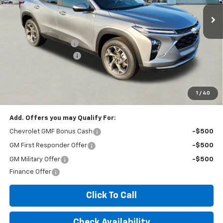
Less
MSRP:
$25,035
Documentation Fee
+$260
Expressway Savings!
-$1,502
Expressway Price:
$23,793
*Disclaimer: Price includes $260 doc fee. Price Excludes Tax, Title,
License Fees.
1
/
40
Add. Offers you may Qualify For:
Chevrolet GMF Bonus Cash
-$500
GM First Responder Offer
-$500
GM Military Offer
-$500
Finance Offer
Click To Call
Check Availability