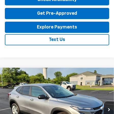
Get Pre-Approved
Explore Payments
Text Us
Compare Vehicle
New
2026
Chevrolet Trax
LS
$23,795
EXPRESSWAY PRICE
VIN:
KL77LFEP1TC214087
Stock:
T6204C
Model:
1TR58
2 mi
Ext.
Int.
In Stock
Less