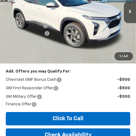
Less
MSRP:
$26,425
Documentation Fee
+$260
Expressway Savings!
-$1,585
Expressway Price:
$25,100
*Disclaimer: Price includes $260 doc fee. Price Excludes Tax, Title,
License Fees.
1
/
40
Add. Offers you may Qualify For:
Chevrolet GMF Bonus Cash
-$500
GM First Responder Offer
-$500
GM Military Offer
-$500
Finance Offer
Click To Call
Check Availability