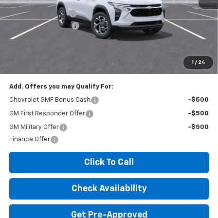
MSRP:
$26,425
Documentation Fee
+$260
Expressway Savings!
-$1,585
Expressway Price:
$25,100
*Disclaimer: Price includes $260 doc fee. Price Excludes Tax, Title,
License Fees.
1
/
24
Add. Offers you may Qualify For:
Chevrolet GMF Bonus Cash
-$500
GM First Responder Offer
-$500
GM Military Offer
-$500
Finance Offer
Click To Call
Check Availability
Get Pre-Approved