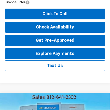
Finance Offer
Click To Call
Check Availability
Get Pre-Approved
Explore Payments
Text Us
Compare Vehicle
New
2026
Chevrolet Trax
LT
$25,062
$1,583
EXPRESSWAY PRICE
SAVINGS