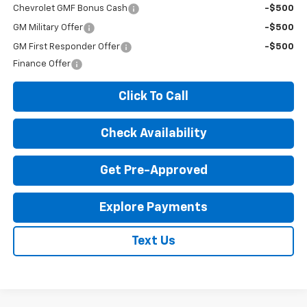
Chevrolet GMF Bonus Cash
-$500
GM Military Offer
-$500
GM First Responder Offer
-$500
Finance Offer
Click To Call
Check Availability
Get Pre-Approved
Explore Payments
Text Us