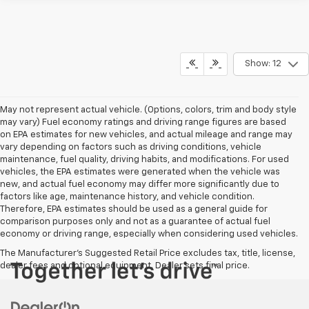
Show: 12
May not represent actual vehicle. (Options, colors, trim and body style
may vary) Fuel economy ratings and driving range figures are based
on EPA estimates for new vehicles, and actual mileage and range may
vary depending on factors such as driving conditions, vehicle
maintenance, fuel quality, driving habits, and modifications. For used
vehicles, the EPA estimates were generated when the vehicle was
new, and actual fuel economy may differ more significantly due to
factors like age, maintenance history, and vehicle condition.
Therefore, EPA estimates should be used as a general guide for
comparison purposes only and not as a guarantee of actual fuel
economy or driving range, especially when considering used vehicles.
The Manufacturer's Suggested Retail Price excludes tax, title, license,
dealer fees and optional equipment. Dealer sets final price.