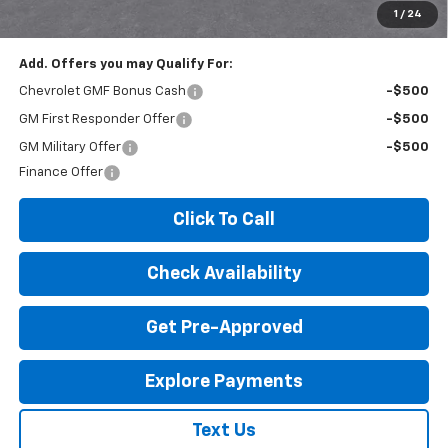
License Fees.
1
/
24
Add. Offers you may Qualify For:
Chevrolet GMF Bonus Cash
-$500
GM First Responder Offer
-$500
GM Military Offer
-$500
Finance Offer
Click To Call
Check Availability
Get Pre-Approved
Explore Payments
Text Us