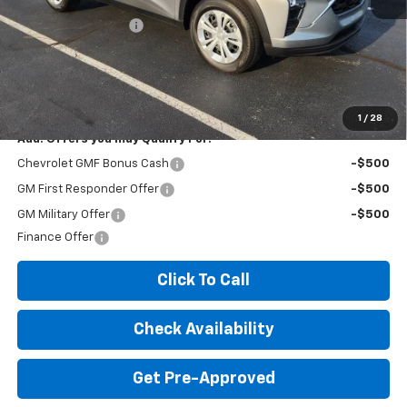
MSRP:
$23,535
Documentation Fee
+$260
Expressway Price:
$23,795
*Disclaimer: Price includes $260 doc fee. Price Excludes Tax, Title,
License Fees.
1
/
28
Add. Offers you may Qualify For:
Chevrolet GMF Bonus Cash
-$500
GM First Responder Offer
-$500
GM Military Offer
-$500
Finance Offer
Click To Call
Check Availability
Get Pre-Approved