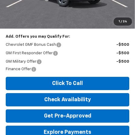
Expressway Price:
$25,100
*Disclaimer: Price includes $260 doc fee. Price Excludes Tax, Title,
License Fees.
1
/
24
Add. Offers you may Qualify For:
Chevrolet GMF Bonus Cash
-$500
GM First Responder Offer
-$500
GM Military Offer
-$500
Finance Offer
Click To Call
Check Availability
Get Pre-Approved
Explore Payments