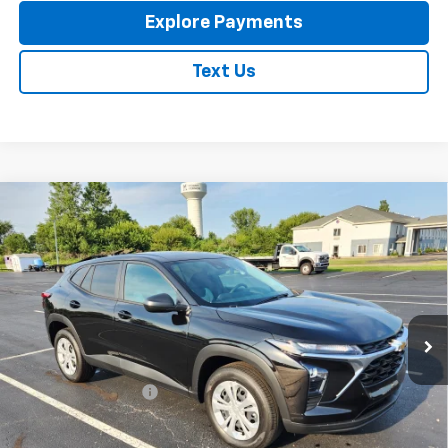
Explore Payments
Text Us
Compare Vehicle
New
2026
Chevrolet Trax
LS
$23,795
EXPRESSWAY PRICE
VIN:
KL77LFEP4TC213788
Stock:
T6205C
Model:
1TR58
Ext.
Int.
In Stock
Less
MSRP:
$23,535
Documentation Fee
+$260
Expressway Price:
$23,795
*Disclaimer: Price includes $260 doc fee. Price Excludes Tax, Title,