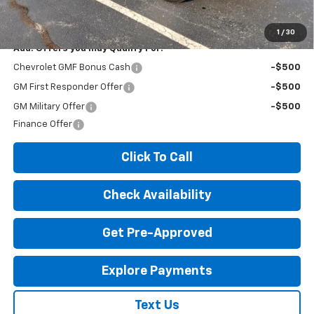
License Fees.
1
/
30
Add. Offers you may Qualify For:
Chevrolet GMF Bonus Cash
-$500
GM First Responder Offer
-$500
GM Military Offer
-$500
Finance Offer
Click To Call
Check Availability
Get Pre-Approved
Explore Payments
Text Us