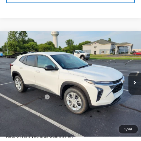
Compare Vehicle
New
2026
Chevrolet Trax
LS
$23,795
EXPRESSWAY PRICE
VIN:
KL77LFEP7TC213543
Stock:
T6206C
Model:
1TR58
2 mi
Ext.
Int.
In Stock
Less
MSRP:
$23,535
Documentation Fee
+$260
Expressway Price:
$23,795
*Disclaimer: Price includes $260 doc fee. Price Excludes Tax, Title,
License Fees.
1
/
33
Add. Offers you may Qualify For: