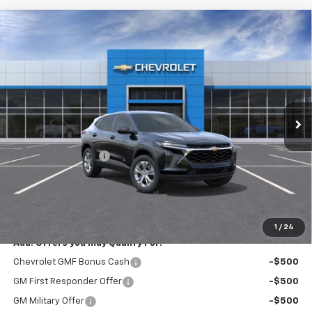
Compare Vehicle
New
2026
Chevrolet Trax
LS
$23,795
EXPRESSWAY PRICE
VIN:
KL77LFEP9TC213821
Stock:
T6207C
Model:
1TR58
2 mi
Ext.
Int.
In Stock
Less
MSRP:
$23,535
Documentation Fee
+$260
Expressway Price:
$23,795
*Disclaimer: Price includes $260 doc fee. Price Excludes Tax, Title,
License Fees.
1
/
24
Add. Offers you may Qualify For:
Chevrolet GMF Bonus Cash
-$500
GM First Responder Offer
-$500
GM Military Offer
-$500