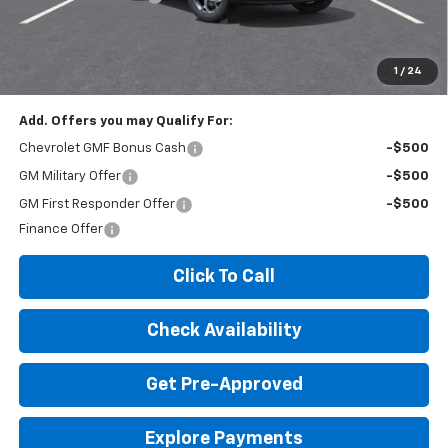
Expressway Price:
$25,100
*Disclaimer: Price includes $260 doc fee. Price Excludes Tax, Title,
License Fees.
1
/
24
Add. Offers you may Qualify For:
Chevrolet GMF Bonus Cash
-$500
GM Military Offer
-$500
GM First Responder Offer
-$500
Finance Offer
Click To Call
Check Availability
Get Pre-Approved
Explore Payments