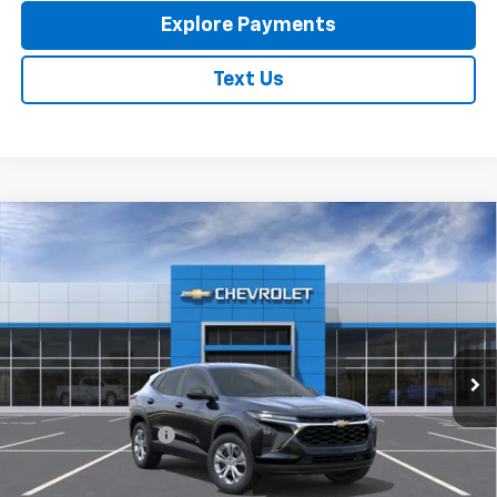
Explore Payments
Text Us
Compare Vehicle
New
2026
Chevrolet Trax
LS
$23,795
EXPRESSWAY PRICE
VIN:
KL77LFEP4TC213788
Stock:
T6205C
Model:
1TR58
Ext.
Int.
In Stock
Less
MSRP:
$23,535
Documentation Fee
+$260
Expressway Price:
$23,795
*Disclaimer: Price includes $260 doc fee. Price Excludes Tax, Title,