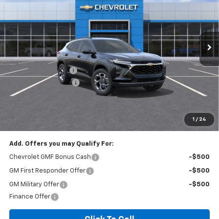
VIN:
KL77LHEP3TC206228
Stock:
T6200C
Model:
1TU58
2 mi
Ext.
Int.
In Stock
Less
MSRP:
$24,995
Documentation Fee
+$260
Expressway Savings!
-$1,499
Expressway Price:
$23,756
*Disclaimer: Price includes $260 doc fee. Price Excludes Tax, Title,
License Fees.
1
/
24
Add. Offers you may Qualify For:
Chevrolet GMF Bonus Cash
-$500
GM First Responder Offer
-$500
GM Military Offer
-$500
Finance Offer