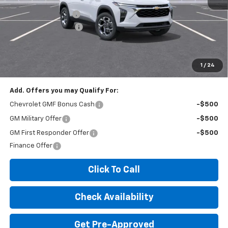
MSRP:
$26,425
Documentation Fee
+$260
Expressway Savings!
-$1,585
Expressway Price:
$25,100
*Disclaimer: Price includes $260 doc fee. Price Excludes Tax, Title,
License Fees.
1
/
24
Add. Offers you may Qualify For:
Chevrolet GMF Bonus Cash
-$500
GM Military Offer
-$500
GM First Responder Offer
-$500
Finance Offer
Click To Call
Check Availability
Get Pre-Approved