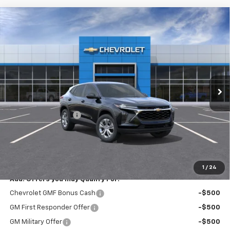
Compare Vehicle
New
2026
Chevrolet Trax
LS
$23,795
EXPRESSWAY PRICE
VIN:
KL77LFEP9TC213821
Stock:
T6207C
Model:
1TR58
2 mi
Ext.
Int.
In Stock
Less
MSRP:
$23,535
Documentation Fee
+$260
Expressway Price:
$23,795
*Disclaimer: Price includes $260 doc fee. Price Excludes Tax, Title,
License Fees.
1
/
24
Add. Offers you may Qualify For:
Chevrolet GMF Bonus Cash
-$500
GM First Responder Offer
-$500
GM Military Offer
-$500