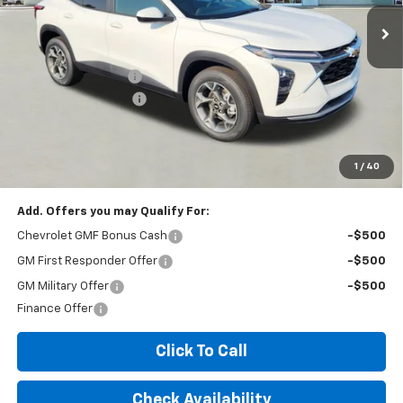
Less
MSRP:
$26,425
Documentation Fee
+$260
Expressway Savings!
-$1,585
Expressway Price:
$25,100
*Disclaimer: Price includes $260 doc fee. Price Excludes Tax, Title,
License Fees.
1
/
40
Add. Offers you may Qualify For:
Chevrolet GMF Bonus Cash
-$500
GM First Responder Offer
-$500
GM Military Offer
-$500
Finance Offer
Click To Call
Check Availability