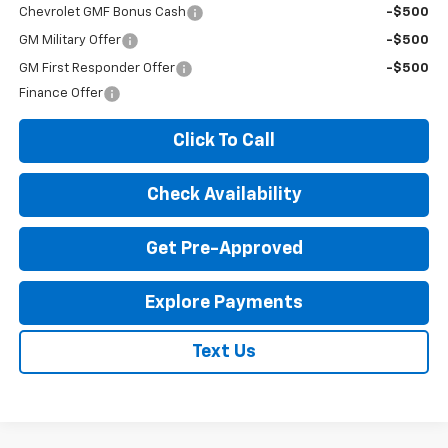
Chevrolet GMF Bonus Cash
-$500
GM Military Offer
-$500
GM First Responder Offer
-$500
Finance Offer
Click To Call
Check Availability
Get Pre-Approved
Explore Payments
Text Us