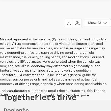
Show: 12
May not represent actual vehicle. (Options, colors, trim and body style
may vary) Fuel economy ratings and driving range figures are based
on EPA estimates for new vehicles, and actual mileage and range may
vary depending on factors such as driving conditions, vehicle
maintenance, fuel quality, driving habits, and modifications. For used
vehicles, the EPA estimates were generated when the vehicle was
new, and actual fuel economy may differ more significantly due to
factors like age, maintenance history, and vehicle condition.
Therefore, EPA estimates should be used as a general guide for
comparison purposes only and not as a guarantee of actual fuel
economy or driving range, especially when considering used vehicles.
The Manufacturer's Suggested Retail Price excludes tax, title, license,
dealer fees and optional equipment. Dealer sets final price.