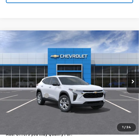
Compare Vehicle
New
2026
Chevrolet Trax
LS
$23,795
EXPRESSWAY PRICE
VIN:
KL77LFEP7TC213543
Stock:
T6206C
Model:
1TR58
2 mi
Ext.
Int.
In Stock
Less
MSRP:
$23,535
Documentation Fee
+$260
Expressway Price:
$23,795
*Disclaimer: Price includes $260 doc fee. Price Excludes Tax, Title,
License Fees.
1
/
24
Add. Offers you may Qualify For: