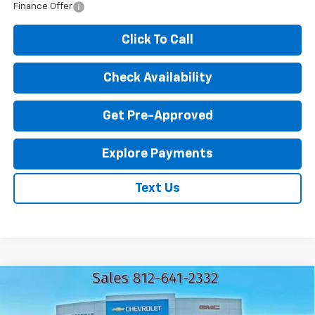
Finance Offer
Click To Call
Check Availability
Get Pre-Approved
Explore Payments
Text Us
Compare Vehicle
New
2026
Chevrolet Trax
LT
$25,062
$1,583
EXPRESSWAY PRICE
SAVINGS