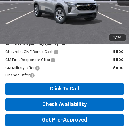
MSRP:
$23,535
Documentation Fee
+$260
Expressway Price:
$23,795
*Disclaimer: Price includes $260 doc fee. Price Excludes Tax, Title,
License Fees.
1
/
24
Add. Offers you may Qualify For:
Chevrolet GMF Bonus Cash
-$500
GM First Responder Offer
-$500
GM Military Offer
-$500
Finance Offer
Click To Call
Check Availability
Get Pre-Approved