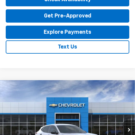
Get Pre-Approved
Explore Payments
Text Us
Compare Vehicle
New
2026
Chevrolet Trax
LS
$23,795
EXPRESSWAY PRICE
VIN:
KL77LFEP1TC214087
Stock:
T6204C
Model:
1TR58
2 mi
Ext.
Int.
In Stock
Less