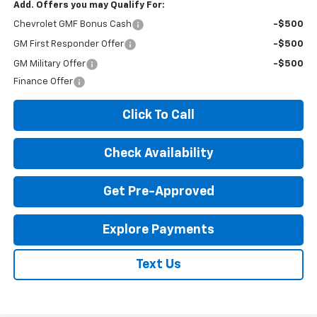
Add. Offers you may Qualify For:
Chevrolet GMF Bonus Cash
-$500
GM First Responder Offer
-$500
GM Military Offer
-$500
Finance Offer
Click To Call
Check Availability
Get Pre-Approved
Explore Payments
Text Us