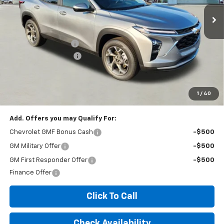
Less
MSRP:
$25,035
Documentation Fee
+$260
Expressway Savings!
-$1,502
Expressway Price:
$23,793
*Disclaimer: Price includes $260 doc fee. Price Excludes Tax, Title,
License Fees.
1
/
40
Add. Offers you may Qualify For:
Chevrolet GMF Bonus Cash
-$500
GM Military Offer
-$500
GM First Responder Offer
-$500
Finance Offer
Click To Call
Check Availability