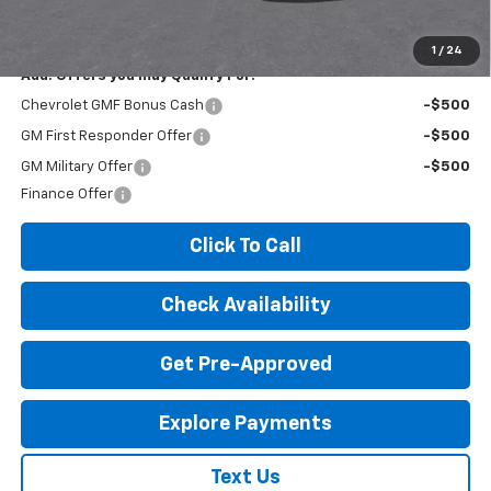
License Fees.
1
/
24
Add. Offers you may Qualify For:
Chevrolet GMF Bonus Cash
-$500
GM First Responder Offer
-$500
GM Military Offer
-$500
Finance Offer
Click To Call
Check Availability
Get Pre-Approved
Explore Payments
Text Us