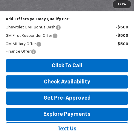
License Fees.
1
/
24
Add. Offers you may Qualify For:
Chevrolet GMF Bonus Cash
-$500
GM First Responder Offer
-$500
GM Military Offer
-$500
Finance Offer
Click To Call
Check Availability
Get Pre-Approved
Explore Payments
Text Us