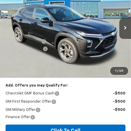
VIN:
KL77LHEP2TC136365
Stock:
T6229C
Model:
1TU58
187 mi
Ext.
Int.
In Stock
Less
MSRP:
$26,385
Documentation Fee
+$260
Expressway Savings!
-$1,583
Expressway Price:
$25,062
*Disclaimer: Price includes $260 doc fee. Price Excludes Tax, Title,
License Fees.
1
/
40
Add. Offers you may Qualify For:
Chevrolet GMF Bonus Cash
-$500
GM First Responder Offer
-$500
GM Military Offer
-$500
Finance Offer
Click To Call