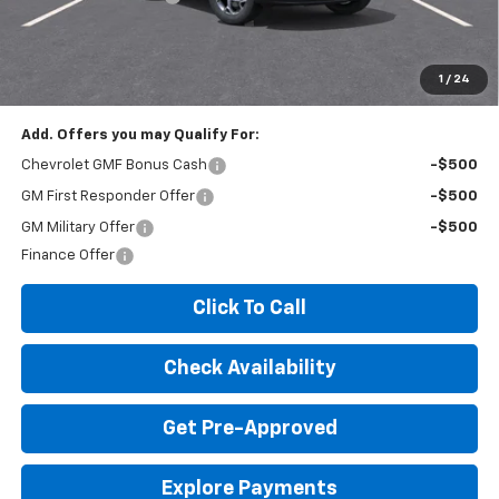
Expressway Price:
$25,100
*Disclaimer: Price includes $260 doc fee. Price Excludes Tax, Title,
License Fees.
1
/
24
Add. Offers you may Qualify For:
Chevrolet GMF Bonus Cash
-$500
GM First Responder Offer
-$500
GM Military Offer
-$500
Finance Offer
Click To Call
Check Availability
Get Pre-Approved
Explore Payments