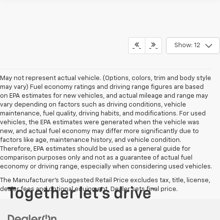
Show: 12
May not represent actual vehicle. (Options, colors, trim and body style
may vary) Fuel economy ratings and driving range figures are based
on EPA estimates for new vehicles, and actual mileage and range may
vary depending on factors such as driving conditions, vehicle
maintenance, fuel quality, driving habits, and modifications. For used
vehicles, the EPA estimates were generated when the vehicle was
new, and actual fuel economy may differ more significantly due to
factors like age, maintenance history, and vehicle condition.
Therefore, EPA estimates should be used as a general guide for
comparison purposes only and not as a guarantee of actual fuel
economy or driving range, especially when considering used vehicles.
The Manufacturer's Suggested Retail Price excludes tax, title, license,
dealer fees and optional equipment. Dealer sets final price.