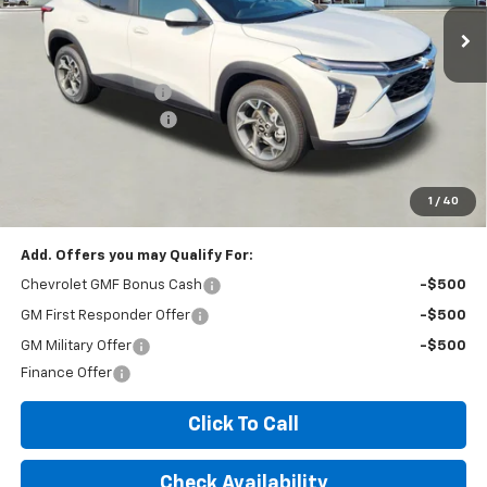
Less
MSRP:
$26,425
Documentation Fee
+$260
Expressway Savings!
-$1,585
Expressway Price:
$25,100
*Disclaimer: Price includes $260 doc fee. Price Excludes Tax, Title,
License Fees.
1
/
40
Add. Offers you may Qualify For:
Chevrolet GMF Bonus Cash
-$500
GM First Responder Offer
-$500
GM Military Offer
-$500
Finance Offer
Click To Call
Check Availability