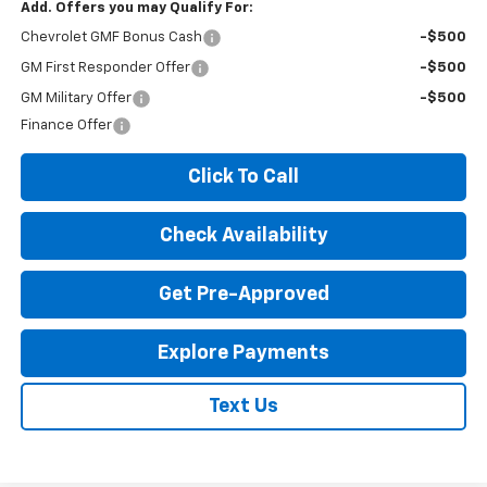
Add. Offers you may Qualify For:
Chevrolet GMF Bonus Cash
-$500
GM First Responder Offer
-$500
GM Military Offer
-$500
Finance Offer
Click To Call
Check Availability
Get Pre-Approved
Explore Payments
Text Us