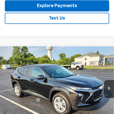
Explore Payments
Text Us
Compare Vehicle
New
2026
Chevrolet Trax
LS
$23,795
EXPRESSWAY PRICE
VIN:
KL77LFEP4TC213788
Stock:
T6205C
Model:
1TR58
Ext.
Int.
In Stock
Less
MSRP:
$23,535
Documentation Fee
+$260
Expressway Price:
$23,795
*Disclaimer: Price includes $260 doc fee. Price Excludes Tax, Title,