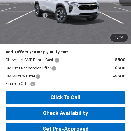
MSRP:
$26,425
Documentation Fee
+$260
Expressway Savings!
-$1,585
Expressway Price:
$25,100
*Disclaimer: Price includes $260 doc fee. Price Excludes Tax, Title,
License Fees.
1
/
24
Add. Offers you may Qualify For:
Chevrolet GMF Bonus Cash
-$500
GM First Responder Offer
-$500
GM Military Offer
-$500
Finance Offer
Click To Call
Check Availability
Get Pre-Approved