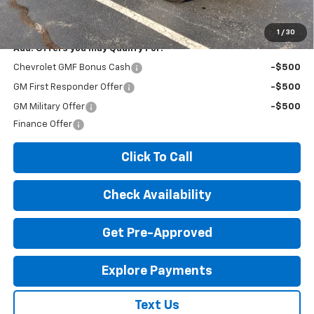
License Fees.
1
/
30
Add. Offers you may Qualify For:
Chevrolet GMF Bonus Cash
-$500
GM First Responder Offer
-$500
GM Military Offer
-$500
Finance Offer
Click To Call
Check Availability
Get Pre-Approved
Explore Payments
Text Us