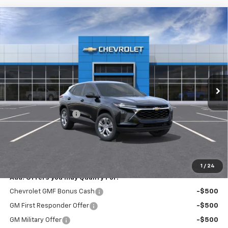
Compare Vehicle
New
2026
Chevrolet Trax
LS
$23,795
EXPRESSWAY PRICE
VIN:
KL77LFEP9TC213821
Stock:
T6207C
Model:
1TR58
2 mi
Ext.
Int.
In Stock
Less
MSRP:
$23,535
Documentation Fee
+$260
Expressway Price:
$23,795
*Disclaimer: Price includes $260 doc fee. Price Excludes Tax, Title,
License Fees.
1
/
24
Add. Offers you may Qualify For:
Chevrolet GMF Bonus Cash
-$500
GM First Responder Offer
-$500
GM Military Offer
-$500