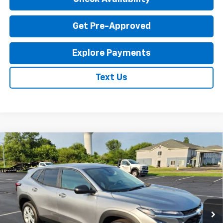
Get Pre-Approved
Explore Payments
Text Us
Compare Vehicle
New
2026
Chevrolet Trax
LS
$23,795
EXPRESSWAY PRICE
VIN:
KL77LFEP1TC214087
Stock:
T6204C
Model:
1TR58
2 mi
Ext.
Int.
In Stock
Less