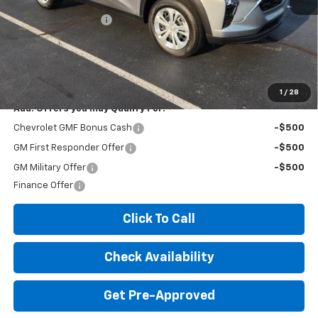
MSRP:
$23,535
Documentation Fee
+$260
Expressway Price:
$23,795
*Disclaimer: Price includes $260 doc fee. Price Excludes Tax, Title,
License Fees.
1
/
28
Add. Offers you may Qualify For:
Chevrolet GMF Bonus Cash
-$500
GM First Responder Offer
-$500
GM Military Offer
-$500
Finance Offer
Click To Call
Check Availability
Get Pre-Approved