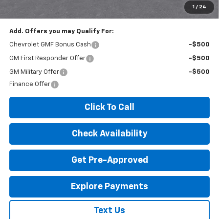
License Fees.
1
/
24
Add. Offers you may Qualify For:
Chevrolet GMF Bonus Cash
-$500
GM First Responder Offer
-$500
GM Military Offer
-$500
Finance Offer
Click To Call
Check Availability
Get Pre-Approved
Explore Payments
Text Us