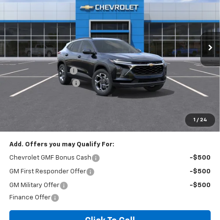
VIN:
KL77LHEP3TC206228
Stock:
T6200C
Model:
1TU58
2 mi
Ext.
Int.
In Stock
Less
MSRP:
$24,995
Documentation Fee
+$260
Expressway Savings!
-$1,499
Expressway Price:
$23,756
*Disclaimer: Price includes $260 doc fee. Price Excludes Tax, Title,
License Fees.
1
/
24
Add. Offers you may Qualify For:
Chevrolet GMF Bonus Cash
-$500
GM First Responder Offer
-$500
GM Military Offer
-$500
Finance Offer