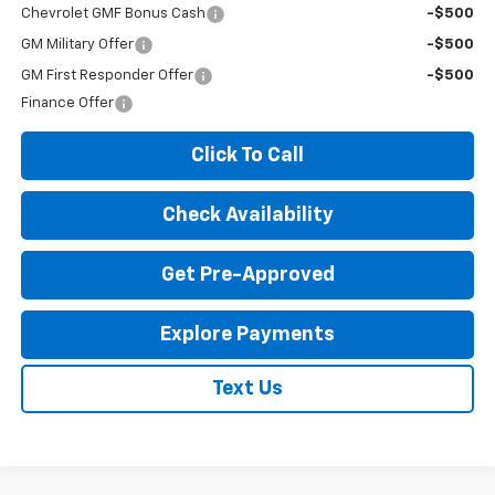
Chevrolet GMF Bonus Cash
-$500
GM Military Offer
-$500
GM First Responder Offer
-$500
Finance Offer
Click To Call
Check Availability
Get Pre-Approved
Explore Payments
Text Us