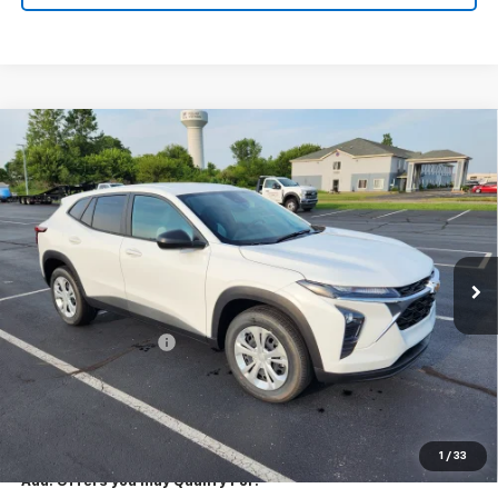
Compare Vehicle
New
2026
Chevrolet Trax
LS
$23,795
EXPRESSWAY PRICE
VIN:
KL77LFEP7TC213543
Stock:
T6206C
Model:
1TR58
2 mi
Ext.
Int.
In Stock
Less
MSRP:
$23,535
Documentation Fee
+$260
Expressway Price:
$23,795
*Disclaimer: Price includes $260 doc fee. Price Excludes Tax, Title,
License Fees.
1
/
33
Add. Offers you may Qualify For: