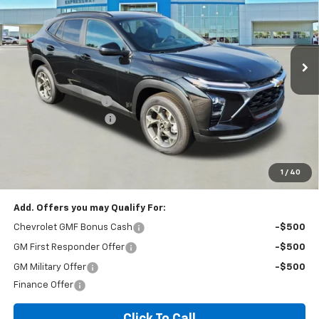
VIN:
KL77LHEP2TC136365
Stock:
T6229C
Model:
1TU58
187 mi
Ext.
Int.
In Stock
Less
MSRP:
$26,385
Documentation Fee
+$260
Expressway Savings!
-$1,583
Expressway Price:
$25,062
*Disclaimer: Price includes $260 doc fee. Price Excludes Tax, Title,
License Fees.
1
/
40
Add. Offers you may Qualify For:
Chevrolet GMF Bonus Cash
-$500
GM First Responder Offer
-$500
GM Military Offer
-$500
Finance Offer
Click To Call