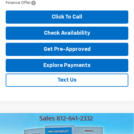
Finance Offer
Click To Call
Check Availability
Get Pre-Approved
Explore Payments
Text Us
Compare Vehicle
New
2026
Chevrolet Trax
LT
$25,062
$1,583
EXPRESSWAY PRICE
SAVINGS