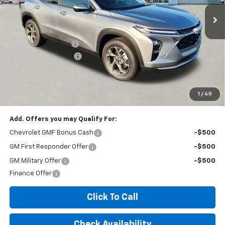
Less
MSRP:
$25,035
Documentation Fee
+$260
Expressway Savings!
-$1,502
Expressway Price:
$23,793
*Disclaimer: Price includes $260 doc fee. Price Excludes Tax, Title,
License Fees.
1
/
40
Add. Offers you may Qualify For:
Chevrolet GMF Bonus Cash
-$500
GM First Responder Offer
-$500
GM Military Offer
-$500
Finance Offer
Click To Call
Check Availability