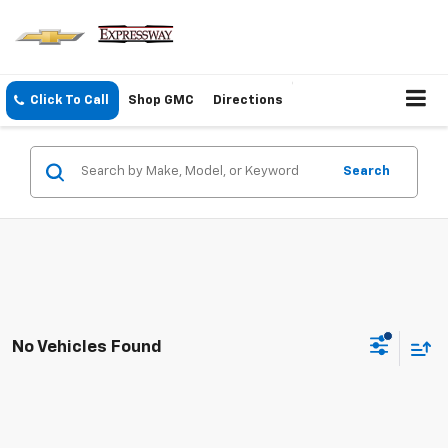
Click To Call
Shop GMC
Directions
Search
No Vehicles Found