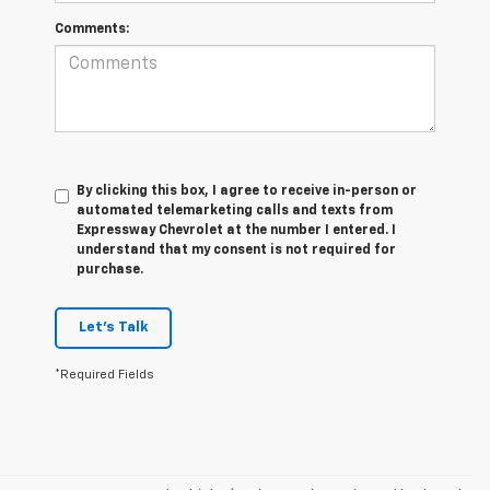
Comments:
By clicking this box, I agree to receive in-person or
automated telemarketing calls and texts from
Expressway Chevrolet at the number I entered. I
understand that my consent is not required for
purchase.
Let's Talk
*Required Fields