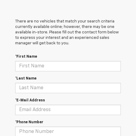
There are no vehicles that match your search criteria
currently available online; however, there may be one
available in-store. Please fill out the contact form below
to express your interest and an experienced sales
manager will get back to you.
*First Name
*Last Name
*E-Mail Address
*Phone Number