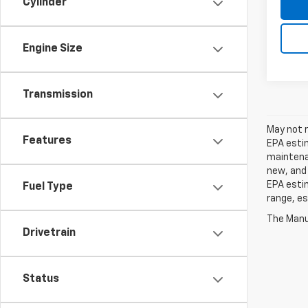
Cylinder
Engine Size
Transmission
May not r
Features
EPA estim
maintenan
new, and 
EPA estim
Fuel Type
range, es
The Manuf
Drivetrain
Status