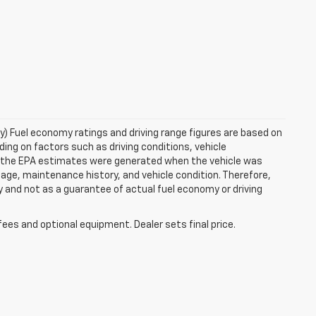
ry) Fuel economy ratings and driving range figures are based on
ng on factors such as driving conditions, vehicle
es, the EPA estimates were generated when the vehicle was
 age, maintenance history, and vehicle condition. Therefore,
 and not as a guarantee of actual fuel economy or driving
fees and optional equipment. Dealer sets final price.