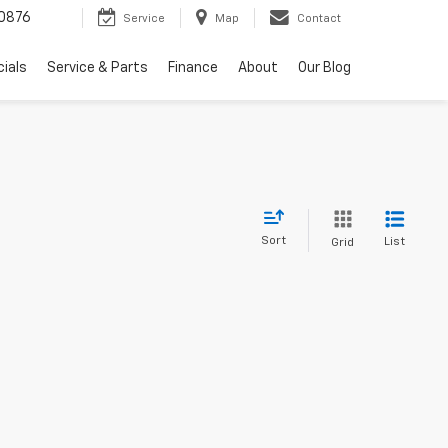
0876
Service
Map
Contact
ials
Service & Parts
Finance
About
Our Blog
Sort
List
Grid