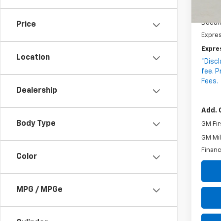
In St
MSRP:
Docum
Price
Expre
Expre
Location
*Discl
fee. P
Fees.
Dealership
Add. 
Body Type
GM Fir
GM Mil
Financ
Color
MPG / MPGe