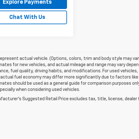
Explore Payments
Chat With Us
epresent actual vehicle. (Options, colors, trim and body style may va
ates for new vehicles, and actual mileage and range may vary dependi
ce, fuel quality, driving habits, and modifications. For used vehicl
actual fuel economy may differ more significantly due to factors like
ates should be used as a general guide for comparison purposes only
pecially when considering used vehicles.
acturer's Suggested Retail Price excludes tax, title, license, dealer 