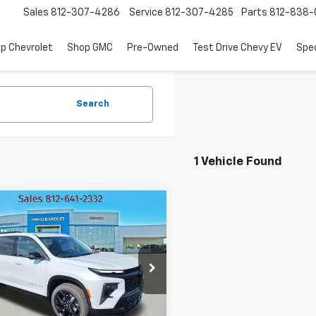
Sales
812-307-4286
Service
812-307-4285
Parts
812-838-
p Chevrolet
Shop GMC
Pre-Owned
Test Drive Chevy EV
Spec
Search
1 Vehicle Found
mpare Vehicle
w
2026
$59,115
500
vrolet Traverse
EXPRESSWAY
NGS
PRICE
1GNEVLKS3TJ398995
k:
T6246C
Model:
1LD56
Less