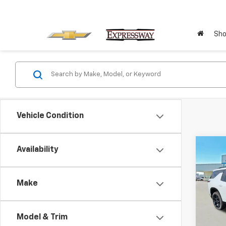
Sho
Vehicle Condition
Co
Availability
Ne
$3,
Che
SAVI
RS
Make
VIN:
Stoc
Model & Trim