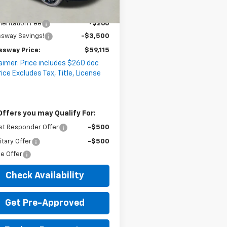
2 mi
Ext.
Int.
ock
$62,355
entation Fee
+$260
ssway Savings!
-$3,500
ssway Price:
$59,115
aimer: Price includes $260 doc
rice Excludes Tax, Title, License
Offers you may Qualify For:
st Responder Offer
-$500
itary Offer
-$500
e Offer
Check Availability
Get Pre-Approved