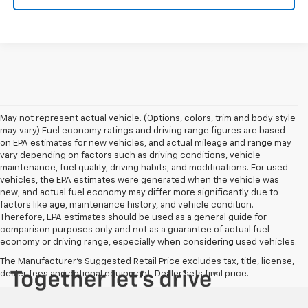
May not represent actual vehicle. (Options, colors, trim and body style
may vary) Fuel economy ratings and driving range figures are based
on EPA estimates for new vehicles, and actual mileage and range may
vary depending on factors such as driving conditions, vehicle
maintenance, fuel quality, driving habits, and modifications. For used
vehicles, the EPA estimates were generated when the vehicle was
new, and actual fuel economy may differ more significantly due to
factors like age, maintenance history, and vehicle condition.
Therefore, EPA estimates should be used as a general guide for
comparison purposes only and not as a guarantee of actual fuel
economy or driving range, especially when considering used vehicles.
The Manufacturer's Suggested Retail Price excludes tax, title, license,
dealer fees and optional equipment. Dealer sets final price.