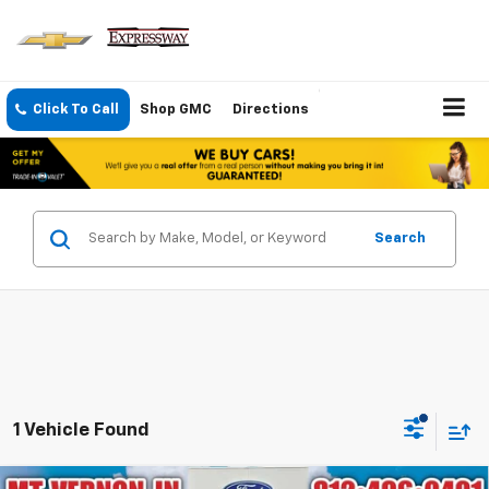
Click To Call
Shop GMC
Directions
Search
1 Vehicle Found