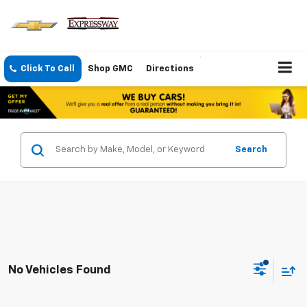
Click To Call
Shop GMC
Directions
Search
No Vehicles Found