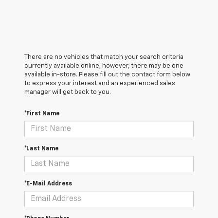
There are no vehicles that match your search criteria
currently available online; however, there may be one
available in-store. Please fill out the contact form below
to express your interest and an experienced sales
manager will get back to you.
*First Name
*Last Name
*E-Mail Address