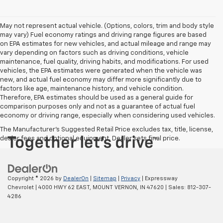
May not represent actual vehicle. (Options, colors, trim and body style
may vary) Fuel economy ratings and driving range figures are based
on EPA estimates for new vehicles, and actual mileage and range may
vary depending on factors such as driving conditions, vehicle
maintenance, fuel quality, driving habits, and modifications. For used
vehicles, the EPA estimates were generated when the vehicle was
new, and actual fuel economy may differ more significantly due to
factors like age, maintenance history, and vehicle condition.
Therefore, EPA estimates should be used as a general guide for
comparison purposes only and not as a guarantee of actual fuel
economy or driving range, especially when considering used vehicles.
The Manufacturer's Suggested Retail Price excludes tax, title, license,
dealer fees and optional equipment. Dealer sets final price.
Copyright © 2026
by
DealerOn
|
Sitemap
|
Privacy
| Expressway
Chevrolet
|
4000 HWY 62 EAST,
MOUNT VERNON,
IN
47620
| Sales:
812-307-
4286