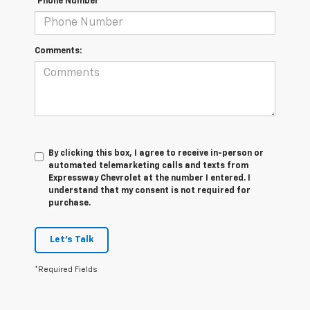
*Phone Number
Comments:
By clicking this box, I agree to receive in-person or
automated telemarketing calls and texts from
Expressway Chevrolet at the number I entered. I
understand that my consent is not required for
purchase.
Let's Talk
*Required Fields