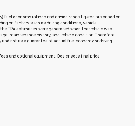
ry) Fuel economy ratings and driving range figures are based on
ng on factors such as driving conditions, vehicle
es, the EPA estimates were generated when the vehicle was
 age, maintenance history, and vehicle condition. Therefore,
 and not as a guarantee of actual fuel economy or driving
fees and optional equipment. Dealer sets final price.