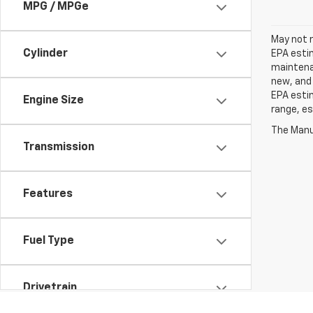
MPG / MPGe
May not r
Cylinder
EPA estim
maintenan
new, and 
EPA estim
Engine Size
range, es
The Manuf
Transmission
Features
Fuel Type
Drivetrain