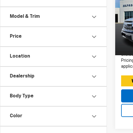
Use
150
Model & Trim
Expr
Retail 
VIN:
Stoc
Doc F
Price
Intern
Avail
*Price
exclud
Location
Pricin
applic
Dealership
Body Type
Color