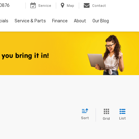
0876
Service
Map
Contact
ials
Service & Parts
Finance
About
Our Blog
Sort
List
Grid