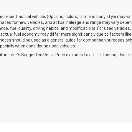
epresent actual vehicle. (Options, colors, trim and body style may va
ates for new vehicles, and actual mileage and range may vary dependi
ce, fuel quality, driving habits, and modifications. For used vehicl
actual fuel economy may differ more significantly due to factors like
ates should be used as a general guide for comparison purposes only
pecially when considering used vehicles.
acturer's Suggested Retail Price excludes tax, title, license, dealer 