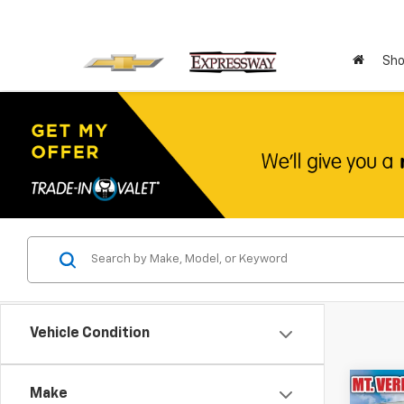
Sho
Vehicle Condition
Co
Make