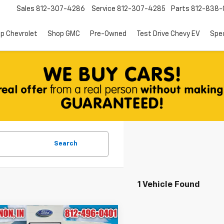
Sales
812-307-4286
Service
812-307-4285
Parts
812-838-
p Chevrolet
Shop GMC
Pre-Owned
Test Drive Chevy EV
Spec
Search
1 Vehicle Found
mpare Vehicle