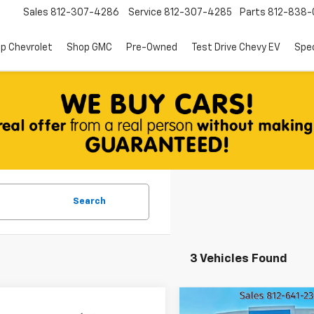
Sales
812-307-4286
Service
812-307-4285
Parts
812-838-
p Chevrolet
Shop GMC
Pre-Owned
Test Drive Chevy EV
Spec
Search
3 Vehicles Found
mpare Vehicle
Compare Vehicle
d
2015
Used
2015