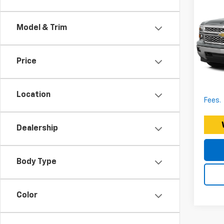
Che
150
Model & Trim
Expre
Expr
Docum
VIN:
Price
Stoc
EXPRE
*Discl
183,
fee. P
Location
Fees.
Dealership
Body Type
Color