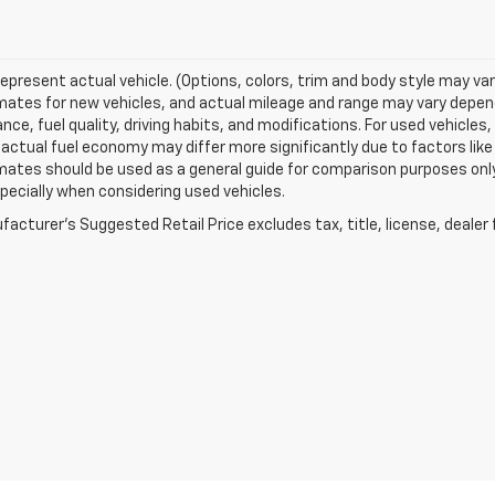
epresent actual vehicle. (Options, colors, trim and body style may va
ates for new vehicles, and actual mileage and range may vary dependi
ce, fuel quality, driving habits, and modifications. For used vehicl
actual fuel economy may differ more significantly due to factors like
ates should be used as a general guide for comparison purposes only
pecially when considering used vehicles.
acturer's Suggested Retail Price excludes tax, title, license, dealer 