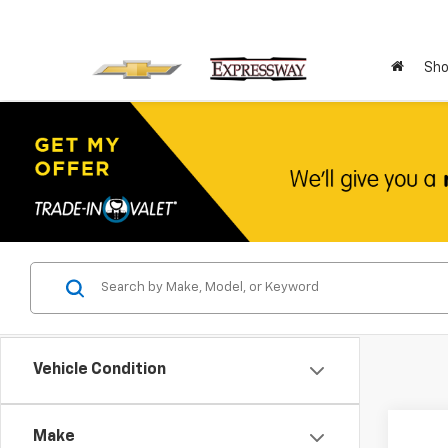
Sho
Vehicle Condition
Co
Make
Use