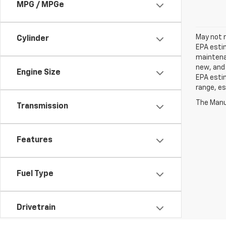
MPG / MPGe
May not r
Cylinder
EPA estim
maintenan
new, and 
Engine Size
EPA estim
range, es
The Manuf
Transmission
Features
Fuel Type
Drivetrain