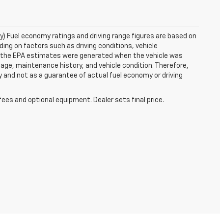
ry) Fuel economy ratings and driving range figures are based on
ng on factors such as driving conditions, vehicle
es, the EPA estimates were generated when the vehicle was
 age, maintenance history, and vehicle condition. Therefore,
 and not as a guarantee of actual fuel economy or driving
fees and optional equipment. Dealer sets final price.