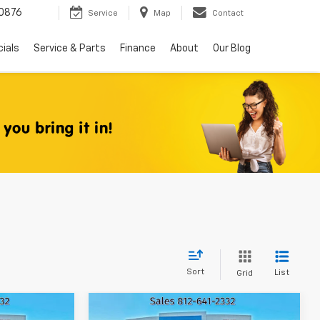
0876
Service
Map
Contact
ials
Service & Parts
Finance
About
Our Blog
Sort
List
Grid
Compare Vehicle
Used
2015