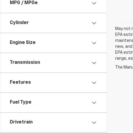
MPG / MPGe
Cylinder
May not r
EPA estim
maintenan
Engine Size
new, and 
EPA estim
range, es
Transmission
The Manuf
Features
Fuel Type
Drivetrain