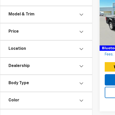
Use
150
Model & Trim
CR
Expre
Expr
Docum
Price
VIN:
Stoc
EXPRE
*Discl
114,7
Location
fee. P
Fees.
Dealership
Body Type
Color