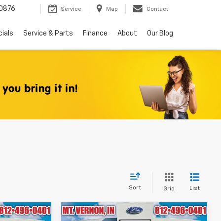
0876
Service
Map
Contact
ials
Service & Parts
Finance
About
Our Blog
Sort
List
Grid
Compare Vehicle