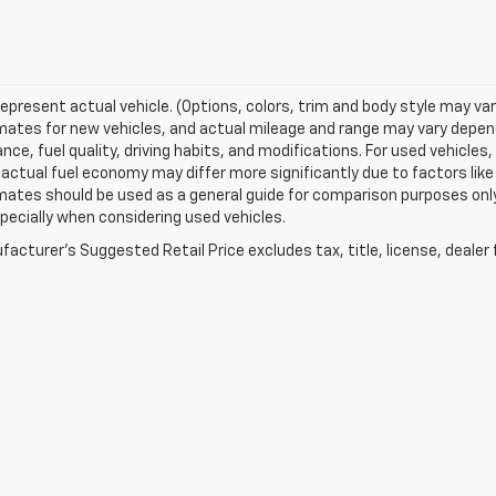
epresent actual vehicle. (Options, colors, trim and body style may va
ates for new vehicles, and actual mileage and range may vary dependi
ce, fuel quality, driving habits, and modifications. For used vehicl
actual fuel economy may differ more significantly due to factors like
ates should be used as a general guide for comparison purposes only
pecially when considering used vehicles.
acturer's Suggested Retail Price excludes tax, title, license, dealer 