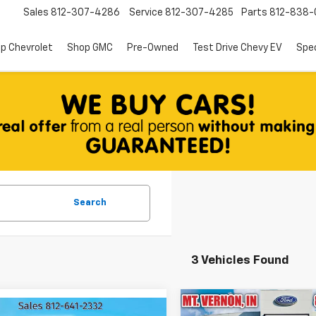
Sales
812-307-4286
Service
812-307-4285
Parts
812-838-
p Chevrolet
Shop GMC
Pre-Owned
Test Drive Chevy EV
Spec
Search
3 Vehicles Found
Compare Vehicle
mpare Vehicle