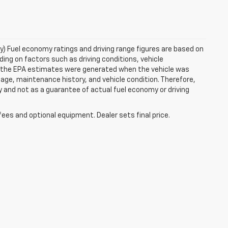
ry) Fuel economy ratings and driving range figures are based on
ng on factors such as driving conditions, vehicle
es, the EPA estimates were generated when the vehicle was
 age, maintenance history, and vehicle condition. Therefore,
 and not as a guarantee of actual fuel economy or driving
fees and optional equipment. Dealer sets final price.