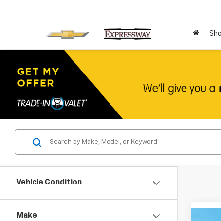
Sho
Vehicle Condition
Make
Co