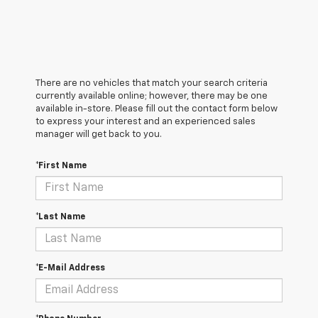
There are no vehicles that match your search criteria
currently available online; however, there may be one
available in-store. Please fill out the contact form below
to express your interest and an experienced sales
manager will get back to you.
*First Name
*Last Name
*E-Mail Address