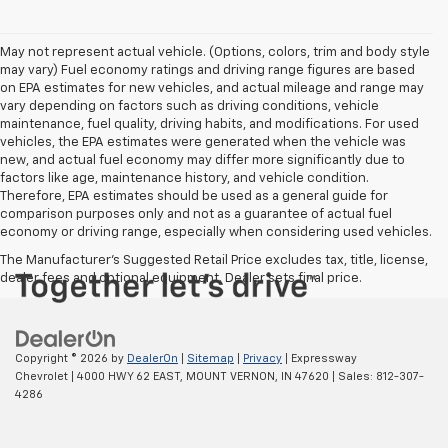
May not represent actual vehicle. (Options, colors, trim and body style
may vary) Fuel economy ratings and driving range figures are based
on EPA estimates for new vehicles, and actual mileage and range may
vary depending on factors such as driving conditions, vehicle
maintenance, fuel quality, driving habits, and modifications. For used
vehicles, the EPA estimates were generated when the vehicle was
new, and actual fuel economy may differ more significantly due to
factors like age, maintenance history, and vehicle condition.
Therefore, EPA estimates should be used as a general guide for
comparison purposes only and not as a guarantee of actual fuel
economy or driving range, especially when considering used vehicles.
The Manufacturer's Suggested Retail Price excludes tax, title, license,
dealer fees and optional equipment. Dealer sets final price.
Copyright © 2026
by
DealerOn
|
Sitemap
|
Privacy
| Expressway
Chevrolet
|
4000 HWY 62 EAST,
MOUNT VERNON,
IN
47620
| Sales:
812-307-
4286