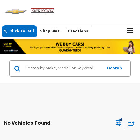
Click To Call
Shop GMC
Directions
Search
No Vehicles Found