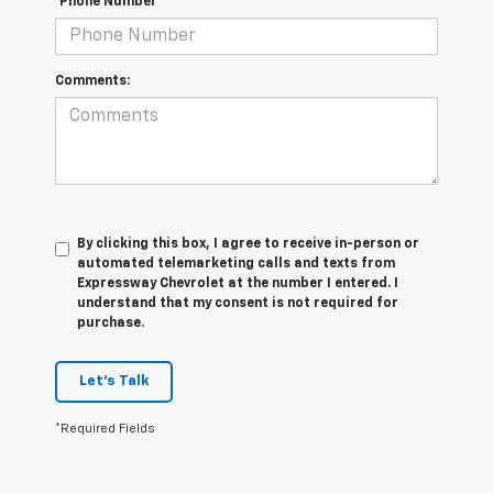
*Phone Number
Comments:
By clicking this box, I agree to receive in-person or
automated telemarketing calls and texts from
Expressway Chevrolet at the number I entered. I
understand that my consent is not required for
purchase.
Let's Talk
*Required Fields