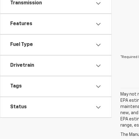
Transmission
Features
Fuel Type
*Required 
Drivetrain
Tags
May not r
EPA estim
Status
maintenan
new, and 
EPA estim
range, es
The Manuf