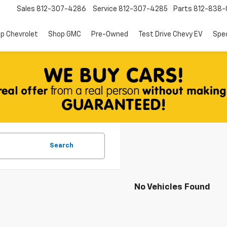
Sales
812-307-4286
Service
812-307-4285
Parts
812-838-
p Chevrolet
Shop GMC
Pre-Owned
Test Drive Chevy EV
Spec
Search
No Vehicles Found