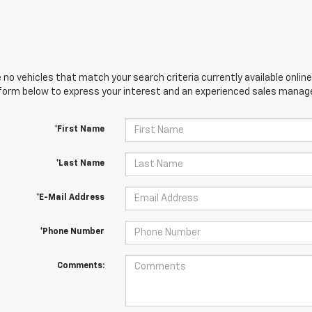
 no vehicles that match your search criteria currently available online
orm below to express your interest and an experienced sales manager
*First Name
*Last Name
*E-Mail Address
*Phone Number
Comments: