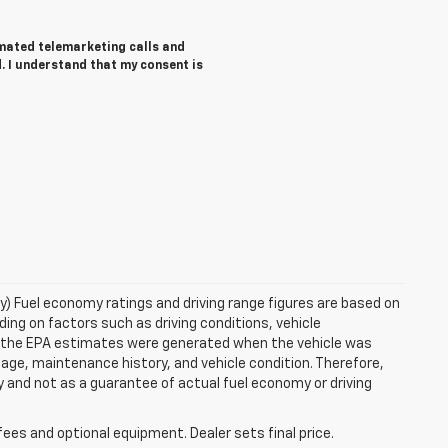
tomated telemarketing calls and
. I understand that my consent is
ry) Fuel economy ratings and driving range figures are based on
ng on factors such as driving conditions, vehicle
es, the EPA estimates were generated when the vehicle was
 age, maintenance history, and vehicle condition. Therefore,
 and not as a guarantee of actual fuel economy or driving
fees and optional equipment. Dealer sets final price.