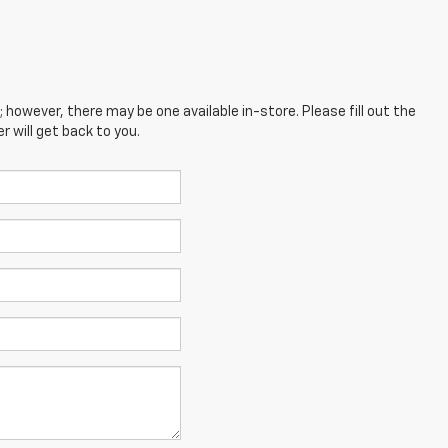
; however, there may be one available in-store. Please fill out the
 will get back to you.