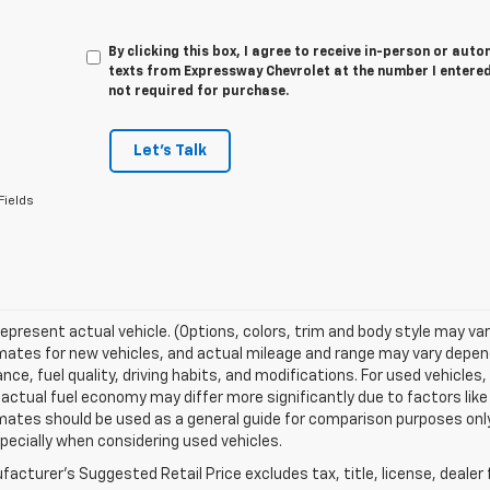
By clicking this box, I agree to receive in-person or au
texts from Expressway Chevrolet at the number I entered
not required for purchase.
Let's Talk
Fields
epresent actual vehicle. (Options, colors, trim and body style may va
ates for new vehicles, and actual mileage and range may vary dependi
ce, fuel quality, driving habits, and modifications. For used vehicl
actual fuel economy may differ more significantly due to factors like
ates should be used as a general guide for comparison purposes only
pecially when considering used vehicles.
acturer's Suggested Retail Price excludes tax, title, license, dealer 