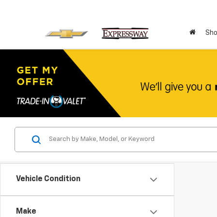
Sho
Vehicle Condition
Make