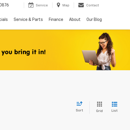
0876
Service
Map
Contact
ials
Service & Parts
Finance
About
Our Blog
Sort
List
Grid