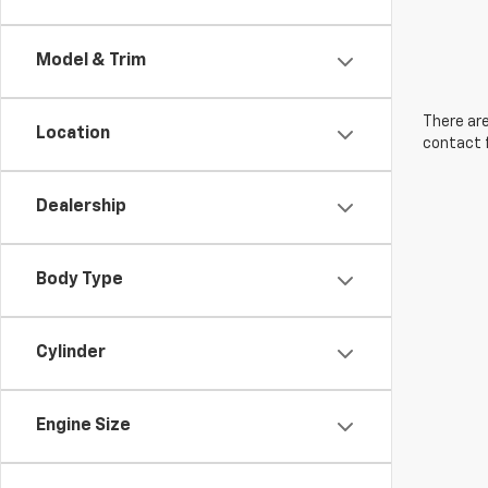
Model & Trim
There are
Location
contact f
Dealership
Body Type
Cylinder
Engine Size