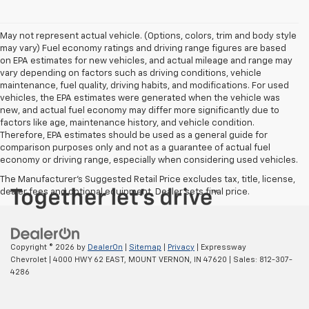
May not represent actual vehicle. (Options, colors, trim and body style
may vary) Fuel economy ratings and driving range figures are based
on EPA estimates for new vehicles, and actual mileage and range may
vary depending on factors such as driving conditions, vehicle
maintenance, fuel quality, driving habits, and modifications. For used
vehicles, the EPA estimates were generated when the vehicle was
new, and actual fuel economy may differ more significantly due to
factors like age, maintenance history, and vehicle condition.
Therefore, EPA estimates should be used as a general guide for
comparison purposes only and not as a guarantee of actual fuel
economy or driving range, especially when considering used vehicles.
The Manufacturer's Suggested Retail Price excludes tax, title, license,
dealer fees and optional equipment. Dealer sets final price.
Copyright © 2026
by
DealerOn
|
Sitemap
|
Privacy
| Expressway
Chevrolet
|
4000 HWY 62 EAST,
MOUNT VERNON,
IN
47620
| Sales:
812-307-
4286