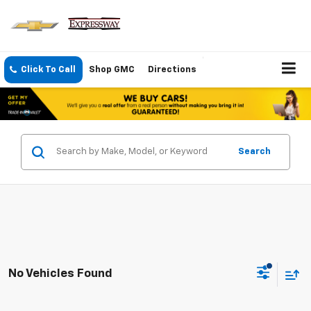
Click To Call
Shop GMC
Directions
Search
No Vehicles Found