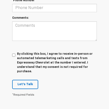
*Phone Number
Comments:
By clicking this box, I agree to receive in-person or
automated telemarketing calls and texts from
Expressway Chevrolet at the number I entered. I
understand that my consent is not required for
purchase.
Let's Talk
*Required Fields