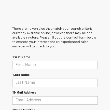
There are no vehicles that match your search criteria
currently available online; however, there may be one
available in-store. Please fill out the contact form below
to express your interest and an experienced sales
manager will get back to you.
*First Name
*Last Name
*E-Mail Address