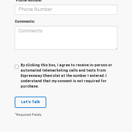
*Phone Number
Comments:
By clicking this box, I agree to receive in-person or
automated telemarketing calls and texts from
Expressway Chevrolet at the number I entered. I
understand that my consent is not required for
purchase.
Let's Talk
*Required Fields