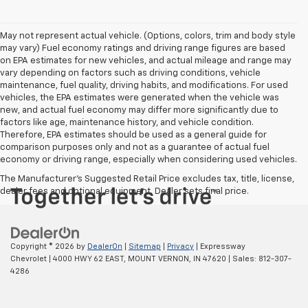
May not represent actual vehicle. (Options, colors, trim and body style
may vary) Fuel economy ratings and driving range figures are based
on EPA estimates for new vehicles, and actual mileage and range may
vary depending on factors such as driving conditions, vehicle
maintenance, fuel quality, driving habits, and modifications. For used
vehicles, the EPA estimates were generated when the vehicle was
new, and actual fuel economy may differ more significantly due to
factors like age, maintenance history, and vehicle condition.
Therefore, EPA estimates should be used as a general guide for
comparison purposes only and not as a guarantee of actual fuel
economy or driving range, especially when considering used vehicles.
The Manufacturer's Suggested Retail Price excludes tax, title, license,
dealer fees and optional equipment. Dealer sets final price.
Copyright © 2026
by
DealerOn
|
Sitemap
|
Privacy
| Expressway
Chevrolet
|
4000 HWY 62 EAST,
MOUNT VERNON,
IN
47620
| Sales:
812-307-
4286