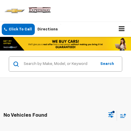
Click To Call
Directions
Search
No Vehicles Found