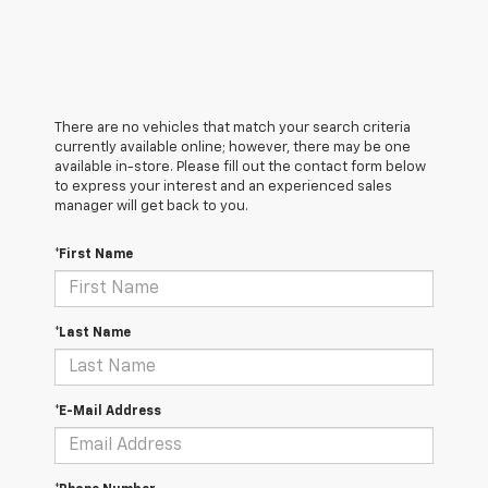
There are no vehicles that match your search criteria
currently available online; however, there may be one
available in-store. Please fill out the contact form below
to express your interest and an experienced sales
manager will get back to you.
*First Name
*Last Name
*E-Mail Address