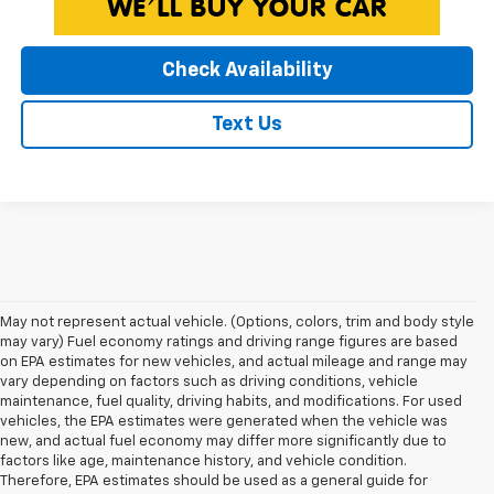
Check Availability
Text Us
May not represent actual vehicle. (Options, colors, trim and body style
may vary) Fuel economy ratings and driving range figures are based
on EPA estimates for new vehicles, and actual mileage and range may
vary depending on factors such as driving conditions, vehicle
maintenance, fuel quality, driving habits, and modifications. For used
vehicles, the EPA estimates were generated when the vehicle was
new, and actual fuel economy may differ more significantly due to
factors like age, maintenance history, and vehicle condition.
Therefore, EPA estimates should be used as a general guide for