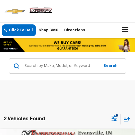
Click To Call
Shop GMC
Directions
Search
2 Vehicles Found