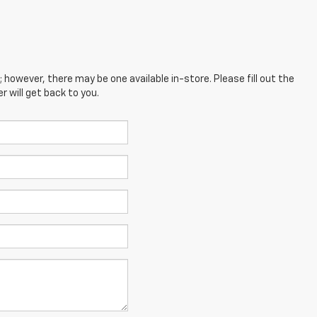
; however, there may be one available in-store. Please fill out the
 will get back to you.