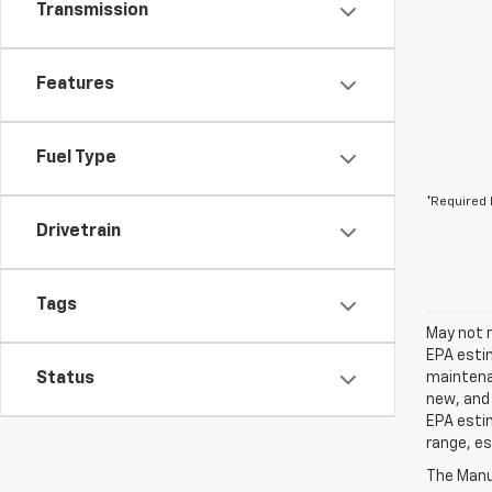
Transmission
Features
Fuel Type
*Required 
Drivetrain
Tags
May not r
EPA estim
Status
maintenan
new, and 
EPA estim
range, es
The Manuf