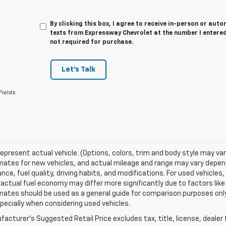
By clicking this box, I agree to receive in-person or au
texts from Expressway Chevrolet at the number I entered
not required for purchase.
Let's Talk
Fields
epresent actual vehicle. (Options, colors, trim and body style may va
ates for new vehicles, and actual mileage and range may vary dependi
ce, fuel quality, driving habits, and modifications. For used vehicl
actual fuel economy may differ more significantly due to factors like
ates should be used as a general guide for comparison purposes only
pecially when considering used vehicles.
acturer's Suggested Retail Price excludes tax, title, license, dealer 