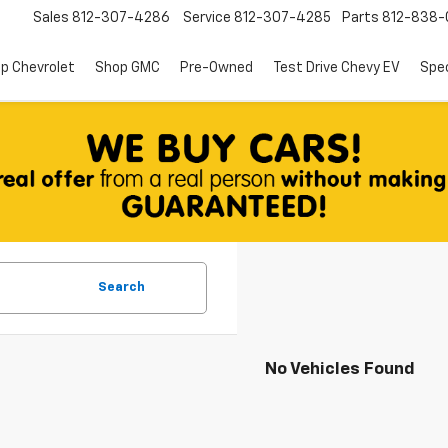
Sales
812-307-4286
Service
812-307-4285
Parts
812-838-
p Chevrolet
Shop GMC
Pre-Owned
Test Drive Chevy EV
Spec
Search
No Vehicles Found