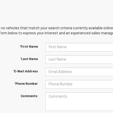
 no vehicles that match your search criteria currently available online
orm below to express your interest and an experienced sales manager
*First Name
*Last Name
*E-Mail Address
*Phone Number
Comments: