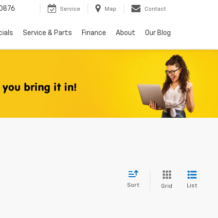
0876
Service
Map
Contact
ials
Service & Parts
Finance
About
Our Blog
Sort
List
Grid