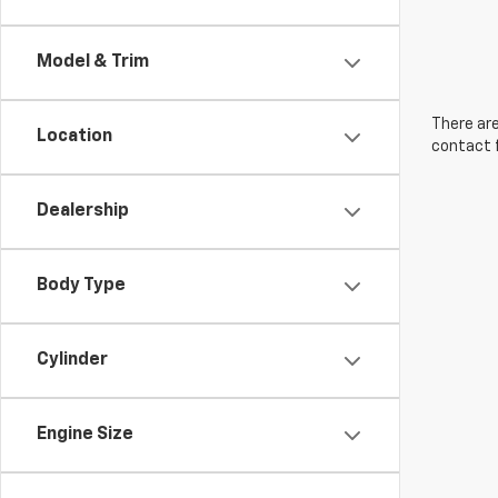
Model & Trim
There are
Location
contact f
Dealership
Body Type
Cylinder
Engine Size