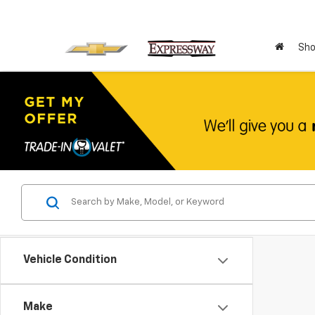
Sho
Vehicle Condition
Make