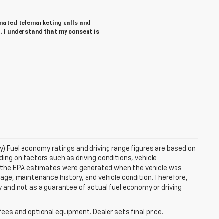
tomated telemarketing calls and
. I understand that my consent is
ry) Fuel economy ratings and driving range figures are based on
ng on factors such as driving conditions, vehicle
es, the EPA estimates were generated when the vehicle was
 age, maintenance history, and vehicle condition. Therefore,
 and not as a guarantee of actual fuel economy or driving
fees and optional equipment. Dealer sets final price.