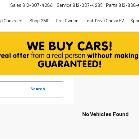
Sales
812-307-4286
Service
812-307-4285
Parts
812-838-
p Chevrolet
Shop GMC
Pre-Owned
Test Drive Chevy EV
Spec
Search
No Vehicles Found