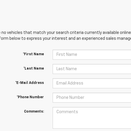
 no vehicles that match your search criteria currently available online
orm below to express your interest and an experienced sales manager
*First Name
*Last Name
*E-Mail Address
*Phone Number
Comments: