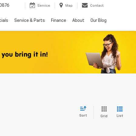
0876
Service
Map
Contact
ials
Service & Parts
Finance
About
Our Blog
Sort
List
Grid