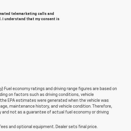
tomated telemarketing calls and
. I understand that my consent is
ry) Fuel economy ratings and driving range figures are based on
ng on factors such as driving conditions, vehicle
es, the EPA estimates were generated when the vehicle was
 age, maintenance history, and vehicle condition. Therefore,
 and not as a guarantee of actual fuel economy or driving
fees and optional equipment. Dealer sets final price.