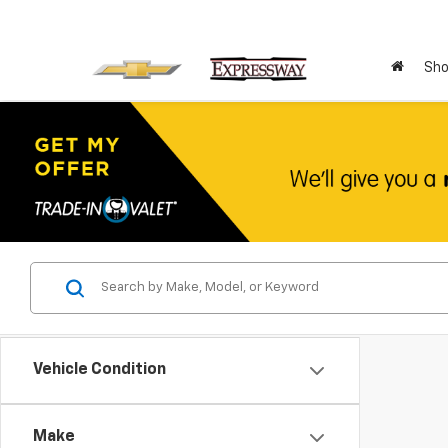
Sho
Vehicle Condition
Make