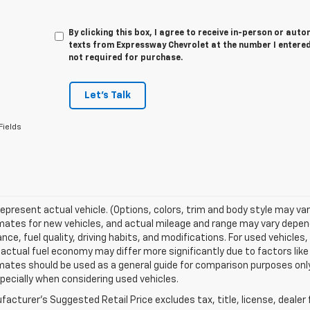
By clicking this box, I agree to receive in-person or au
texts from Expressway Chevrolet at the number I entered
not required for purchase.
Let's Talk
Fields
epresent actual vehicle. (Options, colors, trim and body style may va
ates for new vehicles, and actual mileage and range may vary dependi
ce, fuel quality, driving habits, and modifications. For used vehicl
actual fuel economy may differ more significantly due to factors like
ates should be used as a general guide for comparison purposes only
pecially when considering used vehicles.
acturer's Suggested Retail Price excludes tax, title, license, dealer 