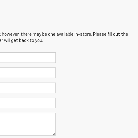
; however, there may be one available in-store. Please fill out the
 will get back to you.