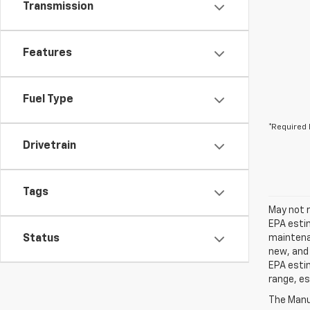
Transmission
Features
Fuel Type
*Required 
Drivetrain
Tags
May not r
EPA estim
Status
maintenan
new, and 
EPA estim
range, es
The Manuf