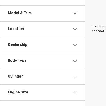
Model & Trim
There are
Location
contact f
Dealership
Body Type
Cylinder
Engine Size