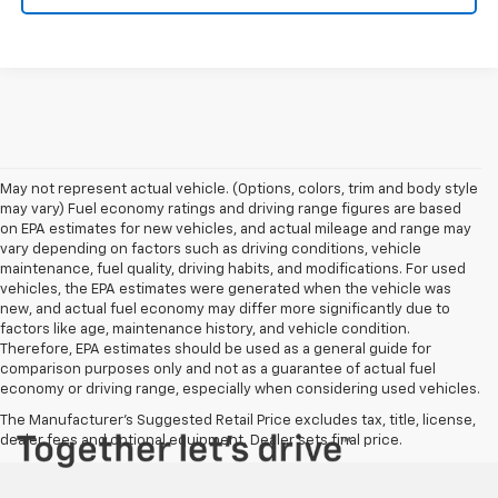
May not represent actual vehicle. (Options, colors, trim and body style
may vary) Fuel economy ratings and driving range figures are based
on EPA estimates for new vehicles, and actual mileage and range may
vary depending on factors such as driving conditions, vehicle
maintenance, fuel quality, driving habits, and modifications. For used
vehicles, the EPA estimates were generated when the vehicle was
new, and actual fuel economy may differ more significantly due to
factors like age, maintenance history, and vehicle condition.
Therefore, EPA estimates should be used as a general guide for
comparison purposes only and not as a guarantee of actual fuel
economy or driving range, especially when considering used vehicles.
The Manufacturer's Suggested Retail Price excludes tax, title, license,
dealer fees and optional equipment. Dealer sets final price.