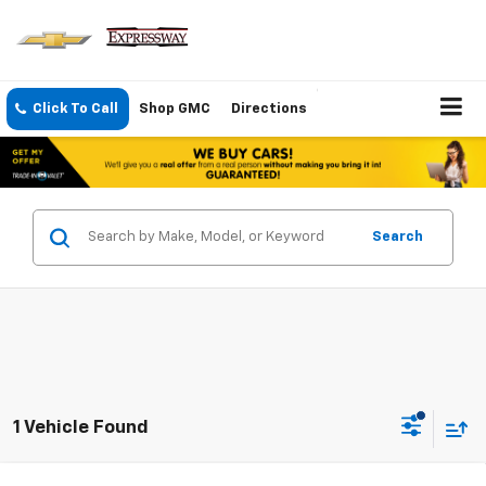
Click To Call
Shop GMC
Directions
Search
1 Vehicle Found