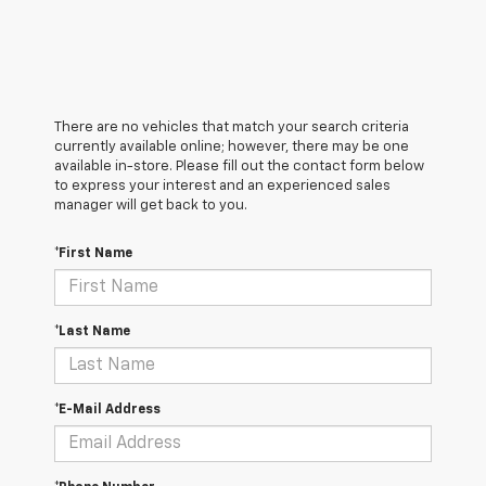
There are no vehicles that match your search criteria
currently available online; however, there may be one
available in-store. Please fill out the contact form below
to express your interest and an experienced sales
manager will get back to you.
*First Name
*Last Name
*E-Mail Address