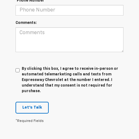
*Phone Number
Comments:
By clicking this box, I agree to receive in-person or
automated telemarketing calls and texts from
Expressway Chevrolet at the number I entered. I
understand that my consent is not required for
purchase.
Let's Talk
*Required Fields