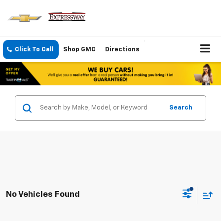
Click To Call
Shop GMC
Directions
Search
No Vehicles Found