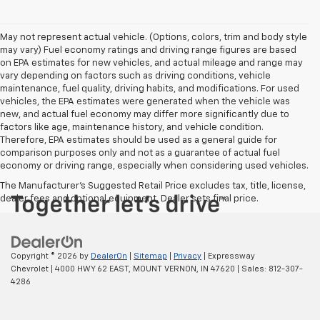
May not represent actual vehicle. (Options, colors, trim and body style
may vary) Fuel economy ratings and driving range figures are based
on EPA estimates for new vehicles, and actual mileage and range may
vary depending on factors such as driving conditions, vehicle
maintenance, fuel quality, driving habits, and modifications. For used
vehicles, the EPA estimates were generated when the vehicle was
new, and actual fuel economy may differ more significantly due to
factors like age, maintenance history, and vehicle condition.
Therefore, EPA estimates should be used as a general guide for
comparison purposes only and not as a guarantee of actual fuel
economy or driving range, especially when considering used vehicles.
The Manufacturer's Suggested Retail Price excludes tax, title, license,
dealer fees and optional equipment. Dealer sets final price.
Copyright © 2026
by
DealerOn
|
Sitemap
|
Privacy
| Expressway
Chevrolet
|
4000 HWY 62 EAST,
MOUNT VERNON,
IN
47620
| Sales:
812-307-
4286