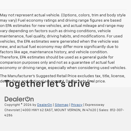
May not represent actual vehicle. (Options, colors, trim and body style
may vary) Fuel economy ratings and driving range figures are based
on EPA estimates for new vehicles, and actual mileage and range may
vary depending on factors such as driving conditions, vehicle
maintenance, fuel quality, driving habits, and modifications. For used
vehicles, the EPA estimates were generated when the vehicle was
new, and actual fuel economy may differ more significantly due to
factors like age, maintenance history, and vehicle condition.
Therefore, EPA estimates should be used as a general guide for
comparison purposes only and not as a guarantee of actual fuel
economy or driving range, especially when considering used vehicles.
The Manufacturer's Suggested Retail Price excludes tax, title, license,
dealer fees and optional equipment. Dealer sets final price.
Copyright © 2026
by
DealerOn
|
Sitemap
|
Privacy
| Expressway
Chevrolet
|
4000 HWY 62 EAST,
MOUNT VERNON,
IN
47620
| Sales:
812-307-
4286