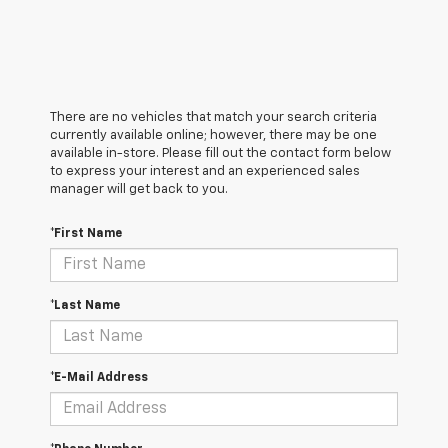
There are no vehicles that match your search criteria
currently available online; however, there may be one
available in-store. Please fill out the contact form below
to express your interest and an experienced sales
manager will get back to you.
*First Name
*Last Name
*E-Mail Address