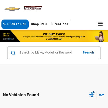
Click To Call
Shop GMC
Directions
Search
No Vehicles Found