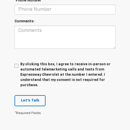
*Phone Number
Comments:
By clicking this box, I agree to receive in-person or
automated telemarketing calls and texts from
Expressway Chevrolet at the number I entered. I
understand that my consent is not required for
purchase.
Let's Talk
*Required Fields