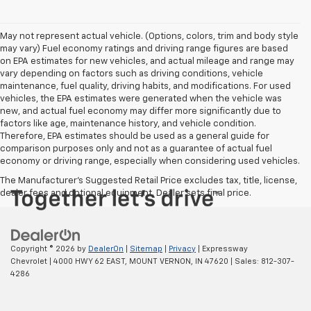
May not represent actual vehicle. (Options, colors, trim and body style
may vary) Fuel economy ratings and driving range figures are based
on EPA estimates for new vehicles, and actual mileage and range may
vary depending on factors such as driving conditions, vehicle
maintenance, fuel quality, driving habits, and modifications. For used
vehicles, the EPA estimates were generated when the vehicle was
new, and actual fuel economy may differ more significantly due to
factors like age, maintenance history, and vehicle condition.
Therefore, EPA estimates should be used as a general guide for
comparison purposes only and not as a guarantee of actual fuel
economy or driving range, especially when considering used vehicles.
The Manufacturer's Suggested Retail Price excludes tax, title, license,
dealer fees and optional equipment. Dealer sets final price.
Copyright © 2026
by
DealerOn
|
Sitemap
|
Privacy
| Expressway
Chevrolet
|
4000 HWY 62 EAST,
MOUNT VERNON,
IN
47620
| Sales:
812-307-
4286