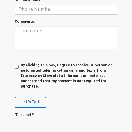
*Phone Number
Comments:
By clicking this box, I agree to receive in-person or
automated telemarketing calls and texts from
Expressway Chevrolet at the number I entered. I
understand that my consent is not required for
purchase.
Let's Talk
*Required Fields