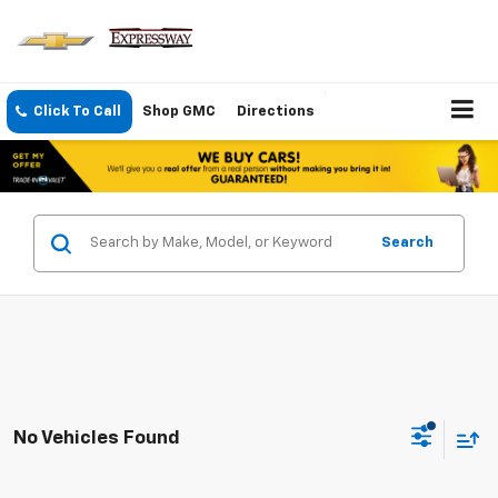
Click To Call
Shop GMC
Directions
Search
No Vehicles Found