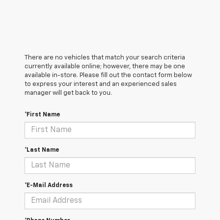
There are no vehicles that match your search criteria
currently available online; however, there may be one
available in-store. Please fill out the contact form below
to express your interest and an experienced sales
manager will get back to you.
*First Name
*Last Name
*E-Mail Address