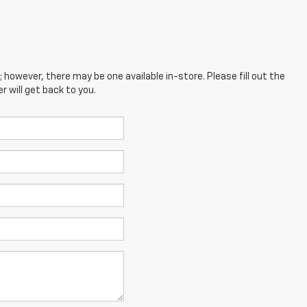
; however, there may be one available in-store. Please fill out the
 will get back to you.