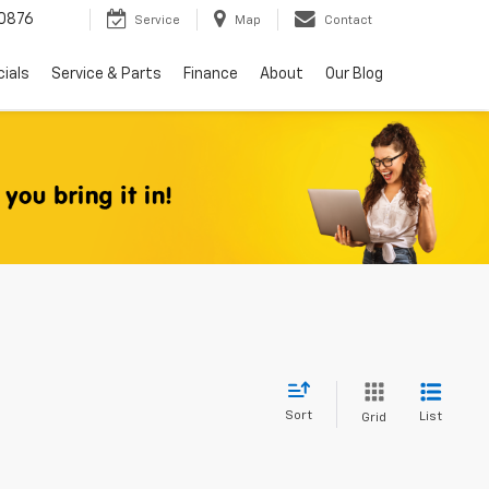
0876
Service
Map
Contact
ials
Service & Parts
Finance
About
Our Blog
Sort
List
Grid