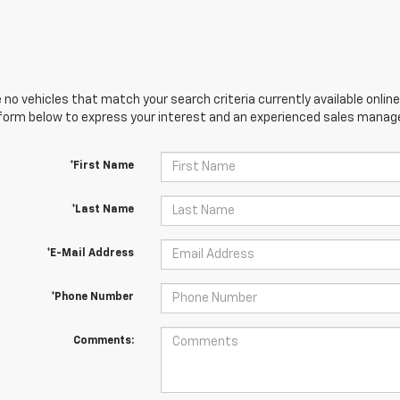
 no vehicles that match your search criteria currently available online
orm below to express your interest and an experienced sales manager
*First Name
*Last Name
*E-Mail Address
*Phone Number
Comments: