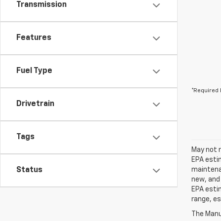
Transmission
Features
Fuel Type
*Required 
Drivetrain
Tags
May not r
EPA estim
Status
maintenan
new, and 
EPA estim
range, es
The Manuf