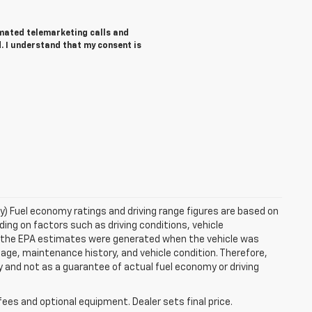
tomated telemarketing calls and
. I understand that my consent is
ry) Fuel economy ratings and driving range figures are based on
ng on factors such as driving conditions, vehicle
es, the EPA estimates were generated when the vehicle was
 age, maintenance history, and vehicle condition. Therefore,
 and not as a guarantee of actual fuel economy or driving
fees and optional equipment. Dealer sets final price.