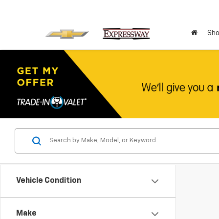
Sho
Vehicle Condition
Make