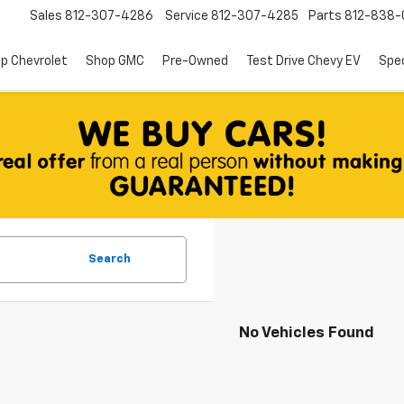
Sales
812-307-4286
Service
812-307-4285
Parts
812-838-
p Chevrolet
Shop GMC
Pre-Owned
Test Drive Chevy EV
Spec
Search
No Vehicles Found