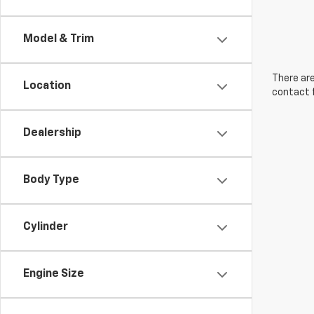
Model & Trim
There are
Location
contact f
Dealership
Body Type
Cylinder
Engine Size