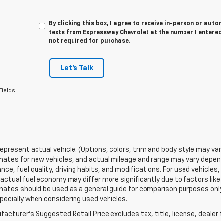
By clicking this box, I agree to receive in-person or au
texts from Expressway Chevrolet at the number I entered
not required for purchase.
Let's Talk
Fields
epresent actual vehicle. (Options, colors, trim and body style may va
ates for new vehicles, and actual mileage and range may vary dependi
ce, fuel quality, driving habits, and modifications. For used vehicl
actual fuel economy may differ more significantly due to factors like
ates should be used as a general guide for comparison purposes only
pecially when considering used vehicles.
acturer's Suggested Retail Price excludes tax, title, license, dealer 