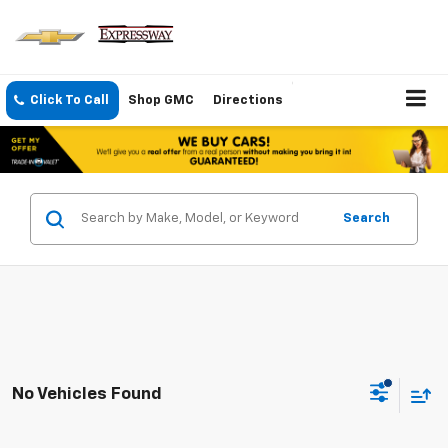
Click To Call
Shop GMC
Directions
Search
No Vehicles Found