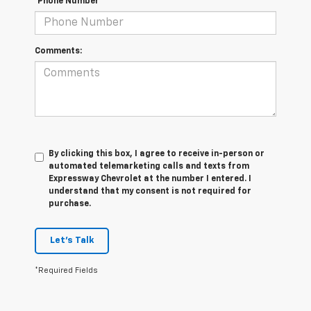
*Phone Number
Comments:
By clicking this box, I agree to receive in-person or
automated telemarketing calls and texts from
Expressway Chevrolet at the number I entered. I
understand that my consent is not required for
purchase.
Let's Talk
*Required Fields