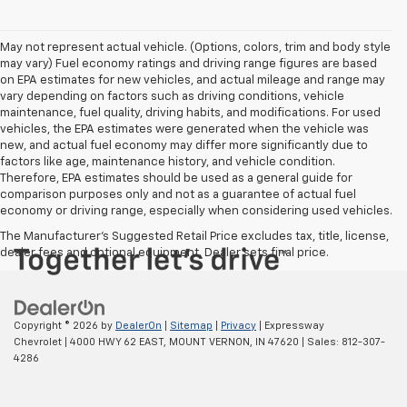
May not represent actual vehicle. (Options, colors, trim and body style
may vary) Fuel economy ratings and driving range figures are based
on EPA estimates for new vehicles, and actual mileage and range may
vary depending on factors such as driving conditions, vehicle
maintenance, fuel quality, driving habits, and modifications. For used
vehicles, the EPA estimates were generated when the vehicle was
new, and actual fuel economy may differ more significantly due to
factors like age, maintenance history, and vehicle condition.
Therefore, EPA estimates should be used as a general guide for
comparison purposes only and not as a guarantee of actual fuel
economy or driving range, especially when considering used vehicles.
The Manufacturer's Suggested Retail Price excludes tax, title, license,
dealer fees and optional equipment. Dealer sets final price.
Copyright © 2026
by
DealerOn
|
Sitemap
|
Privacy
| Expressway
Chevrolet
|
4000 HWY 62 EAST,
MOUNT VERNON,
IN
47620
| Sales:
812-307-
4286