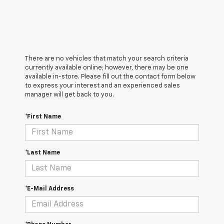
There are no vehicles that match your search criteria
currently available online; however, there may be one
available in-store. Please fill out the contact form below
to express your interest and an experienced sales
manager will get back to you.
*First Name
*Last Name
*E-Mail Address