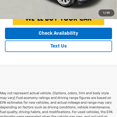
Click To Call
1
/
25
Check Availability
Text Us
May not represent actual vehicle. (Options, colors, trim and body style
may vary) Fuel economy ratings and driving range figures are based on
EPA estimates for new vehicles, and actual mileage and range may vary
depending on factors such as driving conditions, vehicle maintenance,
fuel quality, driving habits, and modifications. For used vehicles, the EPA
estimates were generated when the vehicle was new, and actual fuel