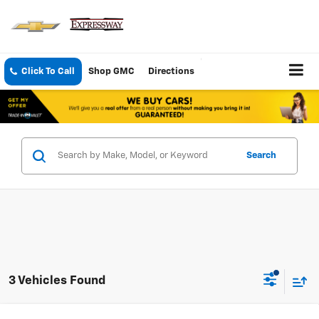
Click To Call
Shop GMC
Directions
Search
3 Vehicles Found