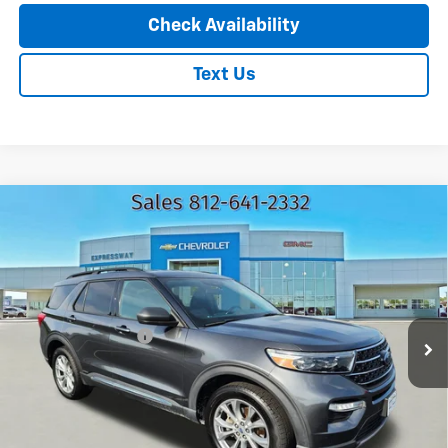
Check Availability
Text Us
Compare Vehicle
Used
2020
Ford Explorer
XLT
$24,160
EXPRESSWAY PRICE
Expressway Chevrolet
VIN:
1FMSK8DH8LGB61639
Stock:
LGB61639C
Model:
K8D
Less
Expressway Price
$23,900
61,201 mi
Ext.
Int.
Documentation Fee
+$260
EXPRESSWAY PRICE:
$24,160
*Disclaimer: Price includes $260 doc fee. Price excludes Tax, Title,
License Fees.