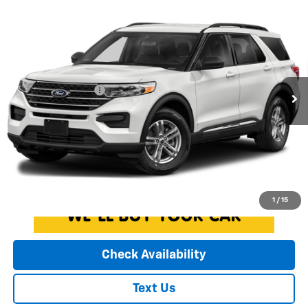
Compare Vehicle
Used
2020
Ford Explorer
XLT
$21,930
EXPRESSWAY PRICE
Expressway Chevrolet
VIN:
1FMSK7DH6LGA43874
Stock:
LGA43874C
Model:
K7D
Less
Expressway Price
$21,670
65,366 mi
Ext.
Int.
Documentation Fee
+$260
EXPRESSWAY PRICE:
$21,930
*Disclaimer: Price includes $260 doc fee. Price excludes Tax, Title,
License Fees.
Click To Call
1
/
15
Check Availability
Text Us