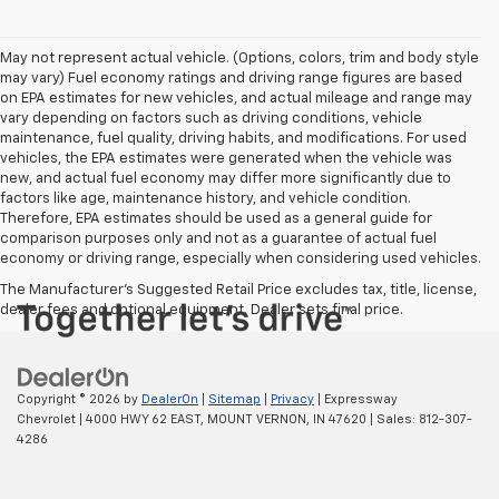
May not represent actual vehicle. (Options, colors, trim and body style
may vary) Fuel economy ratings and driving range figures are based
on EPA estimates for new vehicles, and actual mileage and range may
vary depending on factors such as driving conditions, vehicle
maintenance, fuel quality, driving habits, and modifications. For used
vehicles, the EPA estimates were generated when the vehicle was
new, and actual fuel economy may differ more significantly due to
factors like age, maintenance history, and vehicle condition.
Therefore, EPA estimates should be used as a general guide for
comparison purposes only and not as a guarantee of actual fuel
economy or driving range, especially when considering used vehicles.
The Manufacturer's Suggested Retail Price excludes tax, title, license,
dealer fees and optional equipment. Dealer sets final price.
Copyright © 2026
by
DealerOn
|
Sitemap
|
Privacy
| Expressway
Chevrolet
|
4000 HWY 62 EAST,
MOUNT VERNON,
IN
47620
| Sales:
812-307-
4286