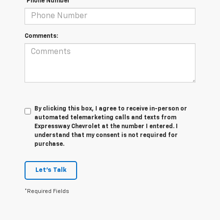
*Phone Number
Comments:
By clicking this box, I agree to receive in-person or
automated telemarketing calls and texts from
Expressway Chevrolet at the number I entered. I
understand that my consent is not required for
purchase.
Let's Talk
*Required Fields