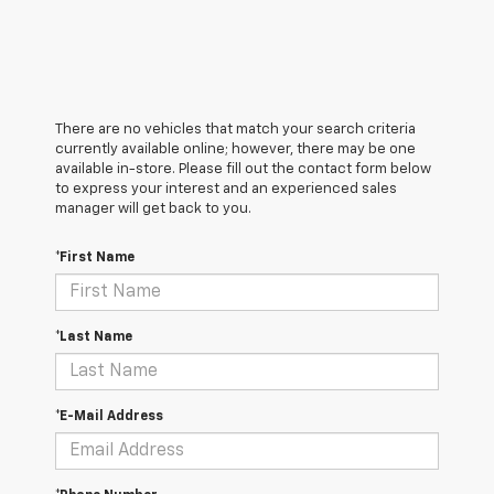
There are no vehicles that match your search criteria
currently available online; however, there may be one
available in-store. Please fill out the contact form below
to express your interest and an experienced sales
manager will get back to you.
*First Name
*Last Name
*E-Mail Address