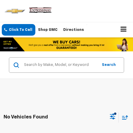
Click To Call
Shop GMC
Directions
Search
No Vehicles Found