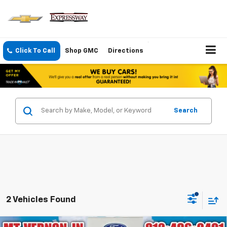
Click To Call
Shop GMC
Directions
Search
2 Vehicles Found