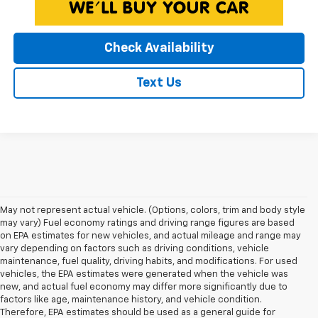
Check Availability
Text Us
May not represent actual vehicle. (Options, colors, trim and body style
may vary) Fuel economy ratings and driving range figures are based
on EPA estimates for new vehicles, and actual mileage and range may
vary depending on factors such as driving conditions, vehicle
maintenance, fuel quality, driving habits, and modifications. For used
vehicles, the EPA estimates were generated when the vehicle was
new, and actual fuel economy may differ more significantly due to
factors like age, maintenance history, and vehicle condition.
Therefore, EPA estimates should be used as a general guide for