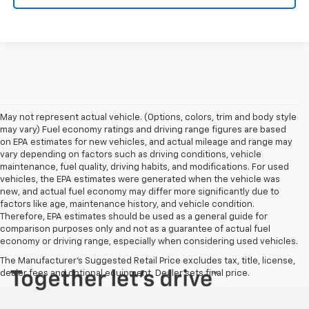
May not represent actual vehicle. (Options, colors, trim and body style
may vary) Fuel economy ratings and driving range figures are based
on EPA estimates for new vehicles, and actual mileage and range may
vary depending on factors such as driving conditions, vehicle
maintenance, fuel quality, driving habits, and modifications. For used
vehicles, the EPA estimates were generated when the vehicle was
new, and actual fuel economy may differ more significantly due to
factors like age, maintenance history, and vehicle condition.
Therefore, EPA estimates should be used as a general guide for
comparison purposes only and not as a guarantee of actual fuel
economy or driving range, especially when considering used vehicles.
The Manufacturer's Suggested Retail Price excludes tax, title, license,
dealer fees and optional equipment. Dealer sets final price.