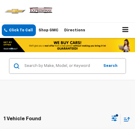
Click To Call
Shop GMC
Directions
Search
1 Vehicle Found