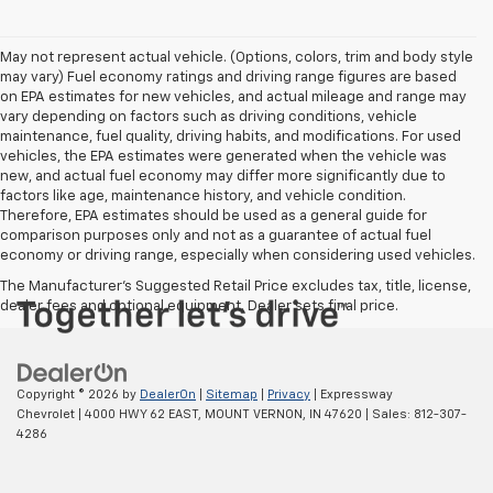
May not represent actual vehicle. (Options, colors, trim and body style
may vary) Fuel economy ratings and driving range figures are based
on EPA estimates for new vehicles, and actual mileage and range may
vary depending on factors such as driving conditions, vehicle
maintenance, fuel quality, driving habits, and modifications. For used
vehicles, the EPA estimates were generated when the vehicle was
new, and actual fuel economy may differ more significantly due to
factors like age, maintenance history, and vehicle condition.
Therefore, EPA estimates should be used as a general guide for
comparison purposes only and not as a guarantee of actual fuel
economy or driving range, especially when considering used vehicles.
The Manufacturer's Suggested Retail Price excludes tax, title, license,
dealer fees and optional equipment. Dealer sets final price.
Copyright © 2026
by
DealerOn
|
Sitemap
|
Privacy
| Expressway
Chevrolet
|
4000 HWY 62 EAST,
MOUNT VERNON,
IN
47620
| Sales:
812-307-
4286