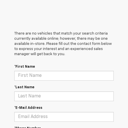
There are no vehicles that match your search criteria
currently available online; however, there may be one
available in-store. Please fill out the contact form below
to express your interest and an experienced sales
manager will get back to you.
*First Name
*Last Name
*E-Mail Address