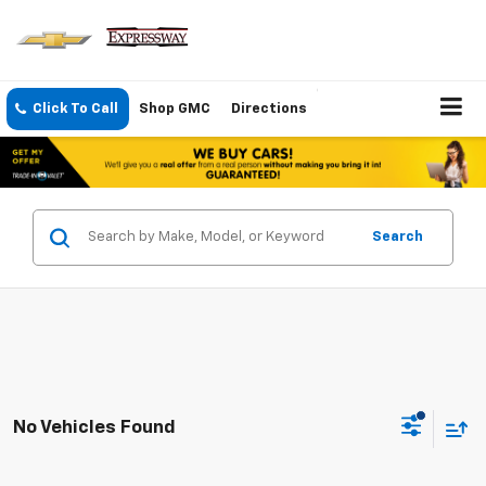
Click To Call
Shop GMC
Directions
Search
No Vehicles Found