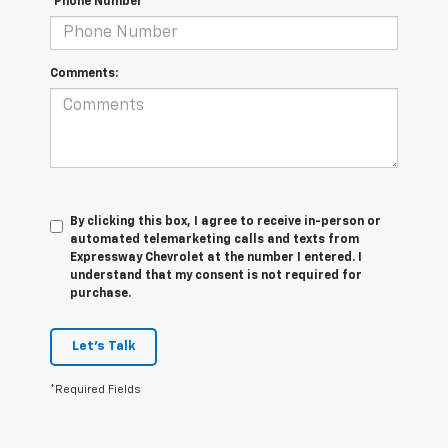
*Phone Number
Comments:
By clicking this box, I agree to receive in-person or
automated telemarketing calls and texts from
Expressway Chevrolet at the number I entered. I
understand that my consent is not required for
purchase.
Let's Talk
*Required Fields