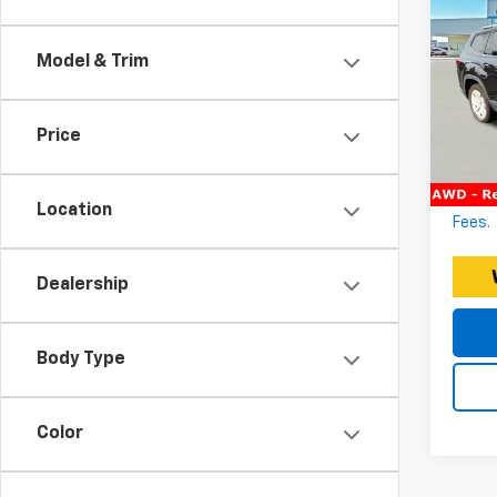
Vol
3.6
Model & Trim
Expre
Expr
Docum
VIN:
Price
Stoc
EXPRE
*Discl
103,3
fee. P
Location
Fees.
Dealership
Body Type
Color