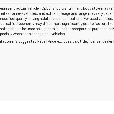
epresent actual vehicle. (Options, colors, trim and body style may va
ates for new vehicles, and actual mileage and range may vary dependi
ce, fuel quality, driving habits, and modifications. For used vehicl
actual fuel economy may differ more significantly due to factors like
ates should be used as a general guide for comparison purposes only
pecially when considering used vehicles.
acturer's Suggested Retail Price excludes tax, title, license, dealer 