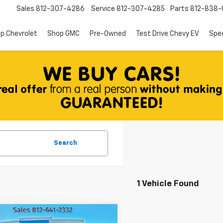
Sales
812-307-4286
Service
812-307-4285
Parts
812-838-
p Chevrolet
Shop GMC
Pre-Owned
Test Drive Chevy EV
Spec
Search
1 Vehicle Found
mpare Vehicle
d
2021