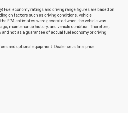
ry) Fuel economy ratings and driving range figures are based on
ng on factors such as driving conditions, vehicle
es, the EPA estimates were generated when the vehicle was
 age, maintenance history, and vehicle condition. Therefore,
 and not as a guarantee of actual fuel economy or driving
fees and optional equipment. Dealer sets final price.