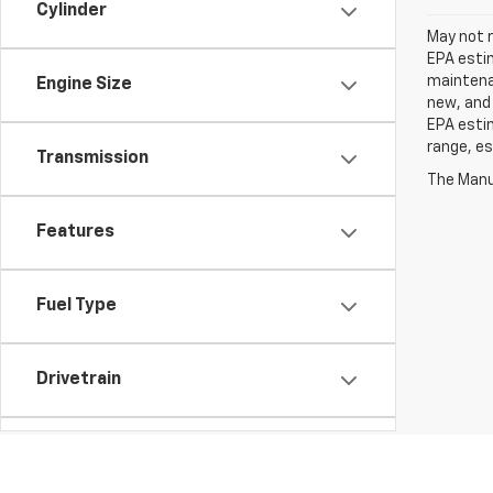
Cylinder
May not r
EPA estim
maintenan
Engine Size
new, and 
EPA estim
range, es
Transmission
The Manuf
Features
Fuel Type
Drivetrain
Tags