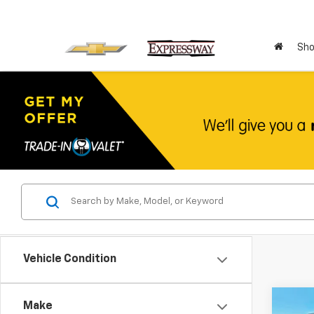
Sho
Vehicle Condition
Co
Make
Use