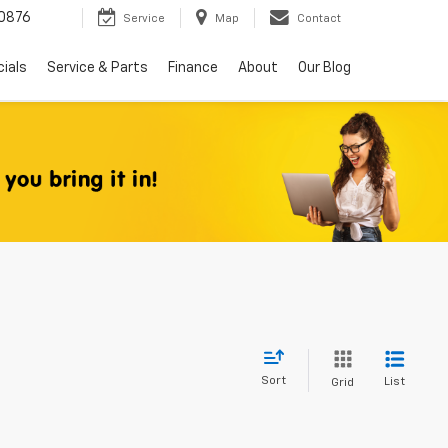
0876
Service
Map
Contact
ials
Service & Parts
Finance
About
Our Blog
Sort
List
Grid