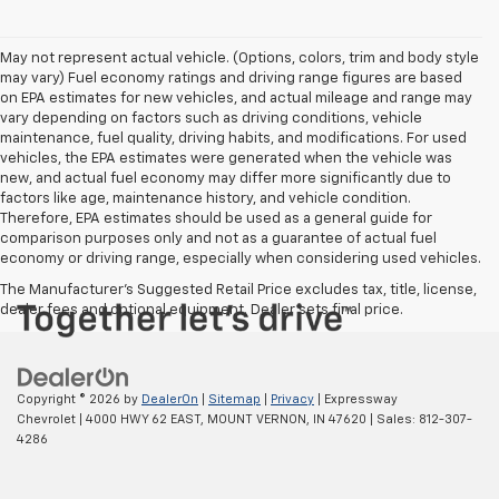
May not represent actual vehicle. (Options, colors, trim and body style
may vary) Fuel economy ratings and driving range figures are based
on EPA estimates for new vehicles, and actual mileage and range may
vary depending on factors such as driving conditions, vehicle
maintenance, fuel quality, driving habits, and modifications. For used
vehicles, the EPA estimates were generated when the vehicle was
new, and actual fuel economy may differ more significantly due to
factors like age, maintenance history, and vehicle condition.
Therefore, EPA estimates should be used as a general guide for
comparison purposes only and not as a guarantee of actual fuel
economy or driving range, especially when considering used vehicles.
The Manufacturer's Suggested Retail Price excludes tax, title, license,
dealer fees and optional equipment. Dealer sets final price.
Copyright © 2026
by
DealerOn
|
Sitemap
|
Privacy
| Expressway
Chevrolet
|
4000 HWY 62 EAST,
MOUNT VERNON,
IN
47620
| Sales:
812-307-
4286