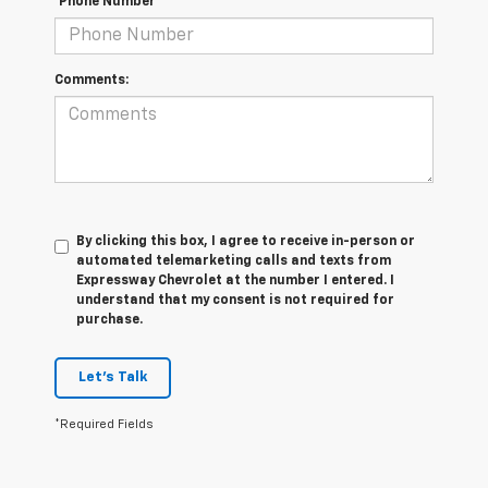
*Phone Number
Comments:
By clicking this box, I agree to receive in-person or
automated telemarketing calls and texts from
Expressway Chevrolet at the number I entered. I
understand that my consent is not required for
purchase.
Let's Talk
*Required Fields