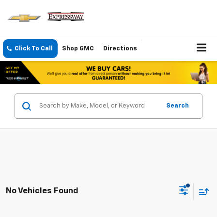
Click To Call
Shop GMC
Directions
Search
No Vehicles Found