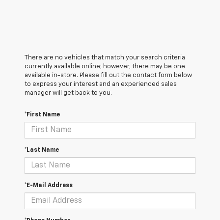
There are no vehicles that match your search criteria
currently available online; however, there may be one
available in-store. Please fill out the contact form below
to express your interest and an experienced sales
manager will get back to you.
*First Name
*Last Name
*E-Mail Address