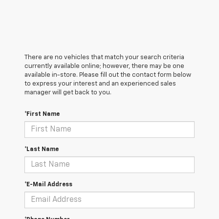
There are no vehicles that match your search criteria
currently available online; however, there may be one
available in-store. Please fill out the contact form below
to express your interest and an experienced sales
manager will get back to you.
*First Name
*Last Name
*E-Mail Address