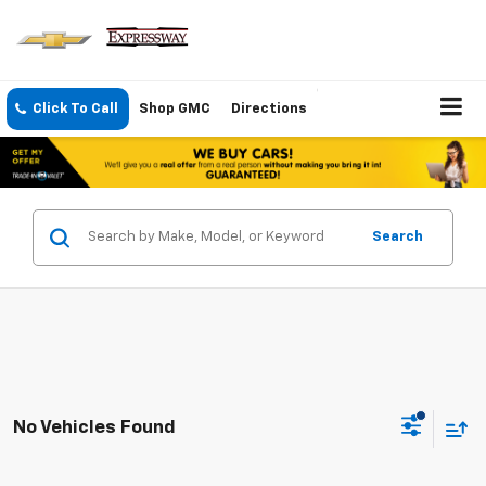
Click To Call
Shop GMC
Directions
Search
No Vehicles Found