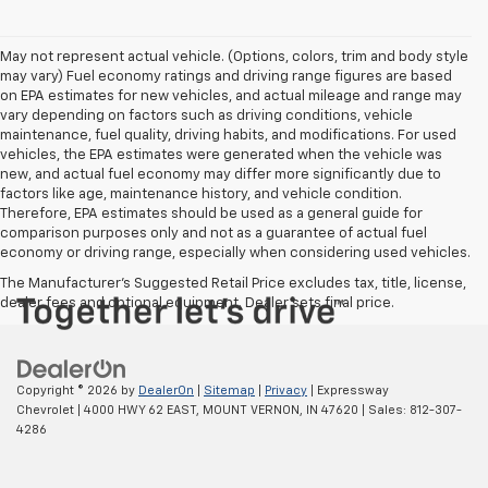
May not represent actual vehicle. (Options, colors, trim and body style
may vary) Fuel economy ratings and driving range figures are based
on EPA estimates for new vehicles, and actual mileage and range may
vary depending on factors such as driving conditions, vehicle
maintenance, fuel quality, driving habits, and modifications. For used
vehicles, the EPA estimates were generated when the vehicle was
new, and actual fuel economy may differ more significantly due to
factors like age, maintenance history, and vehicle condition.
Therefore, EPA estimates should be used as a general guide for
comparison purposes only and not as a guarantee of actual fuel
economy or driving range, especially when considering used vehicles.
The Manufacturer's Suggested Retail Price excludes tax, title, license,
dealer fees and optional equipment. Dealer sets final price.
Copyright © 2026
by
DealerOn
|
Sitemap
|
Privacy
| Expressway
Chevrolet
|
4000 HWY 62 EAST,
MOUNT VERNON,
IN
47620
| Sales:
812-307-
4286