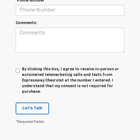
*Phone Number
Comments:
By clicking this box, I agree to receive in-person or
automated telemarketing calls and texts from
Expressway Chevrolet at the number I entered. I
understand that my consent is not required for
purchase.
Let's Talk
*Required Fields