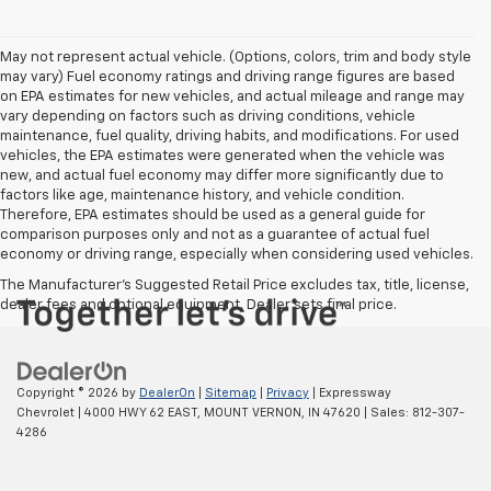
May not represent actual vehicle. (Options, colors, trim and body style
may vary) Fuel economy ratings and driving range figures are based
on EPA estimates for new vehicles, and actual mileage and range may
vary depending on factors such as driving conditions, vehicle
maintenance, fuel quality, driving habits, and modifications. For used
vehicles, the EPA estimates were generated when the vehicle was
new, and actual fuel economy may differ more significantly due to
factors like age, maintenance history, and vehicle condition.
Therefore, EPA estimates should be used as a general guide for
comparison purposes only and not as a guarantee of actual fuel
economy or driving range, especially when considering used vehicles.
The Manufacturer's Suggested Retail Price excludes tax, title, license,
dealer fees and optional equipment. Dealer sets final price.
Copyright © 2026
by
DealerOn
|
Sitemap
|
Privacy
| Expressway
Chevrolet
|
4000 HWY 62 EAST,
MOUNT VERNON,
IN
47620
| Sales:
812-307-
4286