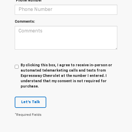
*Phone Number
Comments:
By clicking this box, I agree to receive in-person or
automated telemarketing calls and texts from
Expressway Chevrolet at the number I entered. I
understand that my consent is not required for
purchase.
Let's Talk
*Required Fields