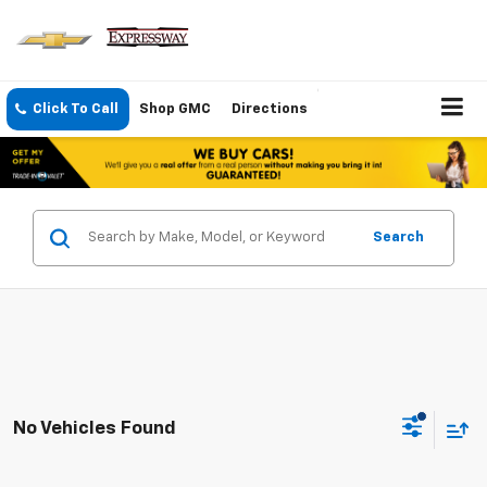
Click To Call
Shop GMC
Directions
Search
No Vehicles Found