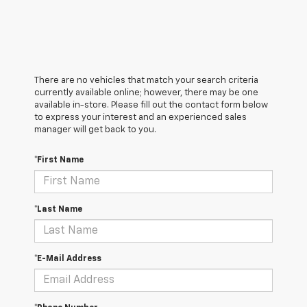
There are no vehicles that match your search criteria
currently available online; however, there may be one
available in-store. Please fill out the contact form below
to express your interest and an experienced sales
manager will get back to you.
*First Name
*Last Name
*E-Mail Address