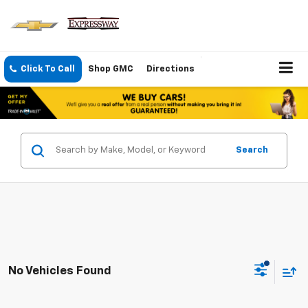
Click To Call
Shop GMC
Directions
Search
No Vehicles Found