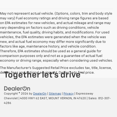
May not represent actual vehicle. (Options, colors, trim and body style
may vary) Fuel economy ratings and driving range figures are based
on EPA estimates for new vehicles, and actual mileage and range may
vary depending on factors such as driving conditions, vehicle
maintenance, fuel quality, driving habits, and modifications. For used
vehicles, the EPA estimates were generated when the vehicle was
new, and actual fuel economy may differ more significantly due to
factors like age, maintenance history, and vehicle condition.
Therefore, EPA estimates should be used as a general guide for
comparison purposes only and not as a guarantee of actual fuel
economy or driving range, especially when considering used vehicles.
The Manufacturer's Suggested Retail Price excludes tax, title, license,
dealer fees and optional equipment. Dealer sets final price.
Copyright © 2026
by
DealerOn
|
Sitemap
|
Privacy
| Expressway
Chevrolet
|
4000 HWY 62 EAST,
MOUNT VERNON,
IN
47620
| Sales:
812-307-
4286