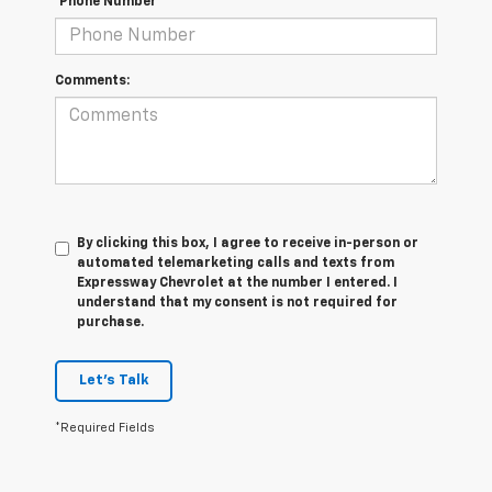
*Phone Number
Comments:
By clicking this box, I agree to receive in-person or
automated telemarketing calls and texts from
Expressway Chevrolet at the number I entered. I
understand that my consent is not required for
purchase.
Let's Talk
*Required Fields