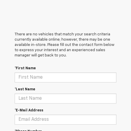
There are no vehicles that match your search criteria
currently available online; however, there may be one
available in-store. Please fill out the contact form below
to express your interest and an experienced sales
manager will get back to you.
*First Name
*Last Name
*E-Mail Address