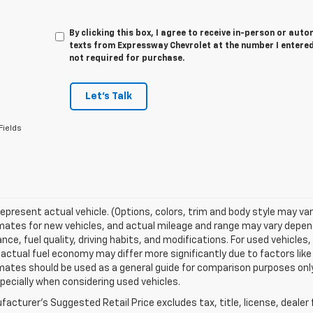
By clicking this box, I agree to receive in-person or au
texts from Expressway Chevrolet at the number I entered
not required for purchase.
Let's Talk
Fields
epresent actual vehicle. (Options, colors, trim and body style may va
ates for new vehicles, and actual mileage and range may vary dependi
ce, fuel quality, driving habits, and modifications. For used vehicl
actual fuel economy may differ more significantly due to factors like
ates should be used as a general guide for comparison purposes only
pecially when considering used vehicles.
acturer's Suggested Retail Price excludes tax, title, license, dealer 