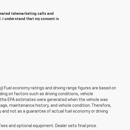
tomated telemarketing calls and
. I understand that my consent is
ry) Fuel economy ratings and driving range figures are based on
ng on factors such as driving conditions, vehicle
es, the EPA estimates were generated when the vehicle was
 age, maintenance history, and vehicle condition. Therefore,
 and not as a guarantee of actual fuel economy or driving
fees and optional equipment. Dealer sets final price.