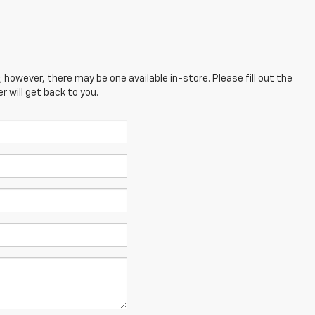
; however, there may be one available in-store. Please fill out the
 will get back to you.