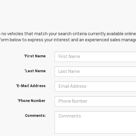
 no vehicles that match your search criteria currently available online
orm below to express your interest and an experienced sales manager
*First Name
*Last Name
*E-Mail Address
*Phone Number
Comments: