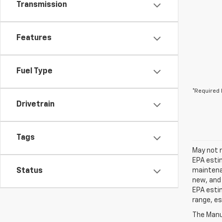
Transmission
Features
Fuel Type
*Required 
Drivetrain
Tags
May not r
EPA estim
Status
maintenan
new, and 
EPA estim
range, es
The Manuf