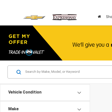
Sho
Vehicle Condition
Make