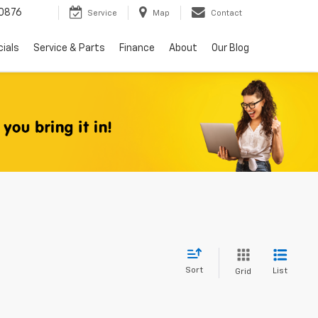
0876
Service
Map
Contact
ials
Service & Parts
Finance
About
Our Blog
Sort
List
Grid