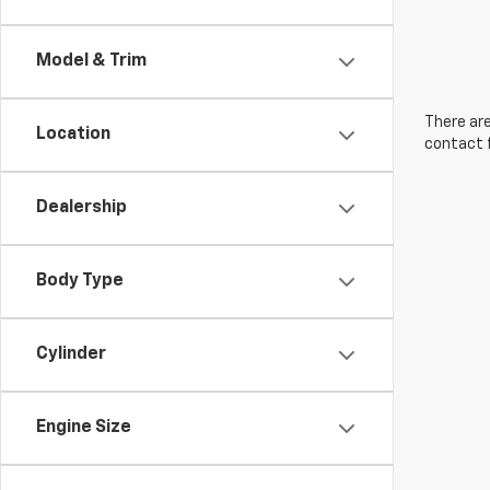
Model & Trim
There are
Location
contact f
Dealership
Body Type
Cylinder
Engine Size