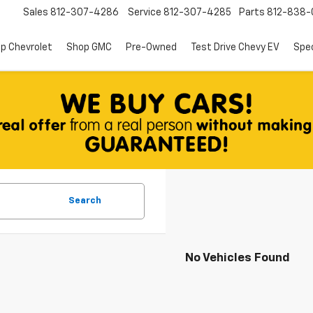
Sales
812-307-4286
Service
812-307-4285
Parts
812-838-
p Chevrolet
Shop GMC
Pre-Owned
Test Drive Chevy EV
Spec
Search
No Vehicles Found