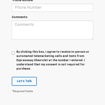
*Phone Number
Comments:
By clicking this box, I agree to receive in-person or
automated telemarketing calls and texts from
Expressway Chevrolet at the number I entered. I
understand that my consent is not required for
purchase.
Let's Talk
*Required Fields