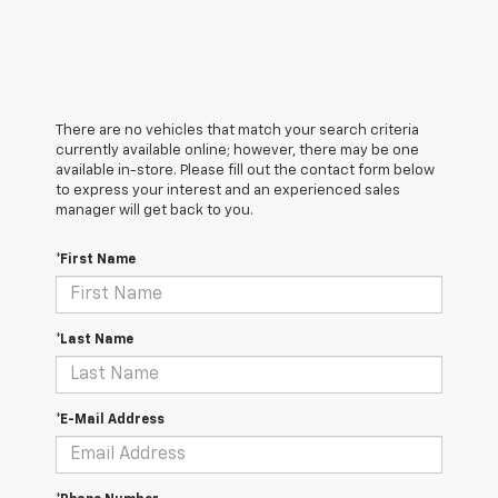
There are no vehicles that match your search criteria
currently available online; however, there may be one
available in-store. Please fill out the contact form below
to express your interest and an experienced sales
manager will get back to you.
*First Name
*Last Name
*E-Mail Address