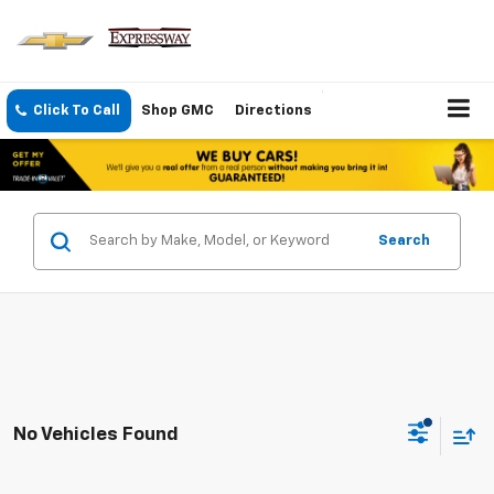
Click To Call
Shop GMC
Directions
Search
No Vehicles Found