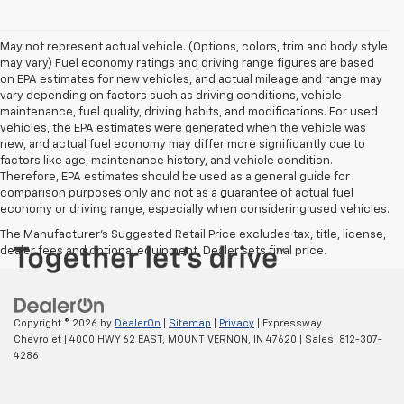
May not represent actual vehicle. (Options, colors, trim and body style
may vary) Fuel economy ratings and driving range figures are based
on EPA estimates for new vehicles, and actual mileage and range may
vary depending on factors such as driving conditions, vehicle
maintenance, fuel quality, driving habits, and modifications. For used
vehicles, the EPA estimates were generated when the vehicle was
new, and actual fuel economy may differ more significantly due to
factors like age, maintenance history, and vehicle condition.
Therefore, EPA estimates should be used as a general guide for
comparison purposes only and not as a guarantee of actual fuel
economy or driving range, especially when considering used vehicles.
The Manufacturer's Suggested Retail Price excludes tax, title, license,
dealer fees and optional equipment. Dealer sets final price.
Copyright © 2026
by
DealerOn
|
Sitemap
|
Privacy
| Expressway
Chevrolet
|
4000 HWY 62 EAST,
MOUNT VERNON,
IN
47620
| Sales:
812-307-
4286