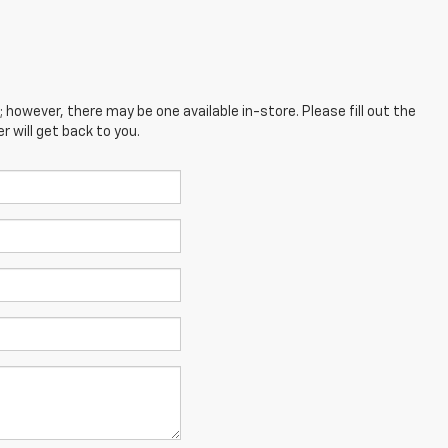
; however, there may be one available in-store. Please fill out the
 will get back to you.