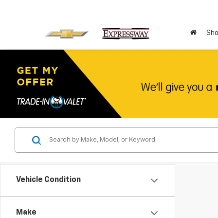
Sho
Vehicle Condition
Make