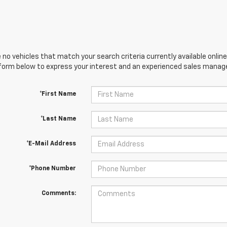
 no vehicles that match your search criteria currently available online
orm below to express your interest and an experienced sales manager
*First Name
*Last Name
*E-Mail Address
*Phone Number
Comments: