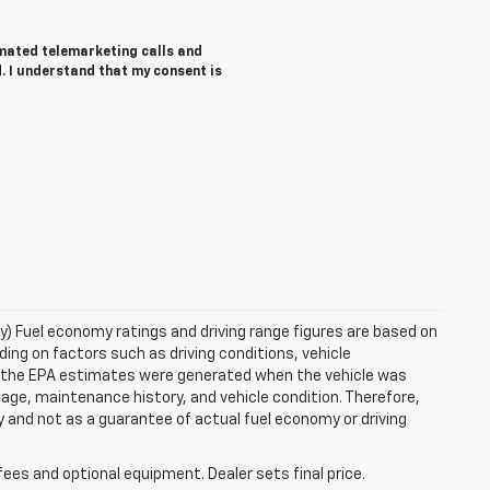
tomated telemarketing calls and
. I understand that my consent is
ry) Fuel economy ratings and driving range figures are based on
ng on factors such as driving conditions, vehicle
es, the EPA estimates were generated when the vehicle was
 age, maintenance history, and vehicle condition. Therefore,
 and not as a guarantee of actual fuel economy or driving
fees and optional equipment. Dealer sets final price.