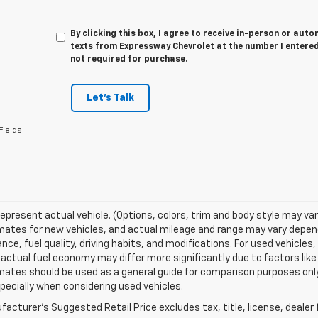
By clicking this box, I agree to receive in-person or au
texts from Expressway Chevrolet at the number I entered
not required for purchase.
Let's Talk
Fields
epresent actual vehicle. (Options, colors, trim and body style may va
ates for new vehicles, and actual mileage and range may vary dependi
ce, fuel quality, driving habits, and modifications. For used vehicl
actual fuel economy may differ more significantly due to factors like
ates should be used as a general guide for comparison purposes only
pecially when considering used vehicles.
acturer's Suggested Retail Price excludes tax, title, license, dealer 