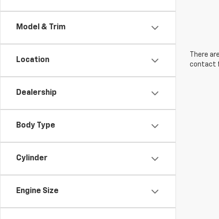
Model & Trim
There are
Location
contact f
Dealership
Body Type
Cylinder
Engine Size