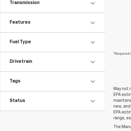
Transmission
Features
Fuel Type
*Required 
Drivetrain
Tags
May not r
EPA estim
Status
maintenan
new, and 
EPA estim
range, es
The Manuf