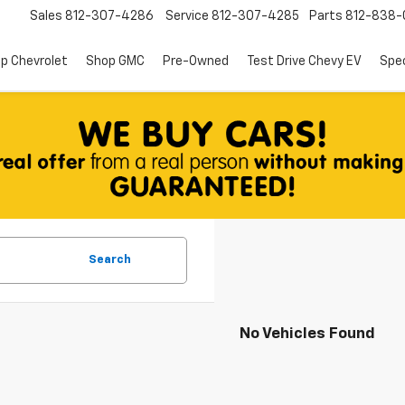
Sales
812-307-4286
Service
812-307-4285
Parts
812-838-
p Chevrolet
Shop GMC
Pre-Owned
Test Drive Chevy EV
Spec
Search
No Vehicles Found