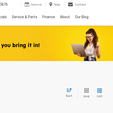
0876
Service
Map
Contact
ials
Service & Parts
Finance
About
Our Blog
Sort
List
Grid